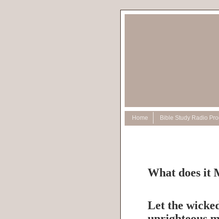
Home
Bible Study Radio Pr
What does it 
Let the wicked
unrighteous m