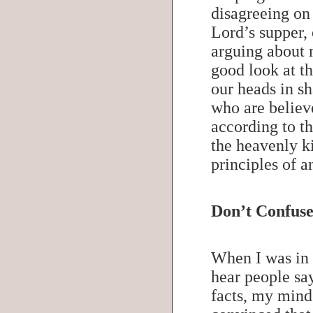
disagreeing on 
Lord’s supper,
arguing about 
good look at t
our heads in s
who are believe
according to t
the heavenly k
principles of 
Don’t Confuse
When I was in 
hear people sa
facts, my mind