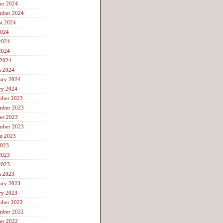
er 2024
mber 2024
t 2024
2024
2024
2024
 2024
h 2024
ary 2024
ry 2024
mber 2023
mber 2023
er 2023
mber 2023
t 2023
2023
2023
2023
h 2023
ary 2023
ry 2023
mber 2022
mber 2022
er 2022