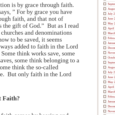
ion is by grace through faith.
Septe
Augus
says, ” For by grace you have
July 
ugh faith, and that not of
June 
May 
is the gift of God.” But as I read
April
t churches and denominations
Marc
how to be saved, it seems
Febru
Janua
lways added to faith in the Lord
Dece
 Some think works save, some
Nove
Octob
saves, some think belonging to a
Septe
some think the so-called
Augus
July 
e. But only faith in the Lord
June 
May 
April
Marc
 Faith?
Febru
Janua
Dece
Nove