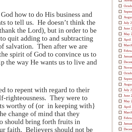
Nove
Octob
Septe
l God how to do His business and
Augus
s to tell us. He doesn’t think the
July 
hank the Lord), but in order to be
June 
May 
to quit adding to and subtracting
April
of salvation. Then after we are
Marc
Febru
 the spirit of God to convince us to
Janua
ip the way He wants us to live and
Dece
Nove
Octob
Septe
Augus
d to repent with regard to their
July 
June 
elf-righteousness. They were to
May 
its worthy of (or in keeping with}
April
the change of mind that they
Marc
Febru
should bring forth fruits in
Janua
ur faith. Believers should not be
Dece