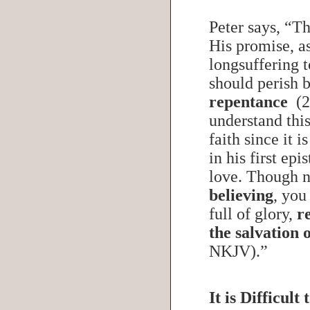
Peter says, “T
His promise, as
longsuffering t
should perish b
repentance
(2
understand this
faith since it 
in his first ep
love. Though 
believing
, you
full of glory,
r
the salvation 
NKJV).”
It is Difficul