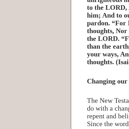
to the LORD, 
him; And to o
pardon. “For 
thoughts, Nor
the LORD. “Fo
than the eart
your ways, An
thoughts. (Is
Changing our
The New Testa
do with a chan
repent and bel
Since the word