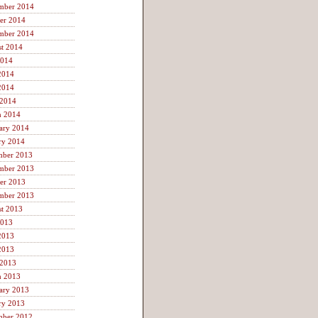
mber 2014
er 2014
mber 2014
t 2014
2014
2014
2014
 2014
h 2014
ary 2014
ry 2014
mber 2013
mber 2013
er 2013
mber 2013
t 2013
2013
2013
2013
 2013
h 2013
ary 2013
ry 2013
mber 2012