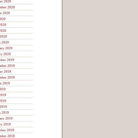
er 2020
mber 2020
t 2020
2020
2020
2020
 2020
h 2020
ary 2020
ry 2020
mber 2019
mber 2019
er 2019
mber 2019
t 2019
2019
2019
2019
 2019
h 2019
ary 2019
ry 2019
mber 2018
mber 2018