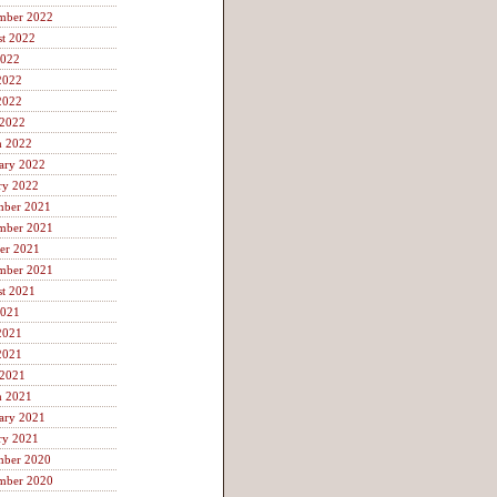
mber 2022
t 2022
2022
2022
2022
 2022
h 2022
ary 2022
ry 2022
mber 2021
mber 2021
er 2021
mber 2021
t 2021
2021
2021
2021
 2021
h 2021
ary 2021
ry 2021
mber 2020
mber 2020