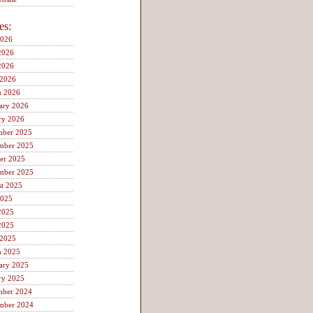
es:
2026
2026
2026
 2026
h 2026
ary 2026
ry 2026
mber 2025
mber 2025
er 2025
mber 2025
t 2025
2025
2025
2025
 2025
h 2025
ary 2025
ry 2025
mber 2024
mber 2024