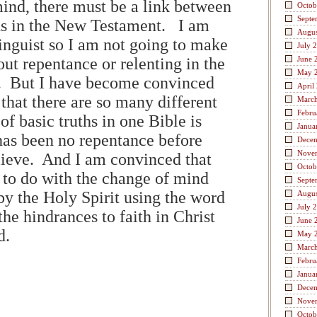
mind, there must be a link between
Octob
Septe
ds in the New Testament. I am
Augus
inguist so I am not going to make
July 
ut repentance or relenting in the
June 
May 
. But I have become convinced
April
 that there are so many different
Marc
Febru
 of basic truths in one Bible is
Janua
has been no repentance before
Dece
Nove
lieve. And I am convinced that
Octob
 to do with the change of mind
Septe
by the Holy Spirit using the word
Augus
July 
the hindrances to faith in Christ
June 
ed.
May 
Marc
Febru
Janua
Dece
Nove
Octob