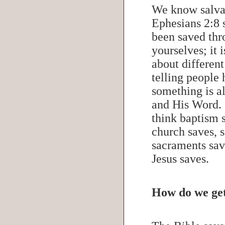
We know salvat
Ephesians 2:8 
been saved thro
yourselves; it 
about differen
telling people 
something is a
and His Word.
think baptism 
church saves, 
sacraments sav
Jesus saves.
How do we get