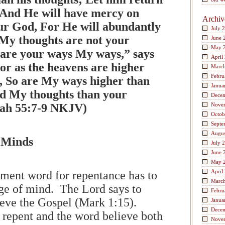
And He will have mercy on
Archiv
ur God, For He will abundantly
July 
My thoughts are not your
June 
May 
 are your ways My ways,” says
April
r as the heavens are higher
Marc
Febru
h, So are My ways higher than
Janua
d My thoughts than your
Dece
aiah 55:7-9 NKJV)
Nove
Octob
Septe
Augus
 Minds
July 
June 
May 
April
ment word for repentance has to
Marc
ge of mind. The Lord says to
Febru
ieve the Gospel (Mark 1:15).
Janua
Dece
 repent and the word believe both
Nove