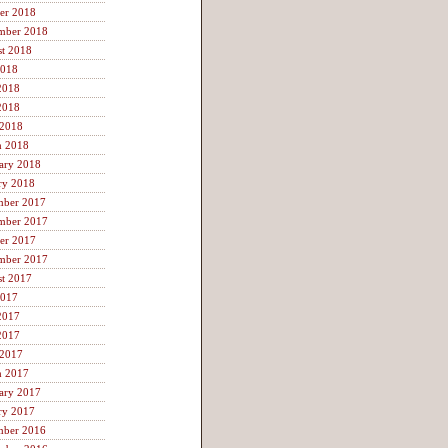
er 2018
mber 2018
t 2018
2018
2018
2018
 2018
h 2018
ary 2018
ry 2018
mber 2017
mber 2017
er 2017
mber 2017
t 2017
2017
2017
2017
 2017
h 2017
ary 2017
ry 2017
mber 2016