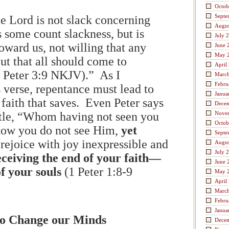
Octob
Septe
he Lord is not slack concerning
Augus
 some count slackness, but is
July 
oward us, not willing that any
June 
May 
ut that all should come to
April
 Peter 3:9 NKJV).” As I
Marc
Febru
 verse, repentance must lead to
Janua
is faith that saves. Even Peter says
Dece
istle, “Whom having not seen you
Nove
Octob
now you do not see Him,
yet
Septe
 rejoice with joy inexpressible and
Augus
July 
eceiving the end of your faith—
June 
of your souls
(1 Peter 1:8-9
May 
April
Marc
Febru
Janua
t to Change our Minds
Dece