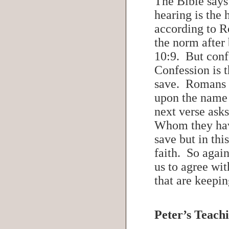
The Bible says
hearing is the
according to R
the norm after
10:9. But conf
Confession is t
save. Romans 1
upon the name 
next verse ask
Whom they hav
save but in this
faith. So again
us to agree wit
that are keepi
Peter’s Teachi