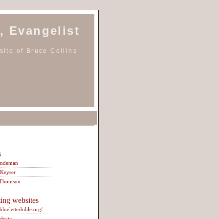
, Evangelist
ite of Bruce Collins
s
indeman
 Keyser
 Thomson
ting websites
/blueletterbible.org/
ebsite