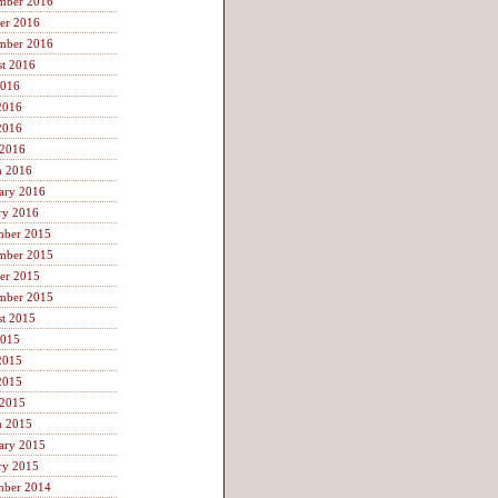
mber 2016
er 2016
mber 2016
t 2016
2016
2016
2016
 2016
h 2016
ary 2016
ry 2016
mber 2015
mber 2015
er 2015
mber 2015
t 2015
2015
2015
2015
 2015
h 2015
ary 2015
ry 2015
mber 2014