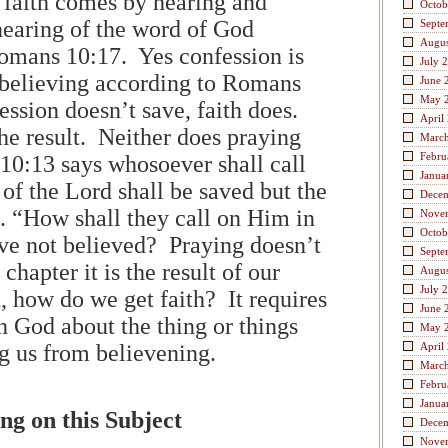
 faith comes by hearing and
Octob
 hearing of the word of God
Septe
Augus
omans 10:17. Yes confession is
July 
 believing according to Romans
June 
May 
ession doesn’t save, faith does.
April
he result. Neither does praying
Marc
Febru
0:13 says whosoever shall call
Janua
of the Lord shall be saved but the
Dece
s. “How shall they call on Him in
Nove
Octob
e not believed? Praying doesn’t
Septe
 chapter it is the result of our
Augus
July 
, how do we get faith? It requires
June 
h God about the thing or things
May 
ng us from believening.
April
Marc
Febru
Janua
ng on this Subject
Dece
Nove