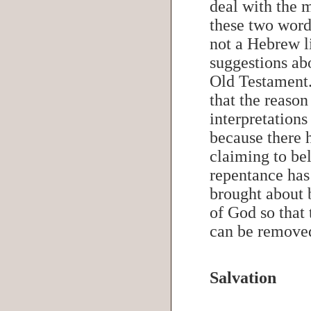
deal with the 
these two wor
not a Hebrew l
suggestions abo
Old Testament
that the reason
interpretations
because there 
claiming to be
repentance has
brought about 
of God so that 
can be remov
Salvation