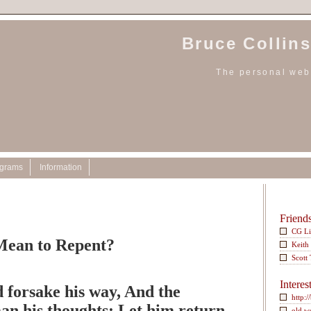
Bruce Collins
The personal webs
ograms
Information
Friend
CG L
Mean to Repent?
Keith
Scott
Interes
 forsake his way, And the
http:/
an his thoughts; Let him return
old w