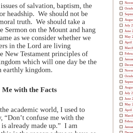
Nove
issues of salvation, baptism, the
Octob
 or headship. We should not be
Septe
moral truth. We should take a
Augus
July 
he Sermon on the Mount and hang
June 
hame as we consider whether we
May 
April
rs in the Lord are living
Marc
he New Testament principles of
Febru
Janua
ingdom which will one day be the
Dece
an earthly kingdom.
Nove
Octob
Septe
Augus
 Me with the Facts
July 
June 
May 
the academic world, I used to
April
y, “Don’t confuse me with the
Marc
Febru
 is already made up.” I am
Janua
Dece