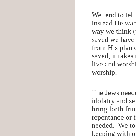
We tend to tel
instead He want
way we think (t
saved we have 
from His plan 
saved, it takes
live and worsh
worship.
The Jews neede
idolatry and s
bring forth fru
repentance or 
needed. We too 
keeping with o