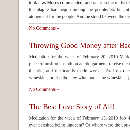
took it as Moses commanded, and ran into the midst of
the plague had begun among the people. So he put
atonement for the people. And he stood between the de
No Comments »
Throwing Good Money after Ba
Meditation for the week of February 20, 2010 Mar
piece of unshrunk cloth on an old garment; or else the
the old, and the tear is made worse. "And no on
wineskins; or else the new wine bursts the wineskins, 
No Comments »
The Best Love Story of All!
Meditation for the week of February 13, 2010 Jo
ever perished being innocent? Or where were the upri