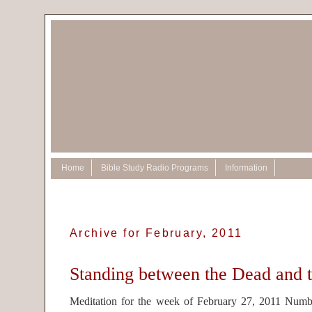
Home
Bible Study Radio Programs
Information
Archive for February, 2011
Standing between the Dead and t
Meditation for the week of February 27, 2011 Num