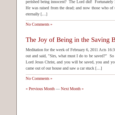
perished being innocent? The Lord did! Fortunately H
He was raised from the dead; and now those who of 
eternally […]
No Comments »
The Joy of Being in the Saving B
Meditation for the week of February 6, 2011 Acts 16:
out and said, "Sirs, what must I do to be saved?" So 
Lord Jesus Christ, and you will be saved, you and yo
came out of our house and saw a car stuck […]
No Comments »
« Previous Month
—
Next Month »