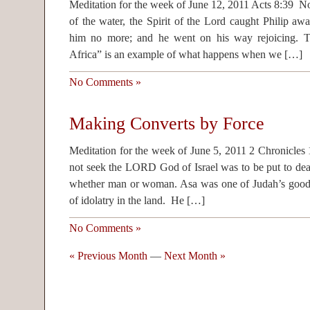
Meditation for the week of June 12, 2011 Acts 8:39 
of the water, the Spirit of the Lord caught Philip aw
him no more; and he went on his way rejoicing. Thi
Africa” is an example of what happens when we […]
No Comments »
Making Converts by Force
Meditation for the week of June 5, 2011 2 Chronicles
not seek the LORD God of Israel was to be put to deat
whether man or woman. Asa was one of Judah’s good k
of idolatry in the land. He […]
No Comments »
« Previous Month
—
Next Month »