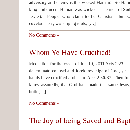
adversary and enemy is this wicked Haman!" So Haman
king and queen. Haman was wicked. The men of So
13:13). People who claim to be Christians but wh
covetousness, worshiping idols, […]
No Comments »
Whom Ye Have Crucified!
Meditation for the week of Jun 19, 2011 Acts 2:23 Hi
determinate counsel and foreknowledge of God, ye h
hands have crucified and slain: Acts 2:36-37 Therefore 
know assuredly, that God hath made that same Jesus
both […]
No Comments »
The Joy of being Saved and Bapt