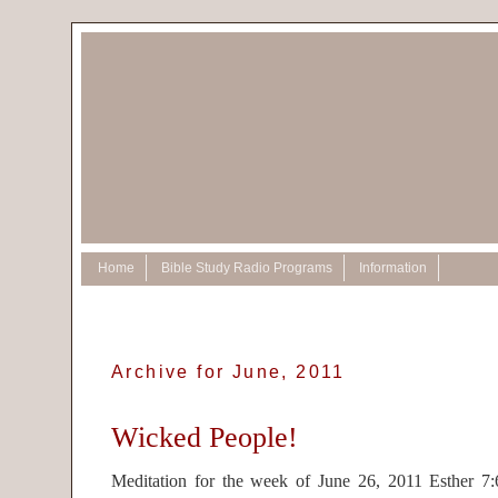
Home
Bible Study Radio Programs
Information
Archive for June, 2011
Wicked People!
Meditation for the week of June 26, 2011 Esther 7