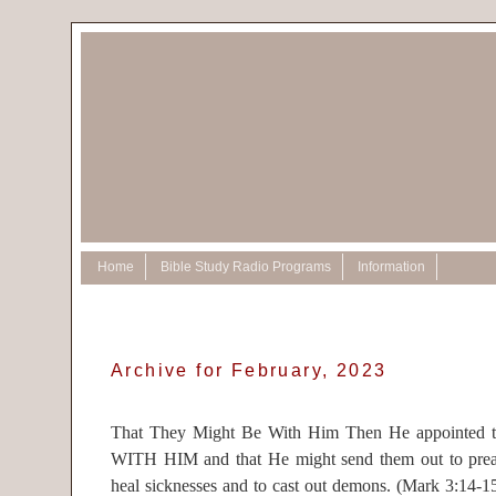
Home
Bible Study Radio Programs
Information
Archive for February, 2023
That They Might Be With Him Then He appointed tw
WITH HIM and that He might send them out to prea
heal sicknesses and to cast out demons. (Mark 3:14