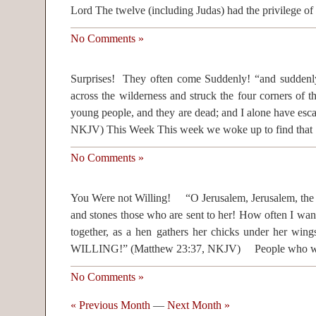
Lord The twelve (including Judas) had the privilege of
No Comments »
Surprises! They often come Suddenly! “and suddenl
across the wilderness and struck the four corners of th
young people, and they are dead; and I alone have esca
NKJV) This Week This week we woke up to find that
No Comments »
You Were not Willing! “O Jerusalem, Jerusalem, the o
and stones those who are sent to her! How often I want
together, as a hen gathers her chicks under her
WILLING!” (Matthew 23:37, NKJV) People who we
No Comments »
« Previous Month
—
Next Month »