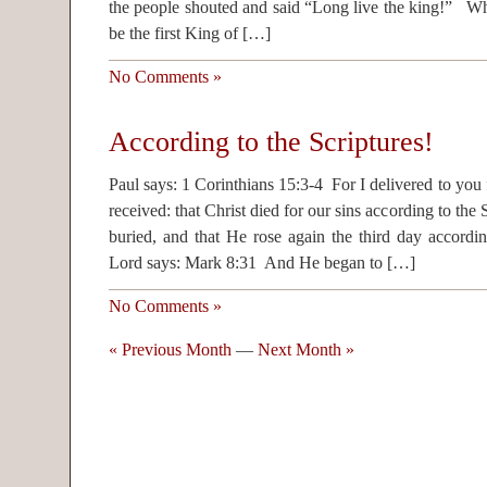
the people shouted and said “Long live the king!” Wh
be the first King of […]
No Comments »
According to the Scriptures!
Paul says: 1 Corinthians 15:3-4 For I delivered to you fi
received: that Christ died for our sins according to the
buried, and that He rose again the third day accordi
Lord says: Mark 8:31 And He began to […]
No Comments »
« Previous Month
—
Next Month »