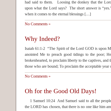
had said to them. Loosing the donkey that the L
upon what the Lord says? The short answer is “yes.
when it comes to the eternal blessings […]
No Comments »
Why Indeed?
Isaiah 61:1-2 “The Spirit of the Lord GOD is upon 
anointed Me to preach good tidings to the poor; He
brokenhearted, to proclaim liberty to the captives, and 
those who are bound; To proclaim the acceptable year 
No Comments »
Oh for the Good Old Days!
1 Samuel 10:24 And Samuel said to all the peopl
the LORD has chosen, that there is no one like him amo