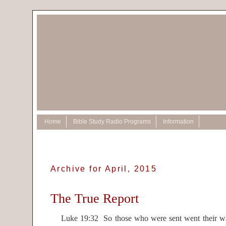
Home
Bible Study Radio Programs
Information
Archive for April, 2015
The True Report
Luke 19:32 So those who were sent went their way