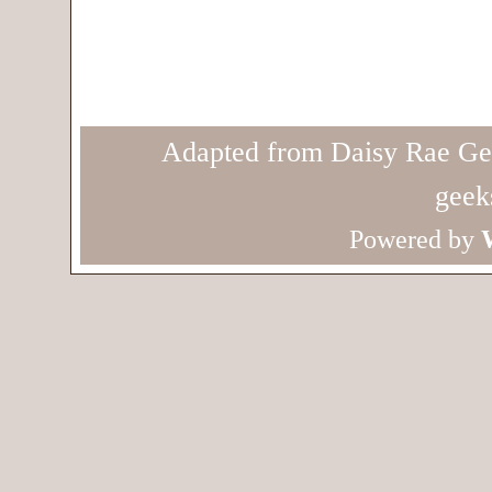
Adapted from Daisy Rae Ge
geek
Powered by