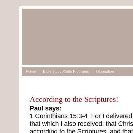
Home
Bible Study Radio Programs
Information
According to the Scriptures!
Paul says:
1 Corinthians 15:3-4
For I delivered 
that which I also received: that Chris
according to the Scriptures, and tha