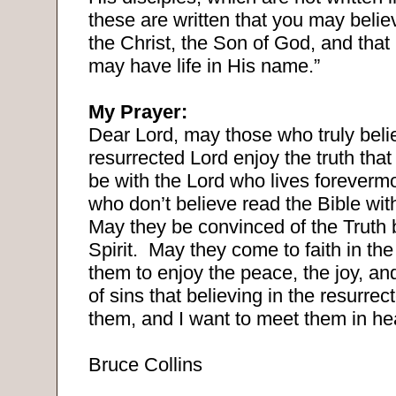
these are written that you may belie
the Christ, the Son of God, and that
may have life in His name.”
My Prayer:
Dear Lord, may those who truly belie
resurrected Lord enjoy the truth that
be with the Lord who lives foreverm
who don’t believe read the Bible wi
May they be convinced of the Truth 
Spirit.
May they come to faith in the
them to enjoy the peace, the joy, an
of sins that believing in the resurre
them, and I want to meet them in h
Bruce Collins