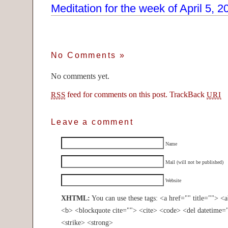
Meditation for the week of April 5, 2
No Comments
»
No comments yet.
feed for comments on this post.
TrackBack
RSS
URI
Leave a comment
Name
Mail (will not be published)
Website
XHTML:
You can use these tags: <a href="" title=""> <
<b> <blockquote cite=""> <cite> <code> <del datetime=
<strike> <strong>