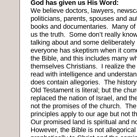
God has given us His Word:
We believe doctors, lawyers, newsc
politicians, parents, spouses and a
books and documentaries.
Many of 
us the truth.
Some don’t really know
talking about and some deliberately l
everyone has skeptism when it come
the Bible, and this includes many wh
themselves Christians.
I realize th
read with intelligence and understan
does contain allegories.
The history 
Old Testament is literal; but the chu
replaced the nation of Israel, and th
not the promises of the church.
The
principles apply to our age but not 
Our promised land is spiritual and no
However, the Bible is not allegorical