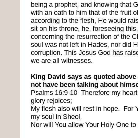
being a prophet, and knowing that 
with an oath to him that of the fruit o
according to the flesh, He would rais
sit on his throne, he, foreseeing this
concerning the resurrection of the Ch
soul was not left in Hades, nor did H
corruption. This Jesus God has rais
we are all witnesses.
King David says as quoted above 
not have been talking about himse
Psalms 16:9-10
Therefore my heart
glory rejoices;
My flesh also will rest in hope.
For Y
my soul in Sheol,
Nor will You allow Your Holy One to 