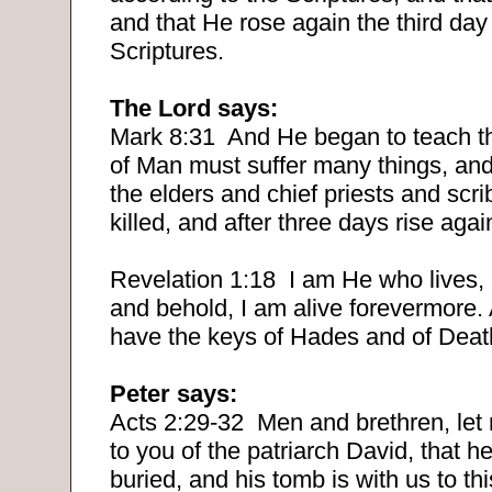
and that He rose again the third day
Scriptures.
The Lord says:
Mark 8:31
And He began to teach t
of Man must suffer many things, and
the elders and chief priests and scr
killed, and after three days rise agai
Revelation 1:18
I am He who lives,
and behold, I am alive forevermore.
have the keys of Hades and of Deat
Peter says:
Acts 2:29-32
Men and brethren, let
to you of the patriarch David, that h
buried, and his tomb is with us to th