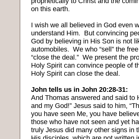
prophetically to Christ and the comi
on this earth.
I wish we all believed in God even 
understand Him.
But convincing peo
God by believing in His Son is not li
automobiles.
We who “sell” the fre
“close the deal.”
We present the pro
Holy Spirit can convince people of th
Holy Spirit can close the deal.
John tells us in John 20:28-31:
And Thomas answered and said to 
and my God!” Jesus said to him, “
you have seen Me, you have believ
those who have not seen and yet ha
truly Jesus did many other signs in 
His disciples, which are not written i