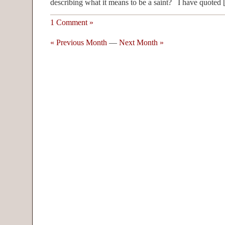
describing what it means to be a saint? I have quoted
1 Comment »
« Previous Month
—
Next Month »