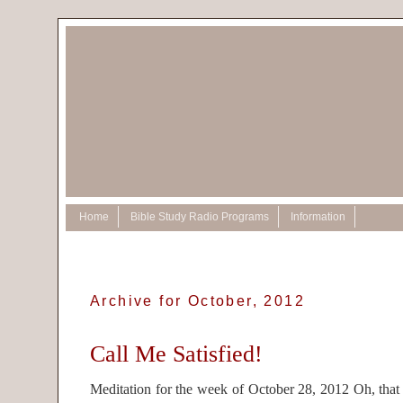
Home
Bible Study Radio Programs
Information
Archive for October, 2012
Call Me Satisfied!
Meditation for the week of October 28, 2012 Oh, that