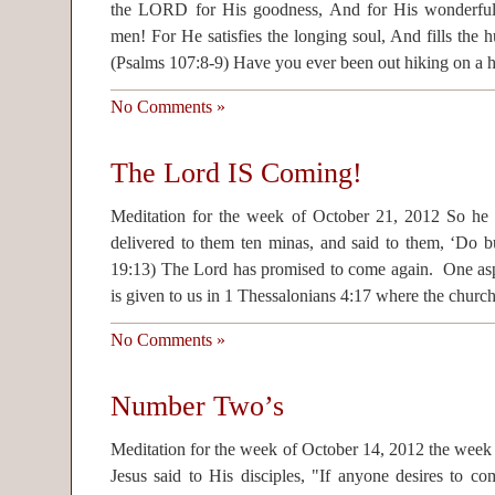
the LORD for His goodness, And for His wonderful 
men! For He satisfies the longing soul, And fills the 
(Psalms 107:8-9) Have you ever been out hiking on a 
No Comments »
The Lord IS Coming!
Meditation for the week of October 21, 2012 So he ca
delivered to them ten minas, and said to them, ‘Do bu
19:13) The Lord has promised to come again. One as
is given to us in 1 Thessalonians 4:17 where the churc
No Comments »
Number Two’s
Meditation for the week of October 14, 2012 the week
Jesus said to His disciples, "If anyone desires to c