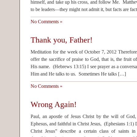
himself, and take up his cross, and follow Me. Matth
to be leaders—they might not admit it, but facts are fac
No Comments »
Thank you, Father!
Meditation for the week of October 7, 2012 Therefore
offer the sacrifice of praise to God, that is, the fruit o
His name. (Hebrews 13:15) I see prayer as a conversa
Him and He talks to us. Sometimes He talks […]
No Comments »
Wrong Again!
Paul, an apostle of Jesus Christ by the will of God,
Ephesus, and faithful in Christ Jesus, (Ephesians 1:1) D
Christ Jesus” describe a certain class of saints in