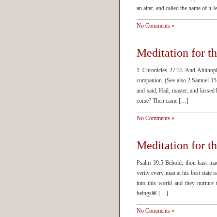
an altar, and called the name of it
No Comments »
Meditation for t
1 Chronicles 27:33 And Ahithoph
companion. (See also 2 Samuel 15
and said, Hail, master; and kisse
come? Then came […]
No Comments »
Meditation for t
Psalm 39:5 Behold, thou hast mad
verily every man at his best state i
into this world and they nurture
beingsâ€ […]
No Comments »