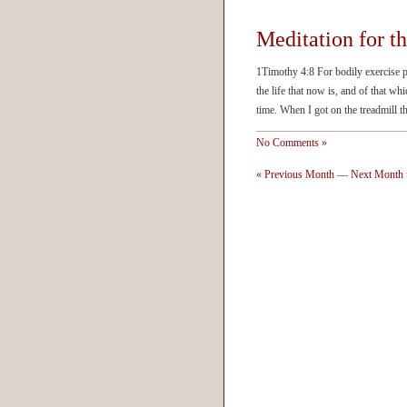
Meditation for t
1Timothy 4:8 For bodily exercise pro
the life that now is, and of that whi
time. When I got on the treadmill t
No Comments »
« Previous Month
—
Next Month 