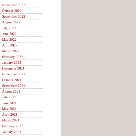
November 2022
October 2022
September 2022
August 2022
July 2022
June 2022
May 2022
April 2022
March 2022
February 2022
January 2022
December 2021
November 2021
October 2021
September 2021
August 2021
July 2021
June 2021
May 2021
April 2021
March 2021
February 2021
January 2021