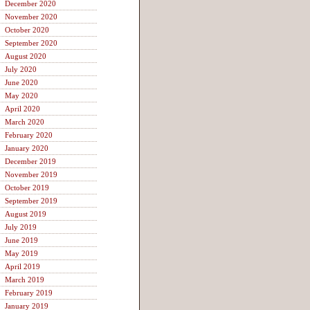
December 2020
November 2020
October 2020
September 2020
August 2020
July 2020
June 2020
May 2020
April 2020
March 2020
February 2020
January 2020
December 2019
November 2019
October 2019
September 2019
August 2019
July 2019
June 2019
May 2019
April 2019
March 2019
February 2019
January 2019