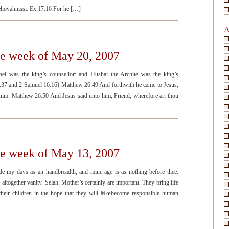
 Jehovahnissi: Ex 17:16 For he […]
A
he week of May 20, 2007
el was the king’s counsellor: and Hushai the Archite was the king’s
:37 and 2 Samuel 16:16) Matthew 26:49 And forthwith he came to Jesus,
d him. Matthew 26:50 And Jesus said unto him, Friend, wherefore art thou
he week of May 13, 2007
e my days as an handbreadth; and mine age is as nothing before thee:
s altogether vanity. Selah. Mother’s certainly are important. They bring life
 their children in the hope that they will â€œbecome responsible human