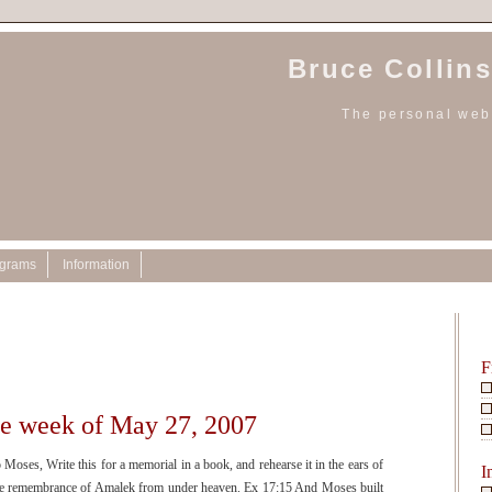
Bruce Collins
The personal webs
ograms
Information
7
F
he week of May 27, 2007
ses, Write this for a memorial in a book, and rehearse it in the ears of
I
t the remembrance of Amalek from under heaven. Ex 17:15 And Moses built