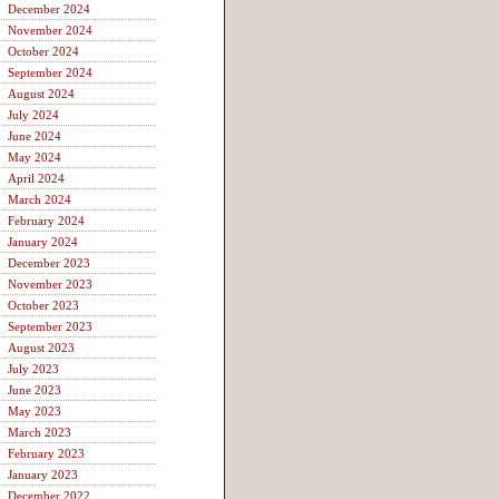
December 2024
November 2024
October 2024
September 2024
August 2024
July 2024
June 2024
May 2024
April 2024
March 2024
February 2024
January 2024
December 2023
November 2023
October 2023
September 2023
August 2023
July 2023
June 2023
May 2023
March 2023
February 2023
January 2023
December 2022