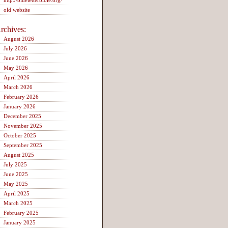
http://blueletterbible.org/
old website
rchives:
August 2026
July 2026
June 2026
May 2026
April 2026
March 2026
February 2026
January 2026
December 2025
November 2025
October 2025
September 2025
August 2025
July 2025
June 2025
May 2025
April 2025
March 2025
February 2025
January 2025