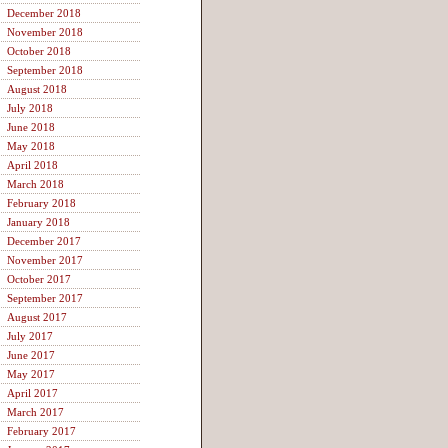
December 2018
November 2018
October 2018
September 2018
August 2018
July 2018
June 2018
May 2018
April 2018
March 2018
February 2018
January 2018
December 2017
November 2017
October 2017
September 2017
August 2017
July 2017
June 2017
May 2017
April 2017
March 2017
February 2017