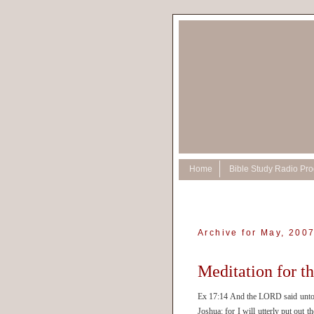
Home
Bible Study Radio Pr
Archive for May, 200
Meditation for t
Ex 17:14 And the LORD said unto Mo
Joshua: for I will utterly put ou