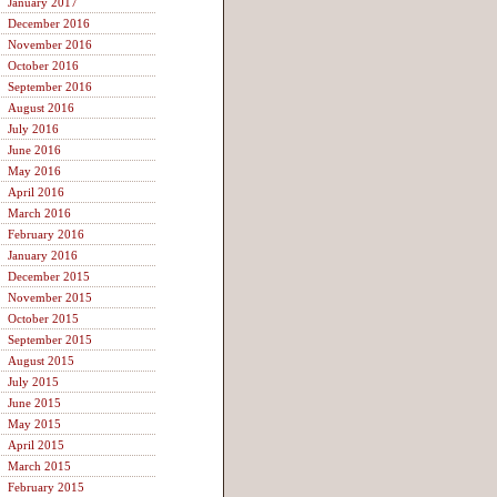
January 2017
December 2016
November 2016
October 2016
September 2016
August 2016
July 2016
June 2016
May 2016
April 2016
March 2016
February 2016
January 2016
December 2015
November 2015
October 2015
September 2015
August 2015
July 2015
June 2015
May 2015
April 2015
March 2015
February 2015