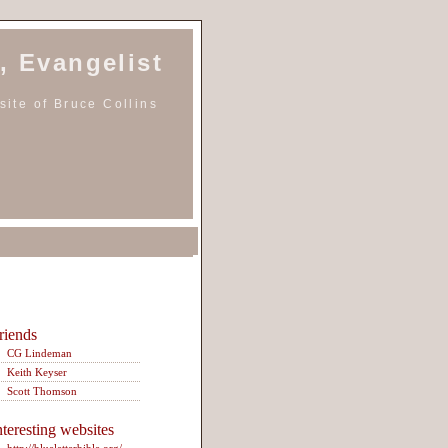
, Evangelist
ite of Bruce Collins
riends
CG Lindeman
Keith Keyser
Scott Thomson
nteresting websites