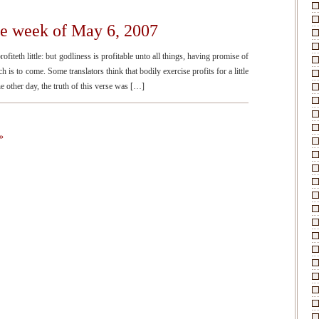
he week of May 6, 2007
fiteth little: but godliness is profitable unto all things, having promise of
ch is to come. Some translators think that bodily exercise profits for a little
he other day, the truth of this verse was […]
»