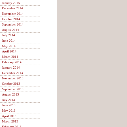
January 2015
December 2014
November 2014
October 2014
September 2014
August 2014
July 2014
June 2014
May 2014
April 2014
March 2014
February 2014
January 2014
December 2013
November 2013
October 2013
September 2013
August 2013
July 2013
June 2013
May 2013
April 2013
March 2013
February 2013