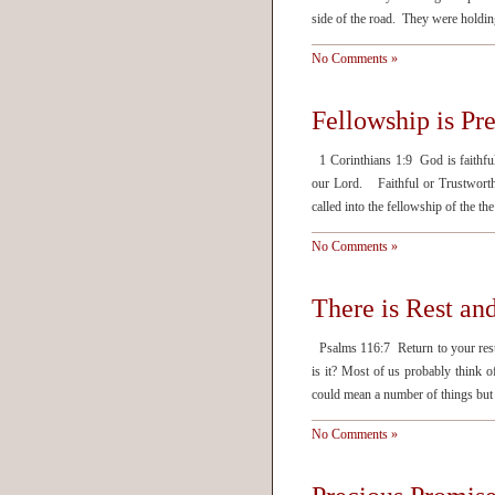
side of the road. They were hold
No Comments »
Fellowship is Pr
1 Corinthians 1:9 God is faithful
our Lord. Faithful or Trustwort
called into the fellowship of the 
No Comments »
There is Rest and
Psalms 116:7 Return to your rest
is it? Most of us probably think o
could mean a number of things but 
No Comments »