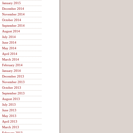
January 2015
December 2014
November 2014
October 2014
September 2014
August 2014
July 2014
June 2014
May 2014
April 2014
March 2014
February 2014
January 2014
December 2013
November 2013
October 2013
September 2013
August 2013
July 2013
June 2013
May 2013
April 2013
March 2013
February 2013