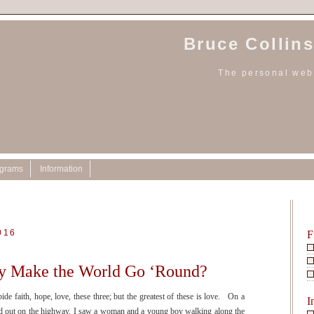
Bruce Collins
The personal webs
ograms
Information
016
F
y Make the World Go ‘Round?
 faith, hope, love, these three; but the greatest of these is love. On a
I
ed out on the highway, I saw a woman and a young boy walking along the