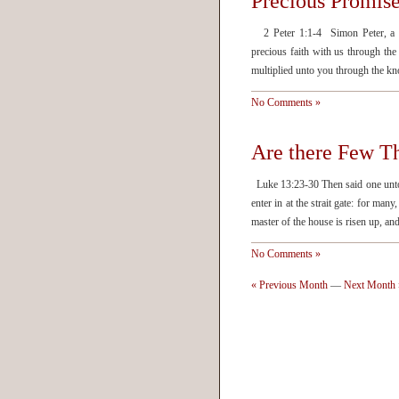
Precious Promis
2 Peter 1:1-4 Simon Peter, a ser
precious faith with us through th
multiplied unto you through the k
No Comments »
Are there Few T
Luke 13:23-30 Then said one unto 
enter in at the strait gate: for man
master of the house is risen up, a
No Comments »
« Previous Month
—
Next Month 