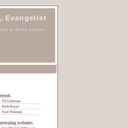
, Evangelist
ite of Bruce Collins
riends
CG Lindeman
Keith Keyser
Scott Thomson
nteresting websites