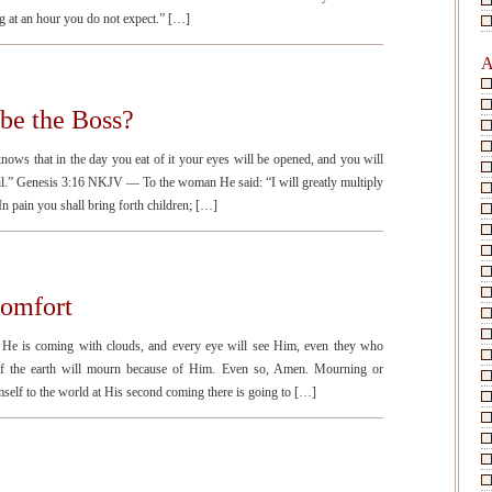
g at an hour you do not expect.” […]
A
be the Boss?
s that in the day you eat of it your eyes will be opened, and you will
l.” Genesis 3:16 NKJV — To the woman He said: “I will greatly multiply
n pain you shall bring forth children; […]
Comfort
e is coming with clouds, and every eye will see Him, even they who
 of the earth will mourn because of Him. Even so, Amen. Mourning or
elf to the world at His second coming there is going to […]