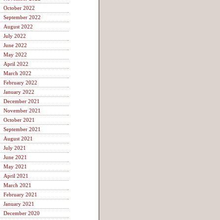
October 2022
September 2022
August 2022
July 2022
June 2022
May 2022
April 2022
March 2022
February 2022
January 2022
December 2021
November 2021
October 2021
September 2021
August 2021
July 2021
June 2021
May 2021
April 2021
March 2021
February 2021
January 2021
December 2020