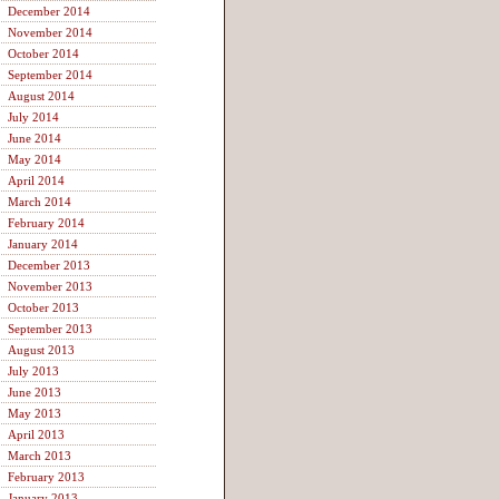
December 2014
November 2014
October 2014
September 2014
August 2014
July 2014
June 2014
May 2014
April 2014
March 2014
February 2014
January 2014
December 2013
November 2013
October 2013
September 2013
August 2013
July 2013
June 2013
May 2013
April 2013
March 2013
February 2013
January 2013