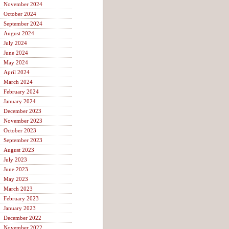
November 2024
October 2024
September 2024
August 2024
July 2024
June 2024
May 2024
April 2024
March 2024
February 2024
January 2024
December 2023
November 2023
October 2023
September 2023
August 2023
July 2023
June 2023
May 2023
March 2023
February 2023
January 2023
December 2022
November 2022