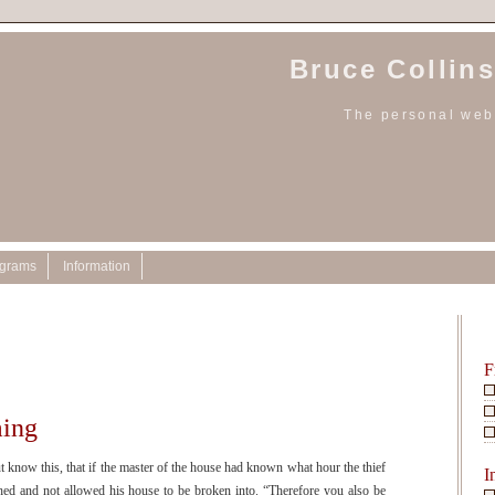
Bruce Collins
The personal webs
ograms
Information
0
F
ing
w this, that if the master of the house had known what hour the thief
I
d and not allowed his house to be broken into. “Therefore you also be