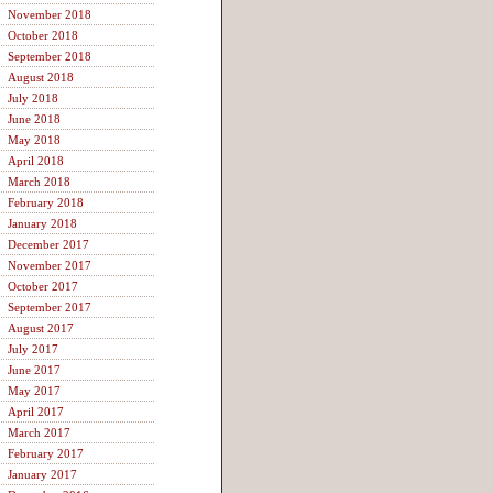
November 2018
October 2018
September 2018
August 2018
July 2018
June 2018
May 2018
April 2018
March 2018
February 2018
January 2018
December 2017
November 2017
October 2017
September 2017
August 2017
July 2017
June 2017
May 2017
April 2017
March 2017
February 2017
January 2017