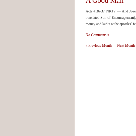
A Good Man
Acts 4:36-37 NKJV — And Joses 
translated Son of Encouragement), 
money and laid it at the apostles’
No Comments »
« Previous Month
—
Next Month 