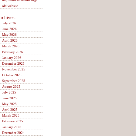
http://blueletterbible.org/
old website
rchives:
July 2026
June 2026
May 2026
April 2026
March 2026
February 2026
January 2026
December 2025
November 2025
October 2025
September 2025
August 2025
July 2025
June 2025
May 2025
April 2025
March 2025
February 2025
January 2025
December 2024