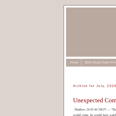
Home
Bible Study Radio Pr
Archive for July, 202
Unexpected Com
Matthew 24:43-44 NKJV — “But kno
would come, he would have watche