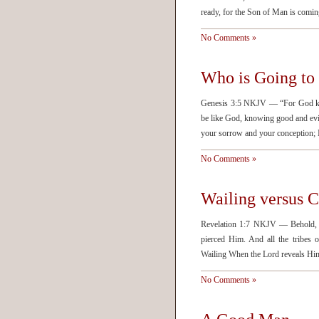
ready, for the Son of Man is comin
No Comments »
Who is Going to 
Genesis 3:5 NKJV — “For God know
be like God, knowing good and evi
your sorrow and your conception; I
No Comments »
Wailing versus 
Revelation 1:7 NKJV — Behold, H
pierced Him. And all the tribes
Wailing When the Lord reveals Hims
No Comments »