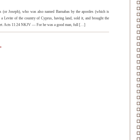
(or Joseph), who was also named Barnabas by the apostles (which is
a Levite of the country of Cyprus, having land, sold it, and brought the
 feet. Acts 11:24 NKJV — For he was a good man, full […]
»