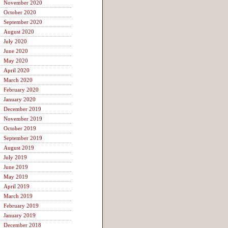
November 2020
October 2020
September 2020
August 2020
July 2020
June 2020
May 2020
April 2020
March 2020
February 2020
January 2020
December 2019
November 2019
October 2019
September 2019
August 2019
July 2019
June 2019
May 2019
April 2019
March 2019
February 2019
January 2019
December 2018