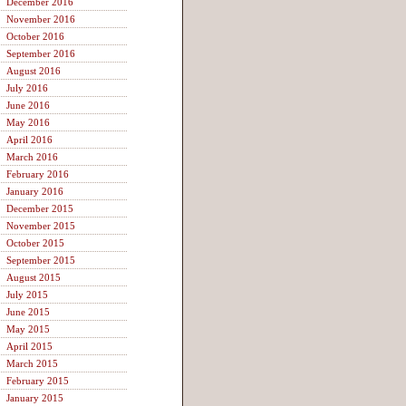
December 2016
November 2016
October 2016
September 2016
August 2016
July 2016
June 2016
May 2016
April 2016
March 2016
February 2016
January 2016
December 2015
November 2015
October 2015
September 2015
August 2015
July 2015
June 2015
May 2015
April 2015
March 2015
February 2015
January 2015