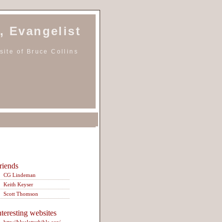
, Evangelist
ite of Bruce Collins
riends
CG Lindeman
Keith Keyser
Scott Thomson
nteresting websites