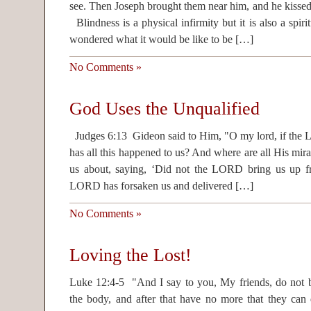
see. Then Joseph brought them near him, and he kisse
Blindness is a physical infirmity but it is also a spiri
wondered what it would be like to be […]
No Comments »
God Uses the Unqualified
Judges 6:13 Gideon said to Him, "O my lord, if the 
has all this happened to us? And where are all His mira
us about, saying, ‘Did not the LORD bring us up 
LORD has forsaken us and delivered […]
No Comments »
Loving the Lost!
Luke 12:4-5 "And I say to you, My friends, do not be
the body, and after that have no more that they ca