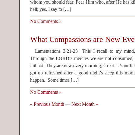
whom you should fear: Fear Him who, after He has kill
hell; yes, I say to […]
No Comments »
What Compassions are New Eve
Lamentations 3:21-23 This I recall to my mind,
Through the LORD’s mercies we are not consumed,
fail not. They are new every morning; Great is Your fa
got up refreshed after a good night’s sleep this mor
happen. Some times […]
No Comments »
« Previous Month
—
Next Month »