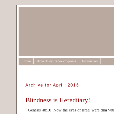
Home
Bible Study Radio Programs
Information
Archive for April, 2016
Blindness is Hereditary!
Genesis 48:10 Now the eyes of Israel were dim with 