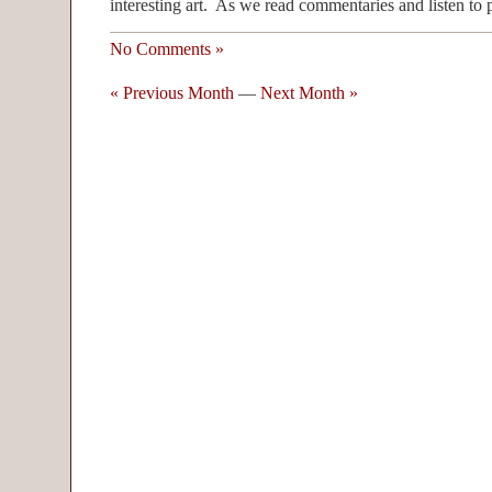
interesting art. As we read commentaries and listen to p
No Comments »
« Previous Month
—
Next Month »