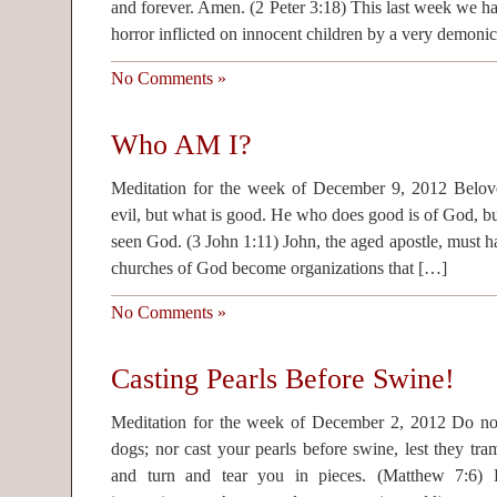
and forever. Amen. (2 Peter 3:18) This last week we h
horror inflicted on innocent children by a very demoni
No Comments »
Who AM I?
Meditation for the week of December 9, 2012 Belove
evil, but what is good. He who does good is of God, bu
seen God. (3 John 1:11) John, the aged apostle, must h
churches of God become organizations that […]
No Comments »
Casting Pearls Before Swine!
Meditation for the week of December 2, 2012 Do not
dogs; nor cast your pearls before swine, lest they tra
and turn and tear you in pieces. (Matthew 7:6) Bi