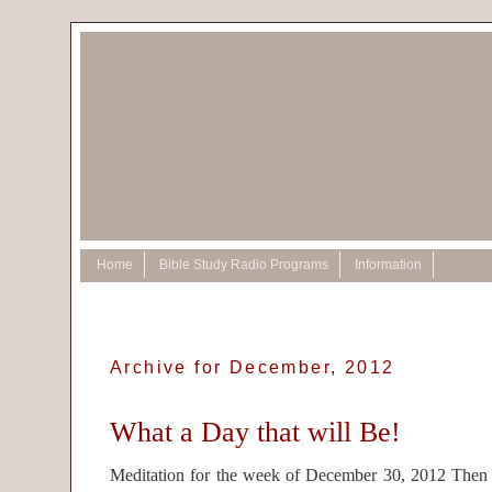
Home
Bible Study Radio Programs
Information
Archive for December, 2012
What a Day that will Be!
Meditation for the week of December 30, 2012 Then 