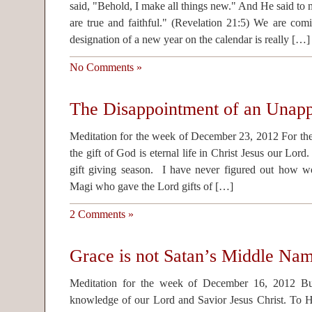
said, "Behold, I make all things new." And He said to 
are true and faithful." (Revelation 21:5) We are co
designation of a new year on the calendar is really […]
No Comments »
The Disappointment of an Unapp
Meditation for the week of December 23, 2012 For the 
the gift of God is eternal life in Christ Jesus our Lord
gift giving season. I have never figured out how w
Magi who gave the Lord gifts of […]
2 Comments »
Grace is not Satan’s Middle Na
Meditation for the week of December 16, 2012 Bu
knowledge of our Lord and Savior Jesus Christ. To 