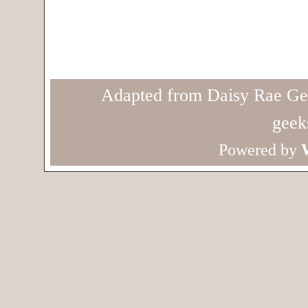
Adapted from Daisy Rae Ge
geek
Powered by