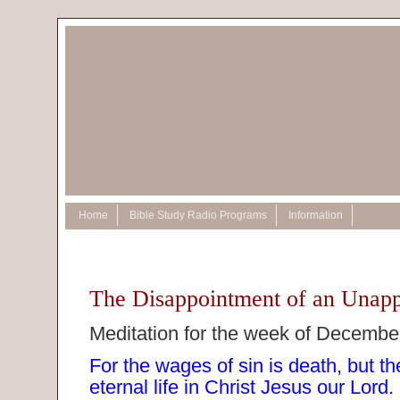
Home
Bible Study Radio Programs
Information
The Disappointment of an Unapp
Meditation for the week of Decembe
For the wages of sin is death, but the
eternal life in Christ Jesus our Lor