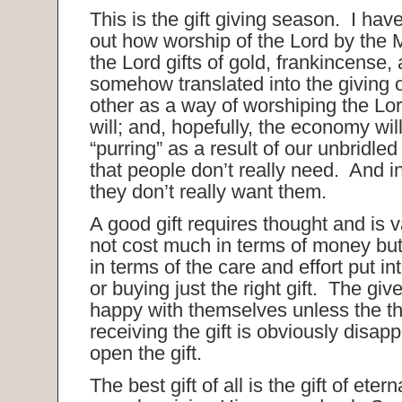
This is the gift giving season. I hav
out how worship of the Lord by the
the Lord gifts of gold, frankincense,
somehow translated into the giving o
other as a way of worshiping the Lo
will; and, hopefully, the economy will 
“purring” as a result of our unbridled
that people don’t really need. And 
they don’t really want them.
A good gift requires thought and is 
not cost much in terms of money but i
in terms of the care and effort put i
or buying just the right gift. The give
happy with themselves unless the t
receiving the gift is obviously disa
open the gift.
The best gift of all is the gift of etern