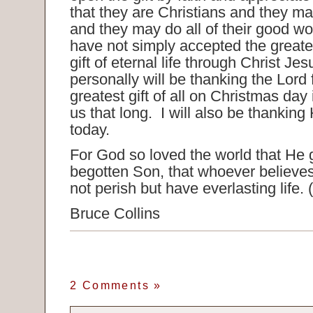
that they are Christians and they m
and they may do all of their good w
have not simply accepted the greates
gift of eternal life through Christ Je
personally will be thanking the Lord f
greatest gift of all on Christmas day
us that long. I will also be thanking H
today.
For God so loved the world that He 
begotten Son, that whoever believe
not perish but have everlasting life.
Bruce Collins
2 Comments
»