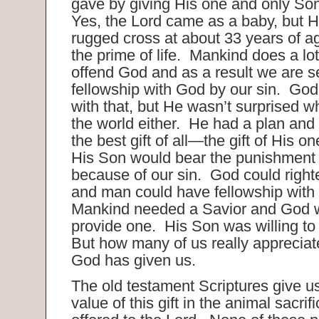
gave by giving His one and only Son
Yes, the Lord came as a baby, but H
rugged cross at about 33 years of a
the prime of life. Mankind does a lot
offend God and as a result we are s
fellowship with God by our sin. Go
with that, but He wasn’t surprised w
the world either. He had a plan and 
the best gift of all—the gift of His 
His Son would bear the punishment
because of our sin. God could right
and man could have fellowship with
Mankind needed a Savior and God wa
provide one. His Son was willing to 
But how many of us really appreciate 
God has given us.
The old testament Scriptures give us
value of this gift in the animal sacrif