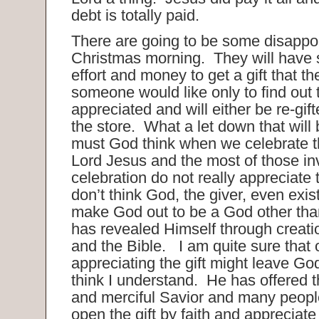
debt is totally paid.
There are going to be some disappo
Christmas morning. They will have 
effort and money to get a gift that t
someone would like only to find out th
appreciated and will either be re-gift
the store. What a let down that will
must God think when we celebrate th
Lord Jesus and the most of those in
celebration do not really appreciate
don’t think God, the giver, even exis
make God out to be a God other th
has revealed Himself through creati
and the Bible. I am quite sure that 
appreciating the gift might leave Go
think I understand. He has offered t
and merciful Savior and many people
open the gift by faith and appreciat