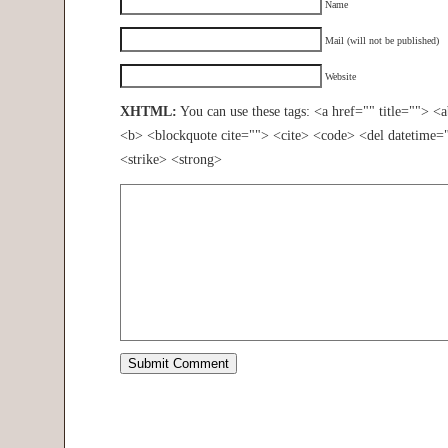
Name
Mail (will not be published)
Website
XHTML:
You can use these tags: <a href="" title=""> <
<b> <blockquote cite=""> <cite> <code> <del datetime=
<strike> <strong>