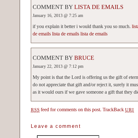
COMMENT BY
LISTA DE EMAILS
January 16, 2013 @ 7:25 am
if you explain it better i would thank you so much.
lis
de emails
lista de emails
lista de emails
COMMENT BY
BRUCE
January 22, 2013 @ 7:12 pm
My point is that the Lord is offering us the gift of eter
do not appreciate that gift and/or reject it, surely it mu
as it would ours if we gave someone a gift that they did
feed for comments on this post.
TrackBack
RSS
URI
Leave a comment