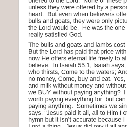
offered to the Lord. None of these 
unless they were offered by a person
heart. But even when believers off
bulls and goats, they were only pict
the Lord would be. He was the one s
really satisfied God.
The bulls and goats and lambs cost 
But the Lord has paid that price wit
now He offers eternal life freely to al
believe. In Isaiah 55:1, Isaiah says
who thirsts, Come to the waters; A
no money, Come, buy and eat. Yes,
and milk without money and without
we BUY without paying anything? I t
worth paying everything for but can
paying anything. Sometimes we sin
says, “Jesus paid it all, all to Him I 
hymn but it isn’t accurate because I
Lord a thing. Jesus did pay it all an