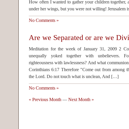
How often I wanted to gather your children together, a
under her wings, but you were not willing! Jerusalem i
No Comments »
Are we Separated or are we Div
Meditation for the week of January 31, 2009 2 Co
unequally yoked together with unbelievers. F
righteousness with lawlessness? And what communion h
Corinthians 6:17 Therefore "Come out from among th
the Lord. Do not touch what is unclean, And […]
No Comments »
« Previous Month
—
Next Month »