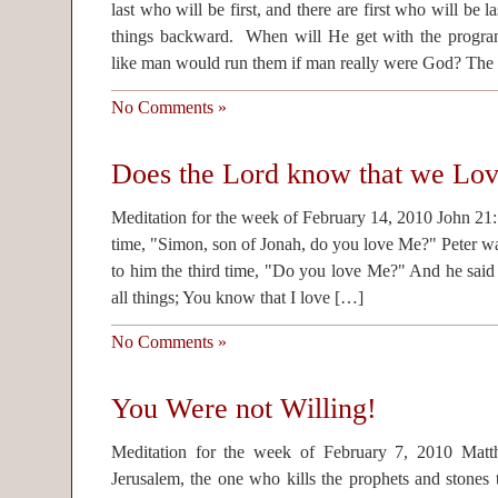
last who will be first, and there are first who will be 
things backward. When will He get with the program
like man would run them if man really were God? The
No Comments »
Does the Lord know that we Lo
Meditation for the week of February 14, 2010 John 21:1
time, "Simon, son of Jonah, do you love Me?" Peter w
to him the third time, "Do you love Me?" And he sai
all things; You know that I love […]
No Comments »
You Were not Willing!
Meditation for the week of February 7, 2010 Mat
Jerusalem, the one who kills the prophets and stones 