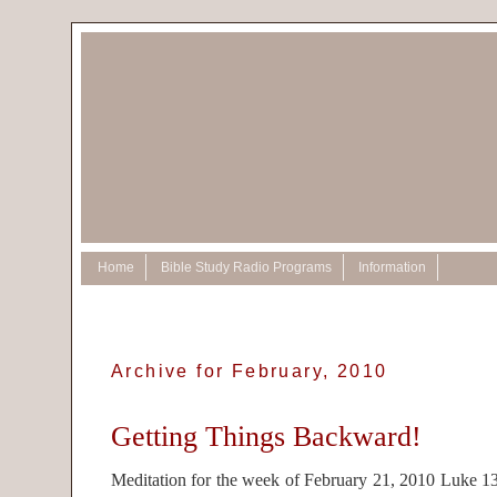
Home
Bible Study Radio Programs
Information
Archive for February, 2010
Getting Things Backward!
Meditation for the week of February 21, 2010 Luke 13