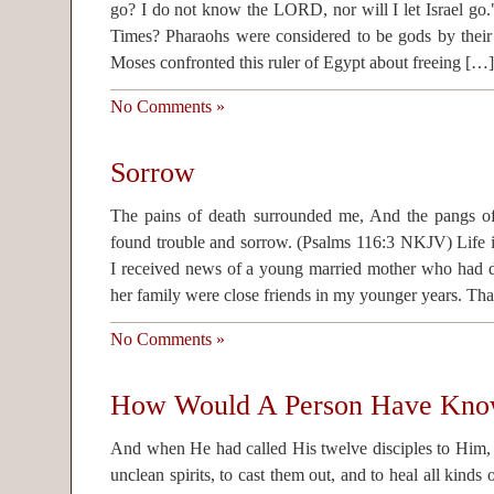
go? I do not know the LORD, nor will I let Israel g
Times? Pharaohs were considered to be gods by their 
Moses confronted this ruler of Egypt about freeing […]
No Comments »
Sorrow
The pains of death surrounded me, And the pangs of
found trouble and sorrow. (Psalms 116:3 NKJV) Life i
I received news of a young married mother who had 
her family were close friends in my younger years. Th
No Comments »
How Would A Person Have Kn
And when He had called His twelve disciples to Him
unclean spirits, to cast them out, and to heal all kinds 