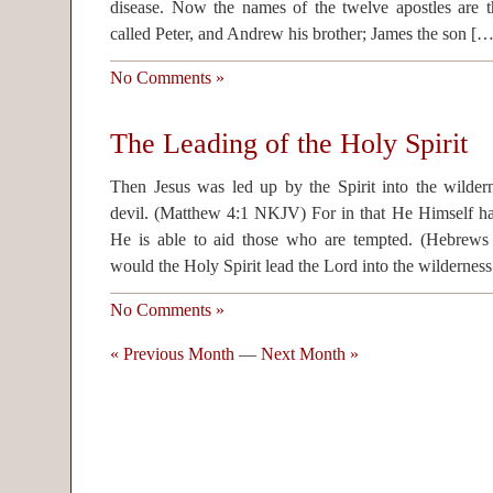
disease. Now the names of the twelve apostles are th
called Peter, and Andrew his brother; James the son […
No Comments »
The Leading of the Holy Spirit
Then Jesus was led up by the Spirit into the wilder
devil. (Matthew 4:1 NKJV) For in that He Himself has
He is able to aid those who are tempted. (Hebr
would the Holy Spirit lead the Lord into the wildernes
No Comments »
« Previous Month
—
Next Month »