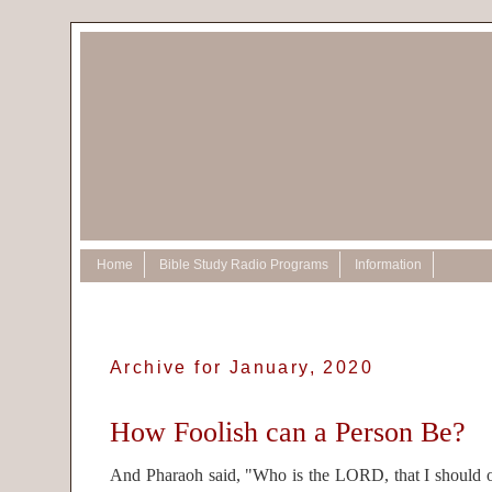
Home
Bible Study Radio Programs
Information
Archive for January, 2020
How Foolish can a Person Be?
And Pharaoh said, "Who is the LORD, that I should ob