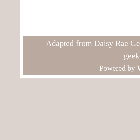
Adapted from Daisy Rae Ge
geek
Powered by