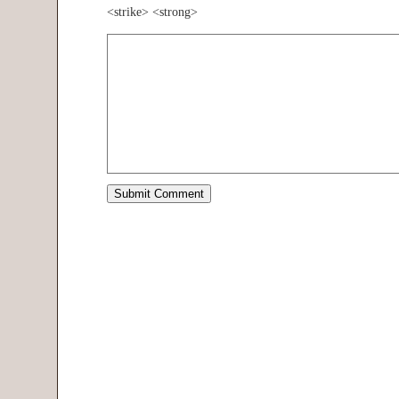
<strike> <strong>