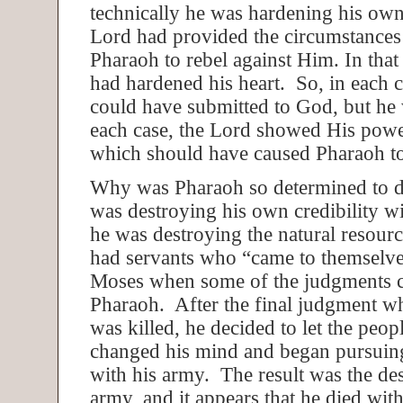
technically he was hardening his own 
Lord had provided the circumstances
Pharaoh to rebel against Him. In that
had hardened his heart. So, in each 
could have submitted to God, but he 
each case, the Lord showed His powe
which should have caused Pharaoh t
Why was Pharaoh so determined to 
was destroying his own credibility w
he was destroying the natural resou
had servants who “came to themselve
Moses when some of the judgments
Pharaoh. After the final judgment w
was killed, he decided to let the peop
changed his mind and began pursuing 
with his army. The result was the des
army, and it appears that he died wit