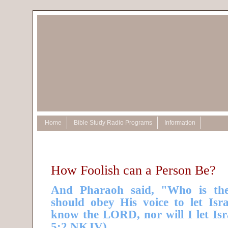
Home
Bible Study Radio Programs
Information
How Foolish can a Person Be?
And Pharaoh said, "Who is th
should obey His voice to let Isr
know the LORD, nor will I let Isr
5:2 NKJV)