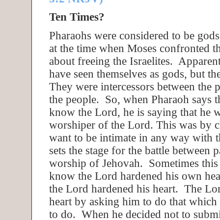
Ten Times?
Pharaohs were considered to be gods 
at the time when Moses confronted th
about freeing the Israelites. Apparen
have seen themselves as gods, but th
They were intercessors between the 
the people. So, when Pharaoh says t
know the Lord, he is saying that he w
worshiper of the Lord. This was by 
want to be intimate in any way with 
sets the stage for the battle between
worship of Jehovah. Sometimes this
know the Lord hardened his own hea
the Lord hardened his heart. The Lo
heart by asking him to do that which
to do. When he decided not to submit