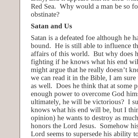
Red Sea. Why would a man be so foo
obstinate?
Satan and Us
Satan is a defeated foe although he h
bound. He is still able to influence t
affairs of this world. But why does 
fighting if he knows what his end w
might argue that he really doesn’t kn
we can read it in the Bible, I am sure 
as well. Does he think that at some p
enough power to overcome God himse
ultimately, he will be victorious? I s
knows what his end will be, but I thi
opinion) he wants to destroy as much
honors the Lord Jesus. Somehow his 
Lord seems to supersede his ability t