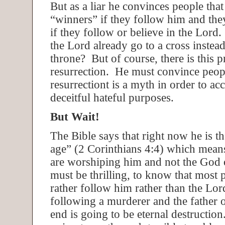
But as a liar he convinces people that
“winners” if they follow him and they
if they follow or believe in the Lord. 
the Lord already go to a cross instead
throne? But of course, there is this 
resurrection. He must convince peopl
resurrectiont is a myth in order to ac
deceitful hateful purposes.
But Wait!
The Bible says that right now he is th
age” (2 Corinthians 4:4) which mean
are worshiping him and not the God 
must be thrilling, to know that most
rather follow him rather than the Lo
following a murderer and the father of
end is going to be eternal destructio