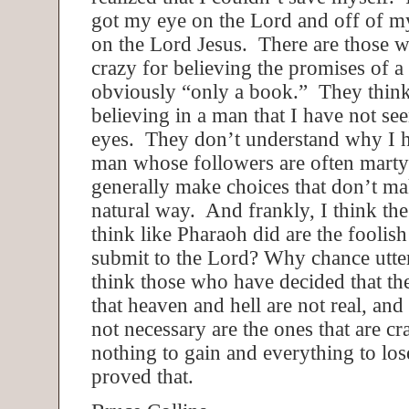
got my eye on the Lord and off of my
on the Lord Jesus. There are those w
crazy for believing the promises of a 
obviously “only a book.” They think
believing in a man that I have not se
eyes. They don’t understand why I ha
man whose followers are often mart
generally make choices that don’t ma
natural way. And frankly, I think th
think like Pharaoh did are the fooli
submit to the Lord? Why chance utter
think those who have decided that the
that heaven and hell are not real, and 
not necessary are the ones that are cr
nothing to gain and everything to lo
proved that.