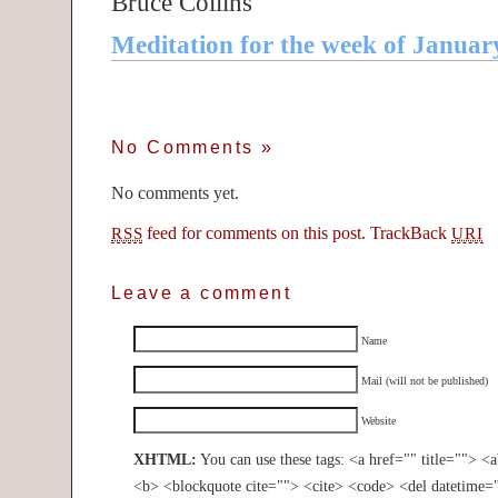
Bruce Collins
Meditation for the week of Januar
No Comments
»
No comments yet.
feed for comments on this post.
TrackBack
RSS
URI
Leave a comment
Name
Mail (will not be published)
Website
XHTML:
You can use these tags: <a href="" title=""> <
<b> <blockquote cite=""> <cite> <code> <del datetime=