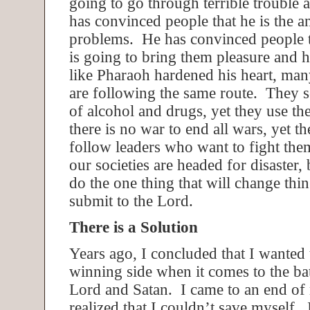
going to go through terrible trouble 
has convinced people that he is the a
problems. He has convinced people t
is going to bring them pleasure and 
like Pharaoh hardened his heart, ma
are following the same route. They s
of alcohol and drugs, yet they use t
there is no war to end all wars, yet t
follow leaders who want to fight the
our societies are headed for disaster, 
do the one thing that will change thi
submit to the Lord.
There is a Solution
Years ago, I concluded that I wanted 
winning side when it comes to the ba
Lord and Satan. I came to an end of
realized that I couldn’t save myself. 