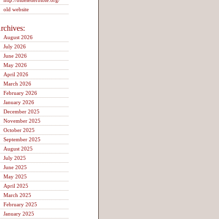
http://blueletterbible.org/
old website
rchives:
August 2026
July 2026
June 2026
May 2026
April 2026
March 2026
February 2026
January 2026
December 2025
November 2025
October 2025
September 2025
August 2025
July 2025
June 2025
May 2025
April 2025
March 2025
February 2025
January 2025