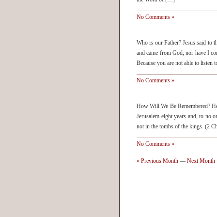
No Comments »
Who is our Father? Jesus said to 
and came from God; nor have I c
Because you are not able to listen
No Comments »
How Will We Be Remembered? He (
Jerusalem eight years and, to no o
not in the tombs of the kings. (2
No Comments »
« Previous Month
—
Next Month 