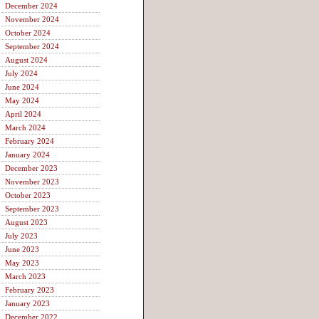
December 2024
November 2024
October 2024
September 2024
August 2024
July 2024
June 2024
May 2024
April 2024
March 2024
February 2024
January 2024
December 2023
November 2023
October 2023
September 2023
August 2023
July 2023
June 2023
May 2023
March 2023
February 2023
January 2023
December 2022