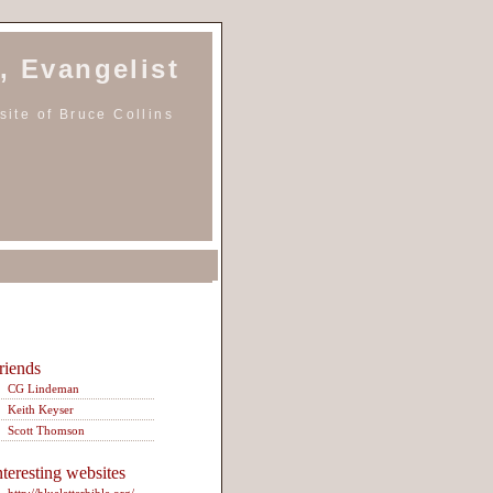
, Evangelist
ite of Bruce Collins
riends
CG Lindeman
Keith Keyser
Scott Thomson
nteresting websites