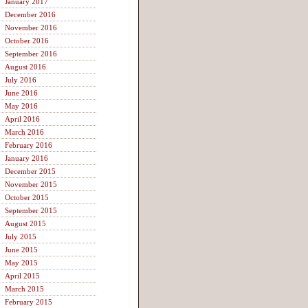
January 2017
December 2016
November 2016
October 2016
September 2016
August 2016
July 2016
June 2016
May 2016
April 2016
March 2016
February 2016
January 2016
December 2015
November 2015
October 2015
September 2015
August 2015
July 2015
June 2015
May 2015
April 2015
March 2015
February 2015