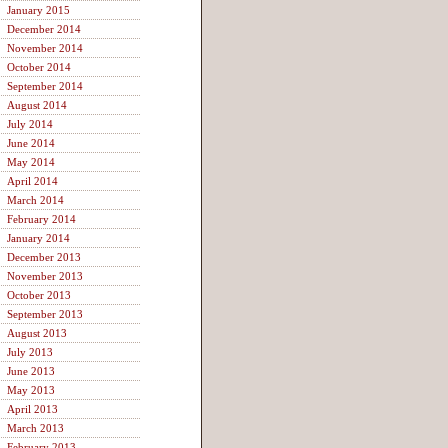
January 2015
December 2014
November 2014
October 2014
September 2014
August 2014
July 2014
June 2014
May 2014
April 2014
March 2014
February 2014
January 2014
December 2013
November 2013
October 2013
September 2013
August 2013
July 2013
June 2013
May 2013
April 2013
March 2013
February 2013