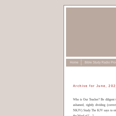
Home
Bible Study Radio Pr
Archive for June, 20
Who is Our Teacher? Be diligent 
ashamed, rightly dividing (corre
NKJV) Study The KJV says to stu
the Word of […]