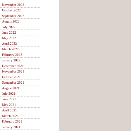
November 2022
October 2022
September 2022
August 2022
July 2022
June 2022
May 2022
April 2022
March 2022
February 2022
January 2022
December 2021
November 2021
October 2021
September 2021
August 2021
July 2021
June 2021
May 2021
April 2021
March 2021
February 2021
January 2021