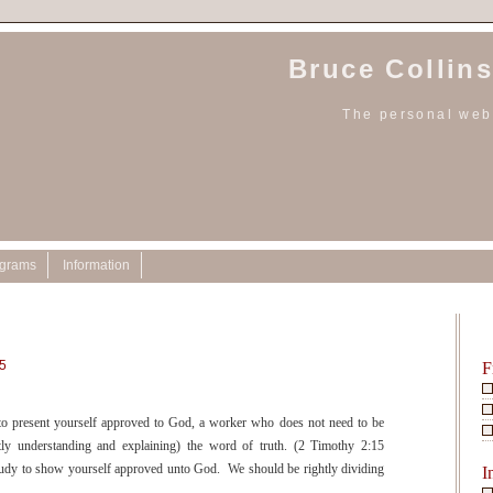
Bruce Collins
The personal webs
ograms
Information
25
F
to present yourself approved to God, a worker who does not need to be
ctly understanding and explaining) the word of truth. (2 Timothy 2:15
dy to show yourself approved unto God. We should be rightly dividing
I