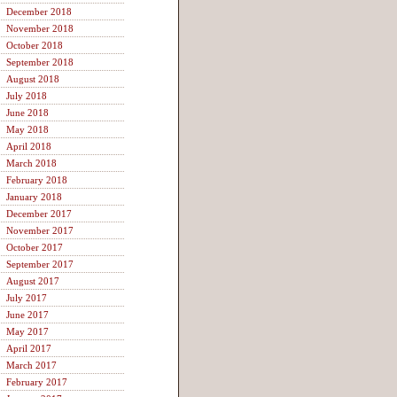
December 2018
November 2018
October 2018
September 2018
August 2018
July 2018
June 2018
May 2018
April 2018
March 2018
February 2018
January 2018
December 2017
November 2017
October 2017
September 2017
August 2017
July 2017
June 2017
May 2017
April 2017
March 2017
February 2017