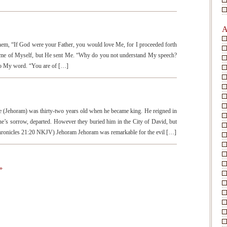
A
them, “If God were your Father, you would love Me, for I proceeded forth
ome of Myself, but He sent Me. “Why do you not understand My speech?
 to My word. “You are of […]
Jehoram) was thirty-two years old when he became king. He reigned in
ne’s sorrow, departed. However they buried him in the City of David, but
 Chronicles 21:20 NKJV) Jehoram Jehoram was remarkable for the evil […]
»