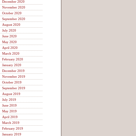
December 2020
November 2020
October 2020
September 2020
August 2020
July 2020
June 2020
May 2020
April 2020
March 2020
February 2020
January 2020
December 2019
November 2019
October 2019
September 2019
August 2019
July 2019
June 2019
May 2019
April 2019
March 2019
February 2019
January 2019