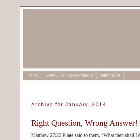
Home
Bible Study Radio Programs
Information
Archive for January, 2014
Right Question, Wrong Answer!
Matthew 27:22 Pilate said to them, “What then shall I 