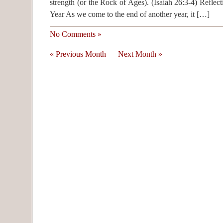
strength (or the Rock of Ages). (Isaiah 26:3-4) Reflec
Year As we come to the end of another year, it […]
No Comments »
« Previous Month
—
Next Month »