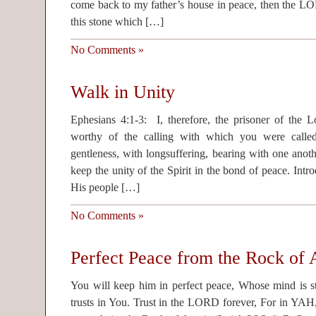
come back to my father’s house in peace, then the 
this stone which […]
No Comments »
Walk in Unity
Ephesians 4:1-3: I, therefore, the prisoner of the 
worthy of the calling with which you were called
gentleness, with longsuffering, bearing with one anoth
keep the unity of the Spirit in the bond of peace. Intr
His people […]
No Comments »
Perfect Peace from the Rock of 
You will keep him in perfect peace, Whose mind is 
trusts in You. Trust in the LORD forever, For in YAH