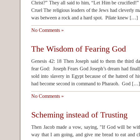
Christ?” They all said to him, “Let Him be crucified!
Cruel The religious leaders of the Jews had cleverly m
was between a rock and a hard spot. Pilate knew […]
No Comments »
The Wisdom of Fearing God
Genesis 42: 18 Then Joseph said to them the third day
fear God: Joseph Fears God Joseph’s dream had final
sold into slavery in Egypt because of the hatred of hi
had become second in command to Pharaoh. God […]
No Comments »
Scheming instead of Trusting
Then Jacob made a vow, saying, "If God will be wit
way that I am going, and give me bread to eat and clo