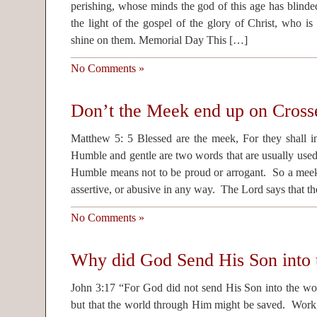
perishing, whose minds the god of this age has blinded
the light of the gospel of the glory of Christ, who i
shine on them. Memorial Day This […]
No Comments »
Don’t the Meek end up on Cross
Matthew 5: 5 Blessed are the meek, For they shall inh
Humble and gentle are two words that are usually use
Humble means not to be proud or arrogant. So a meek 
assertive, or abusive in any way. The Lord says that t
No Comments »
Why did God Send His Son into 
John 3:17 “For God did not send His Son into the wo
but that the world through Him might be saved. Work,