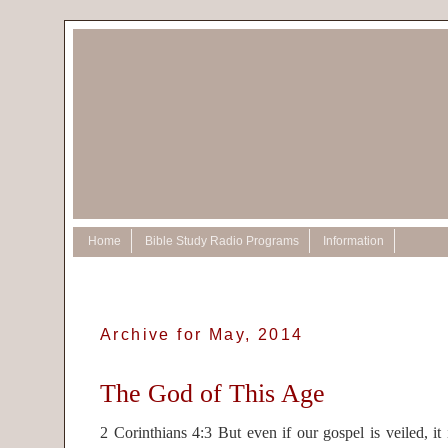
Home
Bible Study Radio Programs
Information
Archive for May, 2014
The God of This Age
2 Corinthians 4:3 But even if our gospel is veiled, it