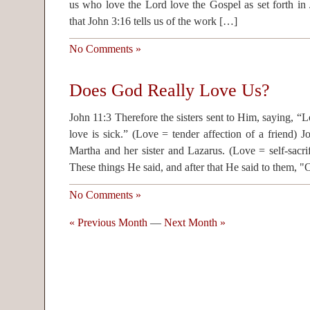
us who love the Lord love the Gospel as set forth in
that John 3:16 tells us of the work […]
No Comments »
Does God Really Love Us?
John 11:3 Therefore the sisters sent to Him, saying, 
love is sick.” (Love = tender affection of a friend)
Martha and her sister and Lazarus. (Love = self-sacri
These things He said, and after that He said to them, 
No Comments »
« Previous Month
—
Next Month »