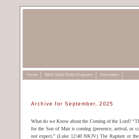
Home
Bible Study Radio Programs
Information
Archive for September, 2025
What do we Know about the Coming of the Lord? “The
for the Son of Man is coming (presence, arrival, or 
not expect.” (Luke 12:40 NKJV) The Rapture or the