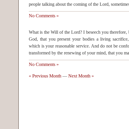
people talking about the coming of the Lord, sometimes
No Comments »
What is the Will of the Lord? I beseech you therefore, 
God, that you present your bodies a living sacrifice
which is your reasonable service. And do not be confo
transformed by the renewing of your mind, that you m
No Comments »
« Previous Month
—
Next Month »