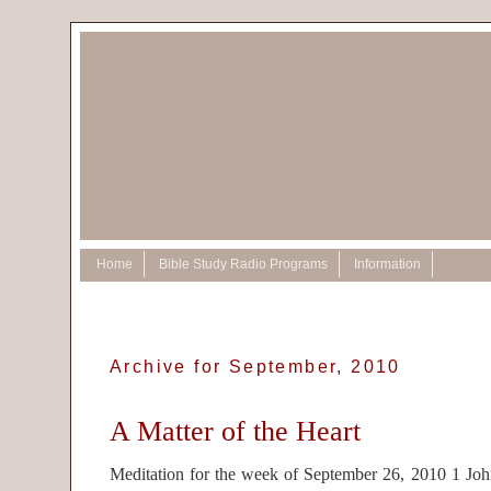
Home
Bible Study Radio Programs
Information
Archive for September, 2010
A Matter of the Heart
Meditation for the week of September 26, 2010 1 Joh