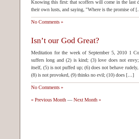
Knowing this first: that scoffers will come in the last
their own lusts, and saying, "Where is the promise of 
No Comments »
Isn’t our God Great?
Meditation for the week of September 5, 2010 1 Co
suffers long and (2) is kind; (3) love does not envy
itself, (5) is not puffed up; (6) does not behave rudely
(8) is not provoked, (9) thinks no evil; (10) does […]
No Comments »
« Previous Month
—
Next Month »