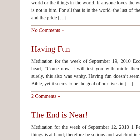
world or the things in the world. If anyone loves the wo
is not in him. For all that is in the world–the lust of the
and the pride […]
No Comments »
Having Fun
Meditation for the week of September 19, 2010 Eccl
heart, "Come now, I will test you with mirth; there
surely, this also was vanity. Having fun doesn’t seem
Bible, yet it seems to be the goal of our lives in […]
2 Comments »
The End is Near!
Meditation for the week of September 12, 2010 1 Pet
things is at hand; therefore be serious and watchful in 