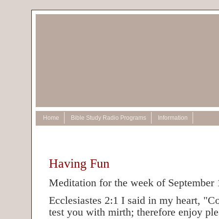
Home
Bible Study Radio Programs
Information
Having Fun
Meditation for the week of September 
Ecclesiastes 2:1 I said in my heart, "C
test you with mirth; therefore enjoy ple