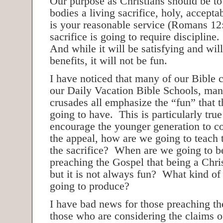
Our purpose as Christians should be to
bodies a living sacrifice, holy, accept
is your reasonable service (Romans 12:
sacrifice is going to require discipline.
And while it will be satisfying and wil
benefits, it will not be fun.
I have noticed that many of our Bible
our Daily Vacation Bible Schools, ma
crusades all emphasize the “fun” that t
going to have. This is particularly true
encourage the younger generation to c
the appeal, how are we going to teach 
the sacrifice? When are we going to b
preaching the Gospel that being a Chris
but it is not always fun? What kind of
going to produce?
I have bad news for those preaching th
those who are considering the claims 