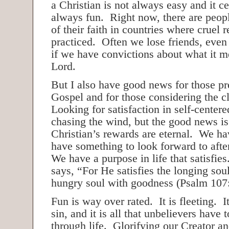
a Christian is not always easy and it ce
always fun. Right now, there are peop
of their faith in countries where cruel r
practiced. Often we lose friends, even 
if we have convictions about what it m
Lord.
But I also have good news for those pr
Gospel and for those considering the c
Looking for satisfaction in self-centere
chasing the wind, but the good news is 
Christian’s rewards are eternal. We ha
have something to look forward to after 
We have a purpose in life that satisfie
says, “For He satisfies the longing soul
hungry soul with goodness (Psalm 107:
Fun is way over rated. It is fleeting. I
sin, and it is all that unbelievers have
through life. Glorifying our Creator an