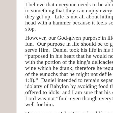
I believe that everyone needs to be abl
to something that they can enjoy ever
they get up. Life is not all about hittin
head with a hammer because it feels 
stop.
However, our God-given purpose in life
fun. Our purpose in life should be to 
serve Him. Daniel took his life in his
“purposed in his heart that he would no
with the portion of the king’s delicacie
wine which he drank; therefore he requ
of the eunuchs that he might not defile
1:8).” Daniel intended to remain separ
idolatry of Babylon by avoiding food t
offered to idols, and I am sure that hi
Lord was not “fun” even though everyt
well for him.