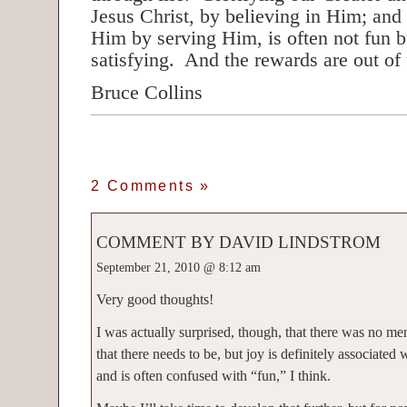
Jesus Christ, by believing in Him; and
Him by serving Him, is often not fun b
satisfying. And the rewards are out of
Bruce Collins
2 Comments
»
COMMENT BY DAVID LINDSTROM
September 21, 2010 @ 8:12 am
Very good thoughts!
I was actually surprised, though, that there was no me
that there needs to be, but joy is definitely associated 
and is often confused with “fun,” I think.