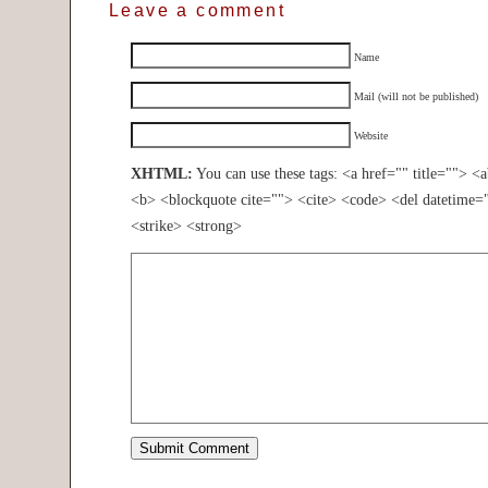
Leave a comment
Name
Mail (will not be published)
Website
XHTML:
You can use these tags: <a href="" title=""> <
<b> <blockquote cite=""> <cite> <code> <del datetime=
<strike> <strong>