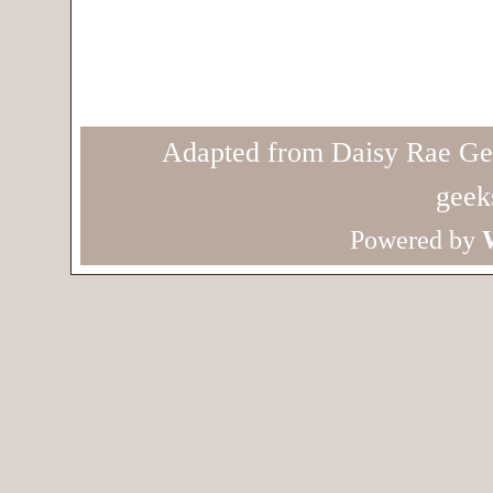
Adapted from Daisy Rae Ge
geek
Powered by