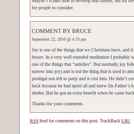
Maybe I’ll take time to develop that further, but for no
for people to consider.
COMMENT BY BRUCE
September 22, 2010 @ 4:33 pm
Joy is one of the things that we Christians have, and i
booze. In a very well rounded meditation I probably 
one of the things that “satisfies”. But normally joy fol
sorrow into joy) and is not the thing that is used to att
prodigal son left to party and it cost him. He didn’t c
back because he had spent all and knew his Father’s
shelter. But he got an extra benefit when he came back.
Thanks for your comments.
feed for comments on this post.
TrackBack
RSS
URI