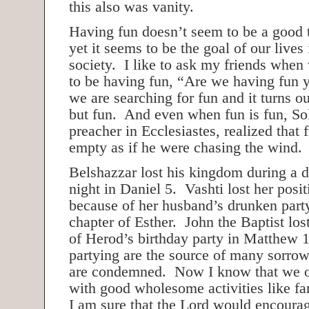
this also was vanity.
Having fun doesn’t seem to be a good t
yet it seems to be the goal of our lives
society. I like to ask my friends when
to be having fun, “Are we having fun
we are searching for fun and it turns o
but fun. And even when fun is fun, So
preacher in Ecclesiastes, realized that 
empty as if he were chasing the wind.
Belshazzar lost his kingdom during a 
night in Daniel 5. Vashti lost her posi
because of her husband’s drunken party 
chapter of Esther. John the Baptist los
of Herod’s birthday party in Matthew 
partying are the source of many sorrow
are condemned. Now I know that we of
with good wholesome activities like fa
I am sure that the Lord would encourag