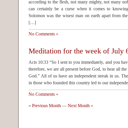
according to the flesh, not many mighty, not many nobl
can certainly be a curse when it comes to knowi
Solomon was the wisest man on earth apart from the
[…]
No Comments »
Meditation for the week of July 
Acts 10:33 “So I sent to you immediately, and you ha
therefore, we are all present before God, to hear all 
God.” All of us have an independent streak in us. Th
in those who founded this country led to our independ
No Comments »
« Previous Month
—
Next Month »