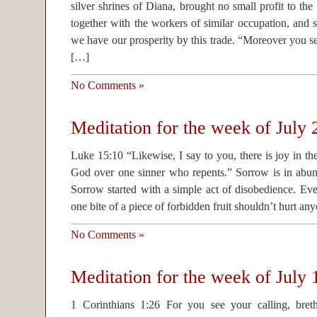
silver shrines of Diana, brought no small profit to th
together with the workers of similar occupation, and
we have our prosperity by this trade. “Moreover you se
[…]
No Comments »
Meditation for the week of July
Luke 15:10 “Likewise, I say to you, there is joy in th
God over one sinner who repents.” Sorrow is in abund
Sorrow started with a simple act of disobedience. Eve 
one bite of a piece of forbidden fruit shouldn’t hurt an
No Comments »
Meditation for the week of July 
1 Corinthians 1:26 For you see your calling, bret