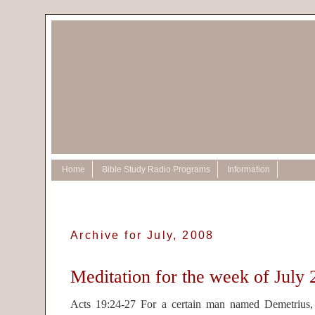
Home
Bible Study Radio Programs
Information
Archive for July, 2008
Meditation for the week of July 
Acts 19:24-27 For a certain man named Demetrius,