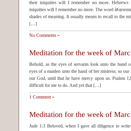
their iniquities will I remember no more. Hebrews 
iniquities will I remember no more. The word â€œreme
shades of meaning. It usually means to recall to the m
[…]
No Comments »
Meditation for the week of Marc
Behold, as the eyes of servants look unto the hand of
eyes of a maiden unto the hand of her mistress; so o
our God, until that he have mercy upon us. Psalms 12
difficult for me to do. And yet that […]
1 Comment »
Meditation for the week of Marc
Jude 1:3 Beloved, when I gave all diligence to wri