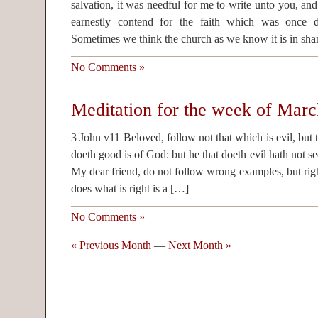
salvation, it was needful for me to write unto you, an
earnestly contend for the faith which was once de
Sometimes we think the church as we know it is in sh
No Comments »
Meditation for the week of Marc
3 John v11 Beloved, follow not that which is evil, but 
doeth good is of God: but he that doeth evil hath not 
My dear friend, do not follow wrong examples, but rig
does what is right is a […]
No Comments »
« Previous Month
—
Next Month »