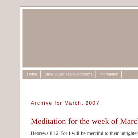
Home
Bible Study Radio Programs
Information
Archive for March, 2007
Meditation for the week of Marc
Hebrews 8:12 For I will be merciful to their unrighteo