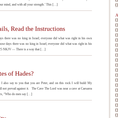
your mind, and with all your strength.’ This […]
A
ils, Read the Instructions
 there was no king in Israel; everyone did what was right in his own
e days there was no king in Israel; everyone did what was right in his
:25 NKJV — There is a way that […]
tes of Hades?
so say to you that you are Peter, and on this rock I will build My
ll not prevail against it. The Cave The Lord was near a cave at Caesarea
ples, “Who do men say […]