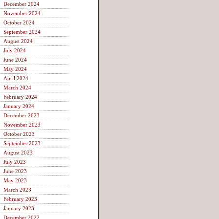
December 2024
November 2024
October 2024
September 2024
August 2024
July 2024
June 2024
May 2024
April 2024
March 2024
February 2024
January 2024
December 2023
November 2023
October 2023
September 2023
August 2023
July 2023
June 2023
May 2023
March 2023
February 2023
January 2023
December 2022