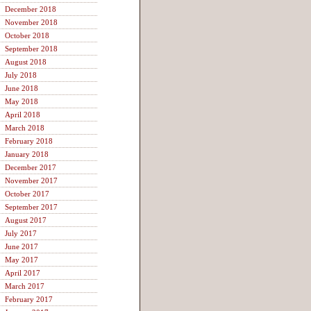
December 2018
November 2018
October 2018
September 2018
August 2018
July 2018
June 2018
May 2018
April 2018
March 2018
February 2018
January 2018
December 2017
November 2017
October 2017
September 2017
August 2017
July 2017
June 2017
May 2017
April 2017
March 2017
February 2017