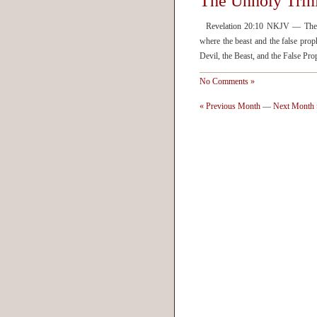
The Unholy Trin
Revelation 20:10 NKJV — The dev
where the beast and the false pro
Devil, the Beast, and the False Pro
No Comments »
« Previous Month
—
Next Month 