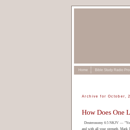
Home
Bible Study Radio Pr
Archive for October, 
How Does One 
Deuteronomy 6:5 NKJV — “You sha
and with all your strength. Mar