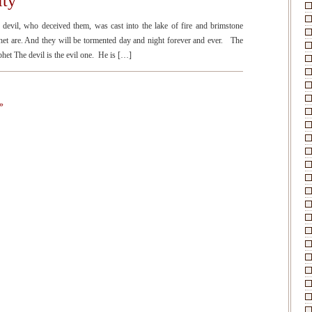
ity
il, who deceived them, was cast into the lake of fire and brimstone
phet are. And they will be tormented day and night forever and ever. The
phet The devil is the evil one. He is […]
»