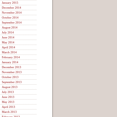
January 2015
December 2014
November 2014
October 2014
September 2014
August 2014
July 2014
June 2014
May 2014
April 2014
March 2014
February 2014
January 2014
December 2013
November 2013
October 2013
September 2013
August 2013
July 2013
June 2013
May 2013
April 2013
March 2013
February 2013