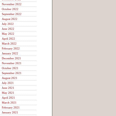
November 2022
October 2022
September 2022
August 2022
July 2022
June 2022
May 2022
April 2022
March 2022
February 2022
January 2022
December 2021
November 2021
October 2021
September 2021
August 2021
July 2021
June 2021
May 2021
April 2021
March 2021
February 2021
January 2021