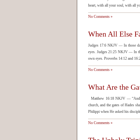
heart, with all your soul, with all 
No Comments »
When All Else Fa
Judges 17:6 NKJV — In those days
eyes. Judges 21:25 NKJV — In thos
own eyes. Proverbs 14:12 and 16
No Comments »
What Are the Ga
Matthew 16:18 NKJV — “And I al
church, and the gates of Hades sha
Philippi when He asked his disci
No Comments »