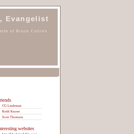
, Evangelist
ite of Bruce Collins
riends
CG Lindeman
Keith Keyser
Scott Thomson
nteresting websites