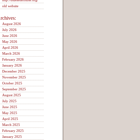
http://blueletterbible.org/
old website
rchives:
August 2026
July 2026
June 2026
May 2026
April 2026
March 2026
February 2026
January 2026
December 2025
November 2025
October 2025
September 2025
August 2025
July 2025
June 2025
May 2025
April 2025
March 2025
February 2025
January 2025