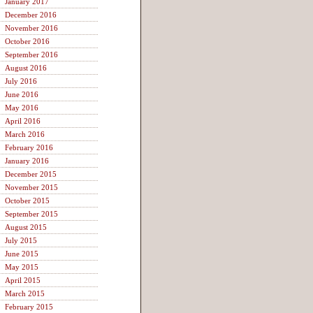
January 2017
December 2016
November 2016
October 2016
September 2016
August 2016
July 2016
June 2016
May 2016
April 2016
March 2016
February 2016
January 2016
December 2015
November 2015
October 2015
September 2015
August 2015
July 2015
June 2015
May 2015
April 2015
March 2015
February 2015