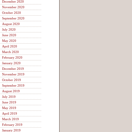
December 2020
November 2020
October 2020
September 2020
August 2020
July 2020
June 2020
May 2020
April 2020
March 2020
February 2020
January 2020
December 2019
November 2019
October 2019
September 2019
August 2019
July 2019
June 2019
May 2019
April 2019
March 2019
February 2019
January 2019