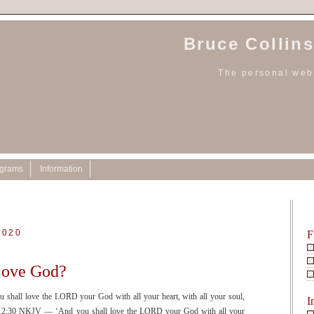
Bruce Collins
The personal webs
ograms
Information
2020
F
Love God?
ll love the LORD your God with all your heart, with all your soul,
I
k 12:30 NKJV — ‘And you shall love the LORD your God with all your