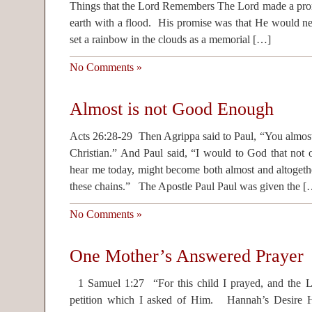
Things that the Lord Remembers The Lord made a promi
earth with a flood. His promise was that He would ne
set a rainbow in the clouds as a memorial […]
No Comments »
Almost is not Good Enough
Acts 26:28-29 Then Agrippa said to Paul, “You almos
Christian.” And Paul said, “I would to God that not 
hear me today, might become both almost and altogethe
these chains.” The Apostle Paul Paul was given the [
No Comments »
One Mother’s Answered Prayer
1 Samuel 1:27 “For this child I prayed, and the
petition which I asked of Him. Hannah’s Desire H