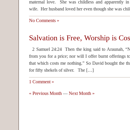
maternal love. She was childless and apparently in
wife. Her husband loved her even though she was chil
No Comments »
Salvation is Free, Worship is Cos
2 Samuel 24:24 Then the king said to Araunah, “No,
from you for a price; nor will I offer burnt offerin
that which costs me nothing.” So David bought the th
for fifty shekels of silver. The […]
1 Comment »
« Previous Month
—
Next Month »