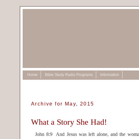
Home
Bible Study Radio Programs
Information
Archive for May, 2015
What a Story She Had!
John 8:9 And Jesus was left alone, and the woma