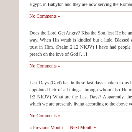
Egypt, in Babylon and they are now serving the Rom
No Comments »
Does the Lord Get Angry? Kiss the Son, lest He be an
way, When His wrath is kindled but a little. Blessed a
trust in Him. (Psalm 2:12 NKJV) I have had people t
preach on the love of God […]
No Comments »
Last Days (God) has in these last days spoken to u
appointed heir of all things, through whom also He 
1:2 NKJV) What are the Last Days? Apparently, the 
which we are presently living according to the above 
No Comments »
« Previous Month
—
Next Month »