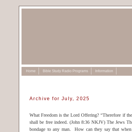
Home
Bible Study Radio Programs
Information
Archive for July, 2025
What Freedom is the Lord Offering? “Therefore if th
shall be free indeed. (John 8:36 NKJV) The Jews Th
bondage to any man. How can they say that when 