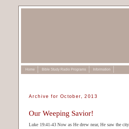
Home
Bible Study Radio Programs
Information
Archive for October, 2013
Our Weeping Savior!
Luke 19:41-43 Now as He drew near, He saw the city 