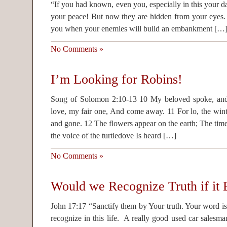
“If you had known, even you, especially in this your da
your peace! But now they are hidden from your eyes
you when your enemies will build an embankment […
No Comments »
I’m Looking for Robins!
Song of Solomon 2:10-13 10 My beloved spoke, and
love, my fair one, And come away. 11 For lo, the winte
and gone. 12 The flowers appear on the earth; The tim
the voice of the turtledove Is heard […]
No Comments »
Would we Recognize Truth if it B
John 17:17 “Sanctify them by Your truth. Your word is tr
recognize in this life. A really good used car salesm