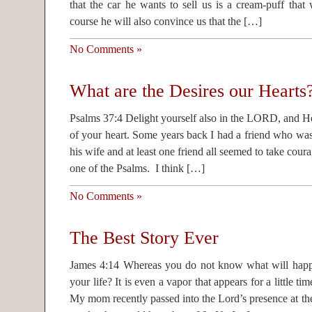
that the car he wants to sell us is a cream-puff that 
course he will also convince us that the […]
No Comments »
What are the Desires our Hearts
Psalms 37:4 Delight yourself also in the LORD, and He 
of your heart. Some years back I had a friend who wa
his wife and at least one friend all seemed to take cou
one of the Psalms. I think […]
No Comments »
The Best Story Ever
James 4:14 Whereas you do not know what will happ
your life? It is even a vapor that appears for a little 
My mom recently passed into the Lord’s presence at th