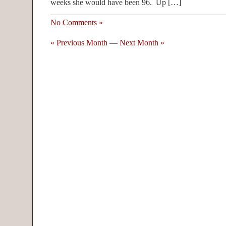
weeks she would have been 96. Up […]
No Comments »
« Previous Month
—
Next Month »