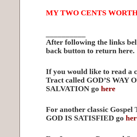
MY TWO CENTS WORT
__________
After following the links be
back button to return here.
If you would like to read a 
Tract called GOD’S WAY 
SALVATION go
here
For another classic Gospel 
GOD IS SATISFIED go
her