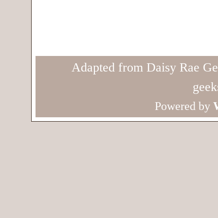
Adapted from Daisy Rae Ge
geek
Powered by