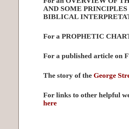
For an OVERVIEW OF T
AND SOME PRINCIPLES
BIBLICAL INTERPRETA
For a PROPHETIC CHAR
For a published article on 
The story of the
George Stre
For links to other helpful w
here