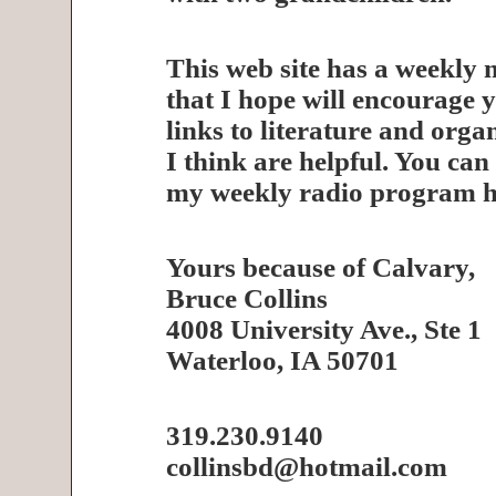
This web site has a weekly 
that I hope will encourage y
links to literature and orga
I think are helpful. You can 
my weekly radio program h
Yours because of Calvary,
Bruce Collins
4008 University Ave., Ste 1
Waterloo, IA 50701
319.230.9140
collinsbd@hotmail.com