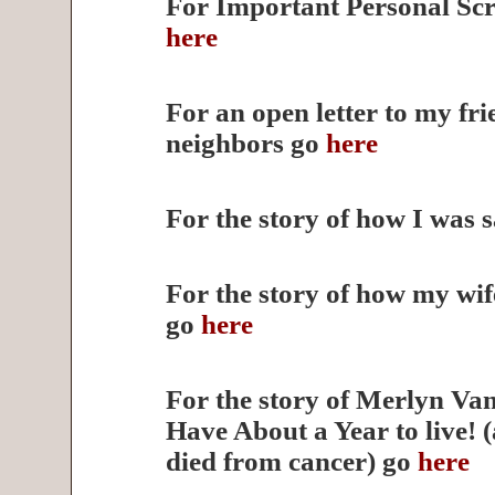
For Important Personal Scr
here
For an open letter to my fr
neighbors go
here
For the story of how I was 
For the story of how my wi
go
here
For the story of Merlyn V
Have About a Year to live! 
died from cancer) go
here