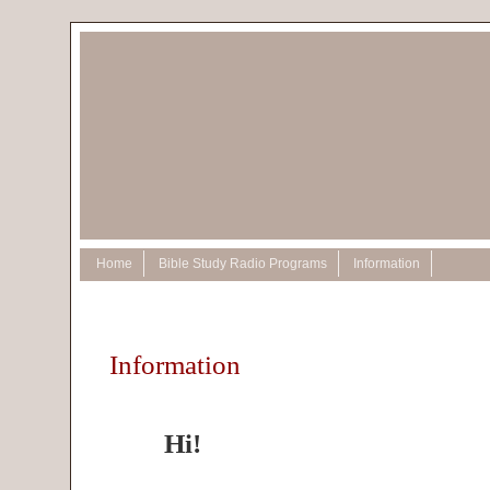
Home
Bible Study Radio Programs
Information
Information
Hi!