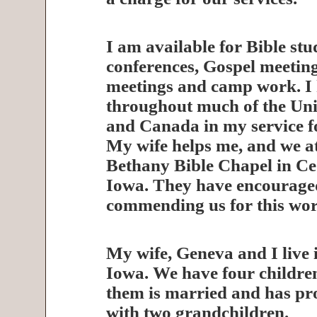
I am available for Bible stu
conferences, Gospel meeting
meetings and camp work. I 
throughout much of the Uni
and Canada in my service f
My wife helps me, and we a
Bethany Bible Chapel in Ce
Iowa. They have encourage
commending us for this wor
My wife, Geneva and I live 
Iowa. We have four childre
them is married and has pr
with two grandchildren.