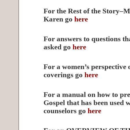
For the Rest of the Story–M
Karen go
here
For answers to questions th
asked go
here
For a women’s perspective 
coverings go
here
For a manual on how to pre
Gospel that has been used 
counselors go
here