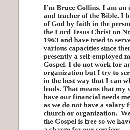
I’m Bruce Collins. I am an 
and teacher of the Bible. I 
of God by faith in the pers
the Lord Jesus Christ on N
1963 and have tried to serv
various capacities since the
presently a self-employed mi
Gospel. I do not work for a
organization but I try to se
in the best way that I can 
leads. That means that my w
have our financial needs me
as we do not have a salary 
church or organization. We 
the Gospel is free so we ha
a charge for our services.