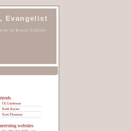
, Evangelist
ite of Bruce Collins
riends
CG Lindeman
Keith Keyser
Scott Thomson
nteresting websites