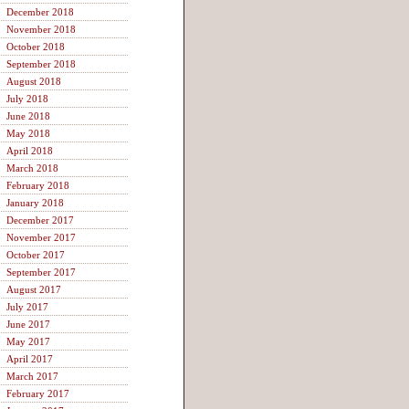
December 2018
November 2018
October 2018
September 2018
August 2018
July 2018
June 2018
May 2018
April 2018
March 2018
February 2018
January 2018
December 2017
November 2017
October 2017
September 2017
August 2017
July 2017
June 2017
May 2017
April 2017
March 2017
February 2017