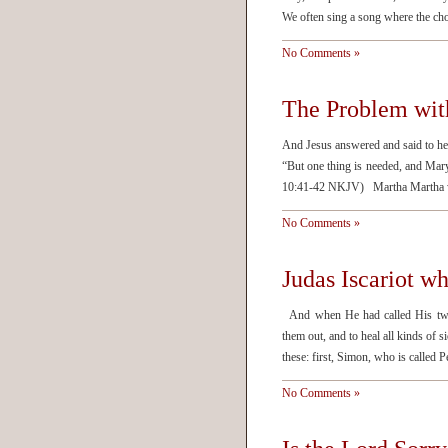
We often sing a song where the cho
No Comments »
The Problem wit
And Jesus answered and said to he
“But one thing is needed, and Mary
10:41-42 NKJV) Martha Martha was
No Comments »
Judas Iscariot 
And when He had called His twelv
them out, and to heal all kinds of 
these: first, Simon, who is called 
No Comments »