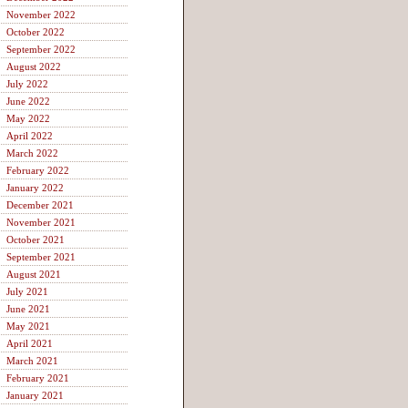
November 2022
October 2022
September 2022
August 2022
July 2022
June 2022
May 2022
April 2022
March 2022
February 2022
January 2022
December 2021
November 2021
October 2021
September 2021
August 2021
July 2021
June 2021
May 2021
April 2021
March 2021
February 2021
January 2021