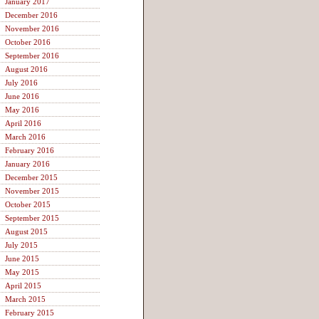
January 2017
December 2016
November 2016
October 2016
September 2016
August 2016
July 2016
June 2016
May 2016
April 2016
March 2016
February 2016
January 2016
December 2015
November 2015
October 2015
September 2015
August 2015
July 2015
June 2015
May 2015
April 2015
March 2015
February 2015