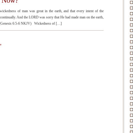
y Now?
kedness of man was great in the earth, and that every intent of the
l continually. And the LORD was sorry that He had made man on the earth,
.” (Genesis 6:5-6 NKJV) Wickedness of […]
»