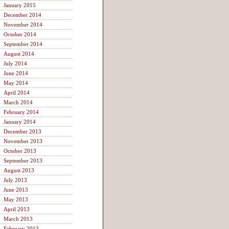
January 2015
December 2014
November 2014
October 2014
September 2014
August 2014
July 2014
June 2014
May 2014
April 2014
March 2014
February 2014
January 2014
December 2013
November 2013
October 2013
September 2013
August 2013
July 2013
June 2013
May 2013
April 2013
March 2013
February 2013