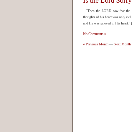
Is the Lord Sorr
“Then the LORD saw that the wic
thoughts of his heart was only evi
and He was grieved in His heart
No Comments »
« Previous Month
—
Next Month 