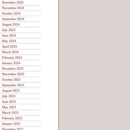
December 2024
November 2024
October 2024
September 2024
August 2024
July 2024
June 2024
May 2024
April 2024
March 2024
February 2024
January 2024
December 2023
November 2023
October 2023
September 2023
August 2023
July 2023
June 2023
May 2023
March 2023
February 2023
January 2023
December 2022