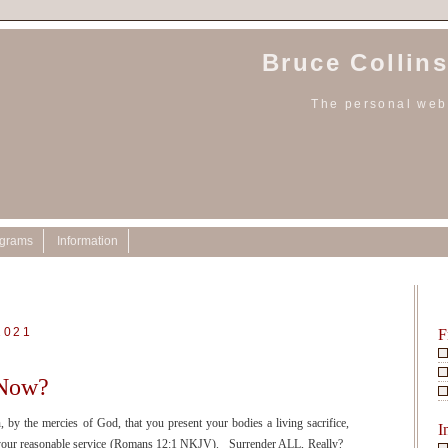
Bruce Collins
The personal webs
ograms
Information
 2021
F
 Now?
 by the mercies of God, that you present your bodies a living sacrifice,
I
s your reasonable service (Romans 12:1 NKJV). Surrender ALL, Really?