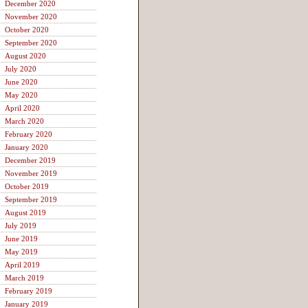
December 2020
November 2020
October 2020
September 2020
August 2020
July 2020
June 2020
May 2020
April 2020
March 2020
February 2020
January 2020
December 2019
November 2019
October 2019
September 2019
August 2019
July 2019
June 2019
May 2019
April 2019
March 2019
February 2019
January 2019