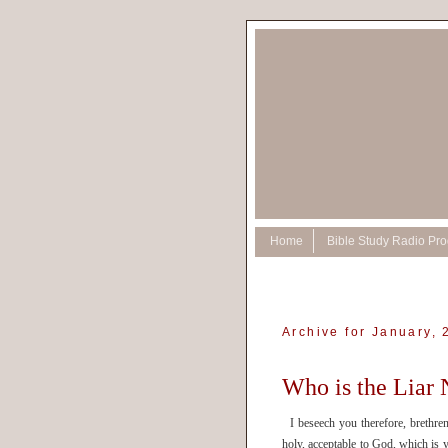
Home
Bible Study Radio Pr
Archive for January,
Who is the Liar
I beseech you therefore, brethren,
holy, acceptable to God, which i