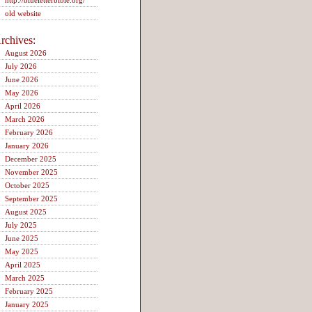
http://blueletterbible.org/
old website
rchives:
August 2026
July 2026
June 2026
May 2026
April 2026
March 2026
February 2026
January 2026
December 2025
November 2025
October 2025
September 2025
August 2025
July 2025
June 2025
May 2025
April 2025
March 2025
February 2025
January 2025