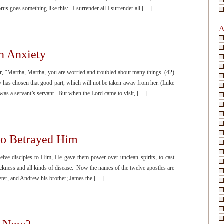
rus goes something like this: I surrender all I surrender all […]
A
h Anxiety
r, “Martha, Martha, you are worried and troubled about many things. (42)
 has chosen that good part, which will not be taken away from her. (Luke
 a servant’s servant. But when the Lord came to visit, […]
who Betrayed Him
e disciples to Him, He gave them power over unclean spirits, to cast
sickness and all kinds of disease. Now the names of the twelve apostles are
Peter, and Andrew his brother; James the […]