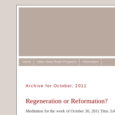
Home
Bible Study Radio Programs
Information
Archive for October, 2011
Regeneration or Reformation?
Meditation for the week of October 30, 2011 Titus 3: