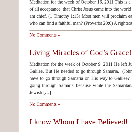
Meditation for the week of October 16, 2011 This is a 
of all acceptance, that Christ Jesus came into the world
am chief. (1 Timothy 1:15) Most men will proclaim e
who can find a faithful man? (Proverbs 20:6) A righte
No Comments »
Living Miracles of God’s Grace!
Meditation for the week of October 9, 2011 He left J
Galilee. But He needed to go through Samaria. (Joh
have to go through Samaria on His way to Galilee?
going through Samaria because while the Samarita
Jewish […]
No Comments »
I know Whom I have Believed!