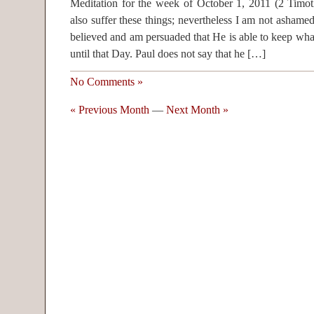
Meditation for the week of October 1, 2011 (2 Timoth
also suffer these things; nevertheless I am not asham
believed and am persuaded that He is able to keep wh
until that Day. Paul does not say that he […]
No Comments »
« Previous Month
—
Next Month »