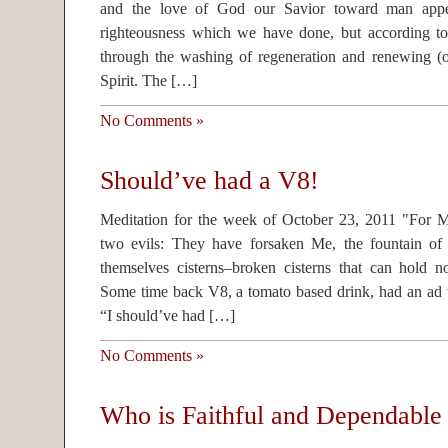
and the love of God our Savior toward man app
righteousness which we have done, but according t
through the washing of regeneration and renewing (o
Spirit. The […]
No Comments »
Should’ve had a V8!
Meditation for the week of October 23, 2011 "For 
two evils: They have forsaken Me, the fountain of
themselves cisterns–broken cisterns that can hold 
Some time back V8, a tomato based drink, had an ad 
“I should’ve had […]
No Comments »
Who is Faithful and Dependable