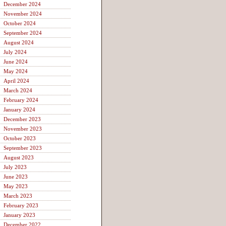
December 2024
November 2024
October 2024
September 2024
August 2024
July 2024
June 2024
May 2024
April 2024
March 2024
February 2024
January 2024
December 2023
November 2023
October 2023
September 2023
August 2023
July 2023
June 2023
May 2023
March 2023
February 2023
January 2023
December 2022