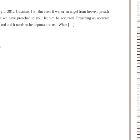
!
ry 5, 2012 Galatians 1:8 But even if we, or an angel from heaven, preach
t we have preached to you, let him be accursed. Preaching an accurate
e Lord and it needs to be important to us. When […]
»