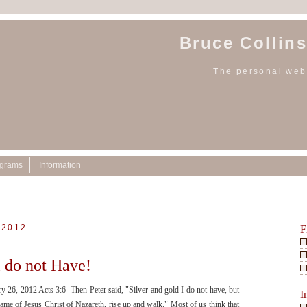
Bruce Collins
The personal webs
ograms
Information
 2012
F
I do not Have!
y 26, 2012 Acts 3:6 Then Peter said, "Silver and gold I do not have, but
I
name of Jesus Christ of Nazareth, rise up and walk." Most of us think that