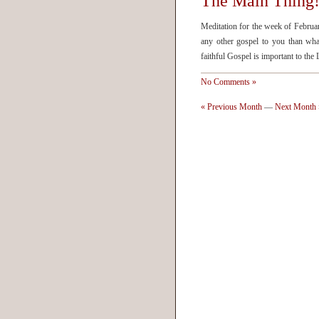
The Main Thing
Meditation for the week of Februa
any other gospel to you than wha
faithful Gospel is important to th
No Comments »
« Previous Month
—
Next Month 