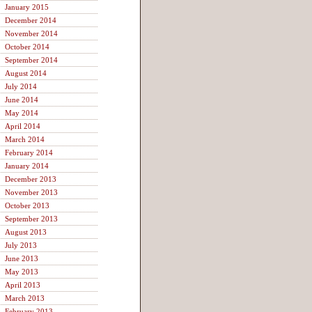
January 2015
December 2014
November 2014
October 2014
September 2014
August 2014
July 2014
June 2014
May 2014
April 2014
March 2014
February 2014
January 2014
December 2013
November 2013
October 2013
September 2013
August 2013
July 2013
June 2013
May 2013
April 2013
March 2013
February 2013