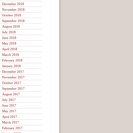
December 2018
November 2018
October 2018
September 2018
August 2018
July 2018
June 2018
May 2018
April 2018
March 2018
February 2018
January 2018
December 2017
November 2017
October 2017
September 2017
August 2017
July 2017
June 2017
May 2017
April 2017
March 2017
February 2017