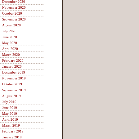
December 2020
November 2020
October 2020
September 2020
August 2020
July 2020
June 2020
May 2020
April 2020
March 2020
February 2020
January 2020
December 2019
November 2019
October 2019
September 2019
August 2019
July 2019
June 2019
May 2019
April 2019
March 2019
February 2019
January 2019