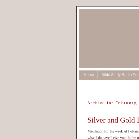
Home
Bible Study Radio Pr
Archive for February,
Silver and Gold 
Meditation for the week of Februar
what I do have I give you: In the 