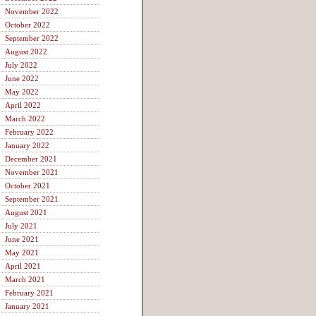
November 2022
October 2022
September 2022
August 2022
July 2022
June 2022
May 2022
April 2022
March 2022
February 2022
January 2022
December 2021
November 2021
October 2021
September 2021
August 2021
July 2021
June 2021
May 2021
April 2021
March 2021
February 2021
January 2021