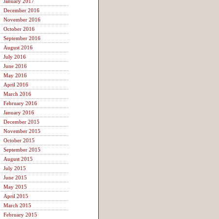
January 2017
December 2016
November 2016
October 2016
September 2016
August 2016
July 2016
June 2016
May 2016
April 2016
March 2016
February 2016
January 2016
December 2015
November 2015
October 2015
September 2015
August 2015
July 2015
June 2015
May 2015
April 2015
March 2015
February 2015