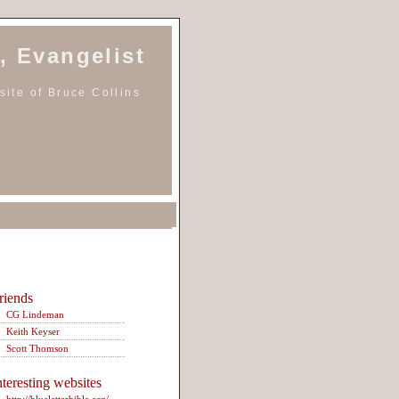
, Evangelist
ite of Bruce Collins
riends
CG Lindeman
Keith Keyser
Scott Thomson
nteresting websites