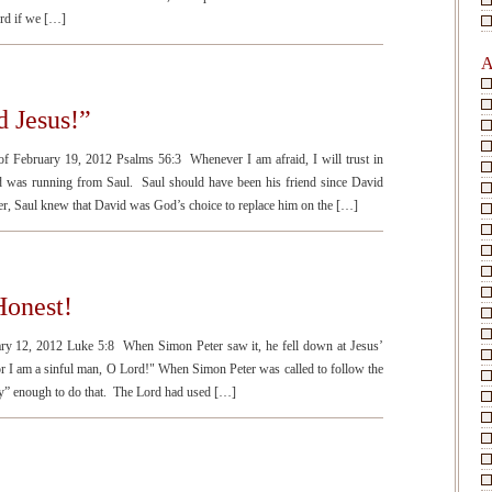
ord if we […]
A
 Jesus!”
of February 19, 2012 Psalms 56:3 Whenever I am afraid, I will trust in
was running from Saul. Saul should have been his friend since David
r, Saul knew that David was God’s choice to replace him on the […]
Honest!
ary 12, 2012 Luke 5:8 When Simon Peter saw it, he fell down at Jesus’
or I am a sinful man, O Lord!" When Simon Peter was called to follow the
oly” enough to do that. The Lord had used […]