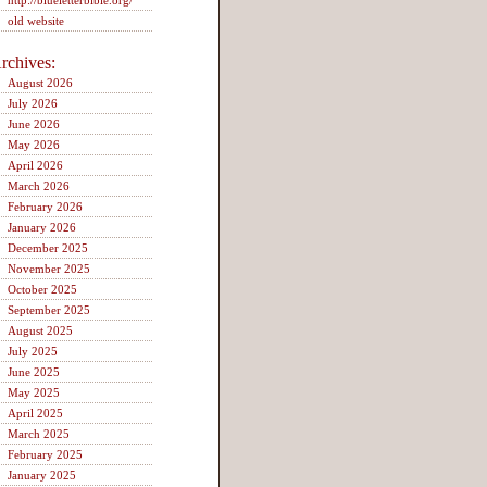
http://blueletterbible.org/
old website
rchives:
August 2026
July 2026
June 2026
May 2026
April 2026
March 2026
February 2026
January 2026
December 2025
November 2025
October 2025
September 2025
August 2025
July 2025
June 2025
May 2025
April 2025
March 2025
February 2025
January 2025