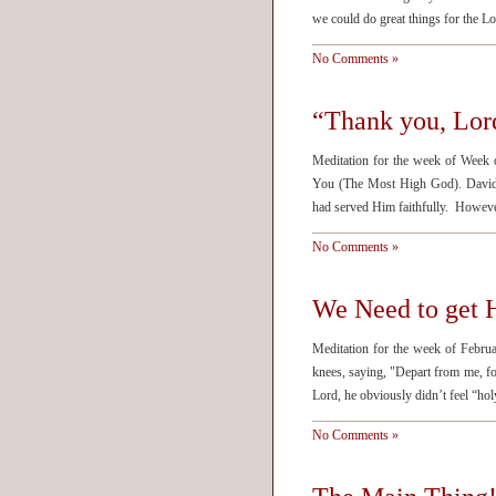
we could do great things for the L
No Comments »
“Thank you, Lord
Meditation for the week of Week 
You (The Most High God). David 
had served Him faithfully. Howeve
No Comments »
We Need to get 
Meditation for the week of Febru
knees, saying, "Depart from me, f
Lord, he obviously didn’t feel “h
No Comments »