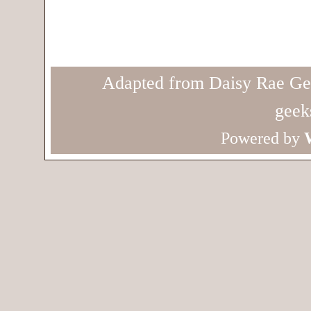
Adapted from Daisy Rae Ge
geek
Powered by