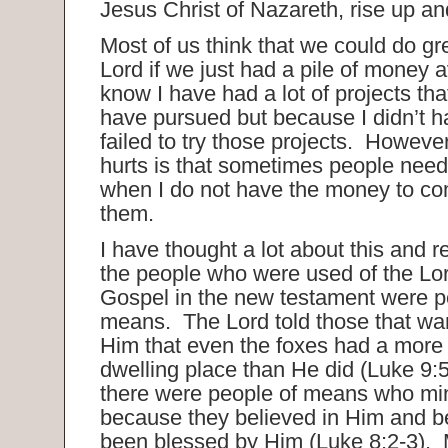
Jesus Christ of Nazareth, rise up an
Most of us think that we could do gre
Lord if we just had a pile of money a
know I have had a lot of projects tha
have pursued but because I didn’t h
failed to try those projects. However
hurts is that sometimes people need 
when I do not have the money to co
them.
I have thought a lot about this and r
the people who were used of the Lor
Gospel in the new testament were 
means. The Lord told those that wan
Him that even the foxes had a mor
dwelling place than He did (Luke 9:
there were people of means who min
because they believed in Him and 
been blessed by Him (Luke 8:2-3). 