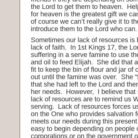
the Lord to get them to heaven. Hel
for heaven is the greatest gift we 
of course we can’t really give it to
introduce them to the Lord who can
Sometimes our lack of resources is 
lack of faith. In 1st Kings 17, the 
suffering in a serve famine to use the
and oil to feed Elijah. She did that
fit to keep the bin of flour and jar of
out until the famine was over. She “f
that she had left to the Lord and th
her needs. However, I believe that
lack of resources are to remind us
serving. Lack of resources forces u
on the One who provides salvation fo
meets our needs during this present li
easy to begin depending on people 
corporations or on the government o