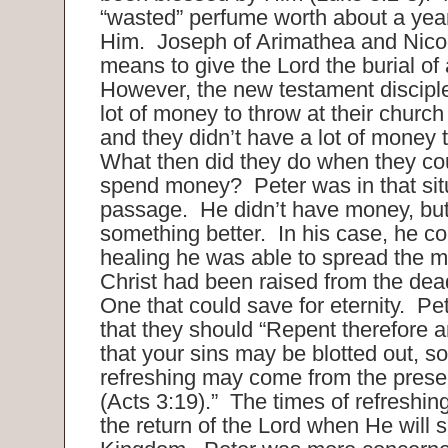
“wasted” perfume worth about a yea
Him. Joseph of Arimathea and Nic
means to give the Lord the burial of
However, the new testament disciple
lot of money to throw at their church
and they didn’t have a lot of money 
What then did they do when they cou
spend money? Peter was in that situ
passage. He didn’t have money, bu
something better. In his case, he co
healing he was able to spread the 
Christ had been raised from the de
One that could save for eternity. Pe
that they should “Repent therefore 
that your sins may be blotted out, so
refreshing may come from the prese
(Acts 3:19).” The times of refreshing 
the return of the Lord when He will s