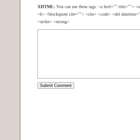
XHTML:
You can use these tags: <a href="" title=""> <
<b> <blockquote cite=""> <cite> <code> <del datetime=
<strike> <strong>