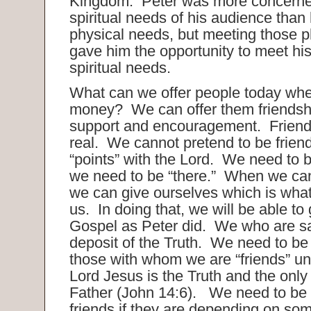
Kingdom. Peter was more concerne
spiritual needs of his audience than
physical needs, but meeting those 
gave him the opportunity to meet hi
spiritual needs.
What can we offer people today wh
money? We can offer them friendsh
support and encouragement. Friend
real. We cannot pretend to be friend
“points” with the Lord. We need to 
we need to be “there.” When we can
we can give ourselves which is what 
us. In doing that, we will be able to
Gospel as Peter did. We who are s
deposit of the Truth. We need to be
those with whom we are “friends” un
Lord Jesus is the Truth and the only
Father (John 14:6). We need to be 
friends if they are depending on som