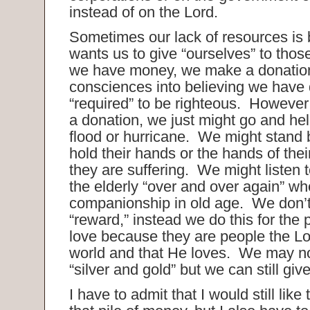
instead of on the Lord.
Sometimes our lack of resources is
wants us to give “ourselves” to tho
we have money, we make a donation
consciences into believing we have
“required” to be righteous. However
a donation, we just might go and help
flood or hurricane. We might stand 
hold their hands or the hands of the
they are suffering. We might listen t
the elderly “over and over again” w
companionship in old age. We don’t 
“reward,” instead we do this for the
love because they are people the Lor
world and that He loves. We may no
“silver and gold” but we can still giv
I have to admit that I would still lik