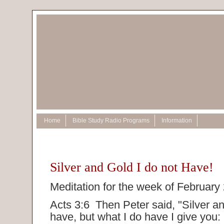
Home
Bible Study Radio Programs
Information
Silver and Gold I do not Have!
Meditation for the week of February
Acts 3:6 Then Peter said, "Silver an
have, but what I do have I give you: