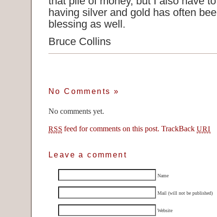
that pile of money, but I also have to
having silver and gold has often bee
blessing as well.
Bruce Collins
No Comments
»
No comments yet.
feed for comments on this post.
TrackBack
RSS
URI
Leave a comment
Name
Mail (will not be published)
Website