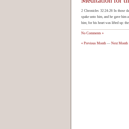
Meditation for t
2 Chronicles 32:24-26 In those d
spake unto him, and he gave him a 
him; for his heart was lifted up: 
No Comments »
« Previous Month
—
Next Month 