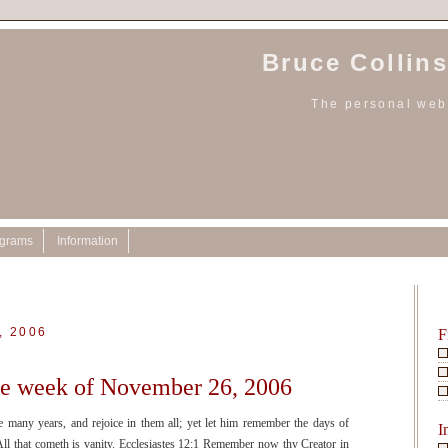
Bruce Collins
The personal webs
ograms
Information
, 2006
F
the week of November 26, 2006
ve many years, and rejoice in them all; yet let him remember the days of
I
All that cometh is vanity. Ecclesiastes 12:1 Remember now thy Creator in