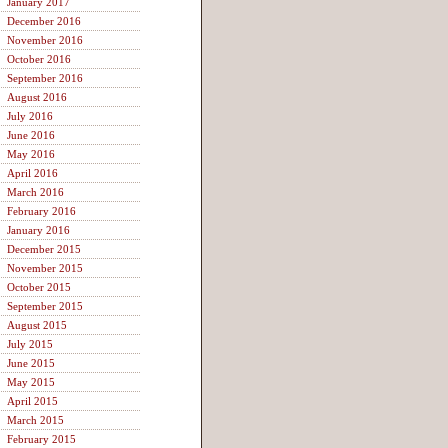
January 2017
December 2016
November 2016
October 2016
September 2016
August 2016
July 2016
June 2016
May 2016
April 2016
March 2016
February 2016
January 2016
December 2015
November 2015
October 2015
September 2015
August 2015
July 2015
June 2015
May 2015
April 2015
March 2015
February 2015