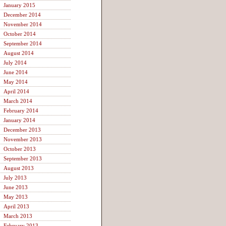
January 2015
December 2014
November 2014
October 2014
September 2014
August 2014
July 2014
June 2014
May 2014
April 2014
March 2014
February 2014
January 2014
December 2013
November 2013
October 2013
September 2013
August 2013
July 2013
June 2013
May 2013
April 2013
March 2013
February 2013