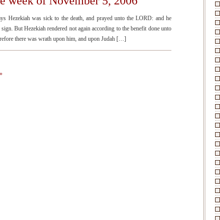
he week of November 5, 2006
ays Hezekiah was sick to the death, and prayed unto the LORD: and he
sign. But Hezekiah rendered not again according to the benefit done unto
therefore there was wrath upon him, and upon Judah […]
»