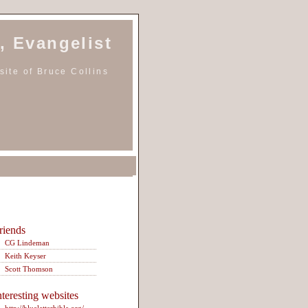
, Evangelist
ite of Bruce Collins
riends
CG Lindeman
Keith Keyser
Scott Thomson
nteresting websites