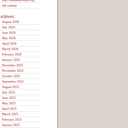
http://blueletterbible.org/
old website
rchives:
August 2026
July 2026
June 2026
May 2026
April 2026
March 2026
February 2026
January 2026
December 2025
November 2025
October 2025
September 2025
August 2025
July 2025
June 2025
May 2025
April 2025
March 2025
February 2025
January 2025