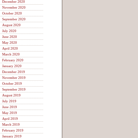
December 2020
November 2020
October 2020
September 2020
August 2020
July 2020
June 2020
May 2020
April 2020
March 2020
February 2020
January 2020
December 2019
November 2019
October 2019
September 2019
August 2019
July 2019
June 2019
May 2019
April 2019
March 2019
February 2019
January 2019