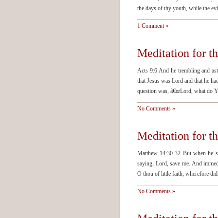
the days of thy youth, while the ev
1 Comment »
Meditation for 
Acts 9:6 And he trembling and as
that Jesus was Lord and that he ha
question was, â€œLord, what do Y
No Comments »
Meditation for 
Matthew 14:30-32 But when he saw
saying, Lord, save me. And immedi
O thou of little faith, wherefore 
No Comments »