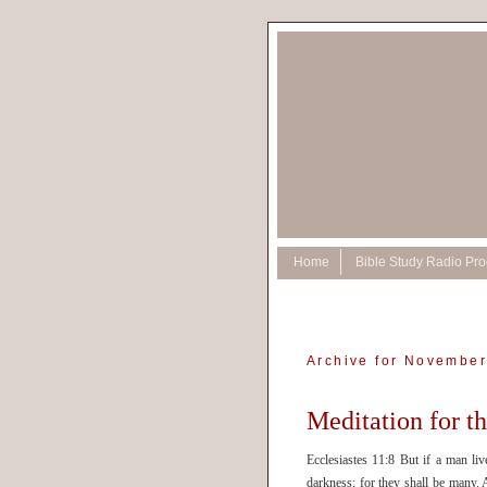
Home
Bible Study Radio Pr
Archive for November
Meditation for 
Ecclesiastes 11:8 But if a man li
darkness; for they shall be many. 