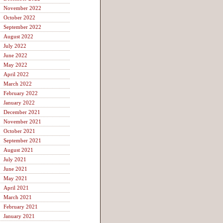
November 2022
October 2022
September 2022
August 2022
July 2022
June 2022
May 2022
April 2022
March 2022
February 2022
January 2022
December 2021
November 2021
October 2021
September 2021
August 2021
July 2021
June 2021
May 2021
April 2021
March 2021
February 2021
January 2021