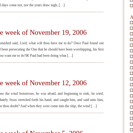
il days come not, nor the years draw nigh, […]
A
the week of November 19, 2006
tonished said, Lord, what wilt thou have me to do? Once Paul found out
d been persecuting the One that he should have been worshipping, his first
ou want me to do?â€ Paul had been doing what […]
the week of November 12, 2006
 the wind boisterous, he was afraid; and beginning to sink, he cried,
ately Jesus stretched forth his hand, and caught him, and said unto him,
didst thou doubt? And when they were come into the ship, the wind […]