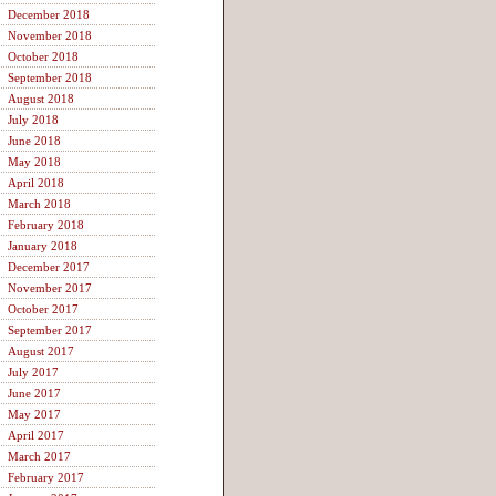
December 2018
November 2018
October 2018
September 2018
August 2018
July 2018
June 2018
May 2018
April 2018
March 2018
February 2018
January 2018
December 2017
November 2017
October 2017
September 2017
August 2017
July 2017
June 2017
May 2017
April 2017
March 2017
February 2017