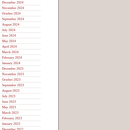
December 2024
November 2024
October 2024
September 2024
August 2024
July 2024
June 2024
May 2024
April 2024
March 2024
February 2024
January 2024
December 2023
November 2023
October 2023
September 2023
August 2023
July 2023
June 2023
May 2023
March 2023
February 2023
January 2023
December 2022