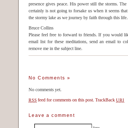
presence gives peace. His power still the storms. Th
certainly is not going to forsake us when it seems tha
the stormy lake as we journey by faith through this life.
Bruce Collins
Please feel free to forward to friends. If you would 
email list for these meditations, send an email to c
remove me in the subject line.
No Comments
»
No comments yet.
feed for comments on this post.
TrackBack
RSS
URI
Leave a comment
Name