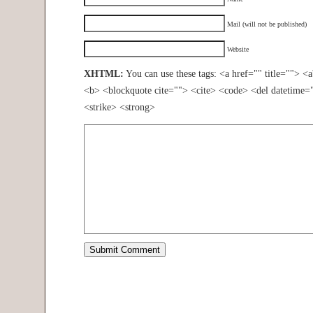
Mail (will not be published)
Website
XHTML:
You can use these tags: <a href="" title=""> <
<b> <blockquote cite=""> <cite> <code> <del datetime=
<strike> <strong>