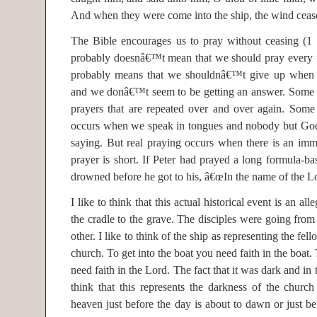
And when they were come into the ship, the wind ceas
The Bible encourages us to pray without ceasing (1 
probably doesnâ€™t mean that we should pray every mi
probably means that we shouldnâ€™t give up when
and we donâ€™t seem to be getting an answer. Some 
prayers that are repeated over and over again. Some 
occurs when we speak in tongues and nobody but God
saying. But real praying occurs when there is an im
prayer is short. If Peter had prayed a long formula-b
drowned before he got to his, â€œIn the name of the L
I like to think that this actual historical event is an al
the cradle to the grave. The disciples were going from 
other. I like to think of the ship as representing the fel
church. To get into the boat you need faith in the boat.
need faith in the Lord. The fact that it was dark and i
think that this represents the darkness of the churc
heaven just before the day is about to dawn or just be