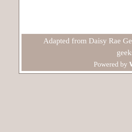
Adapted from Daisy Rae Ge
geek
Powered by