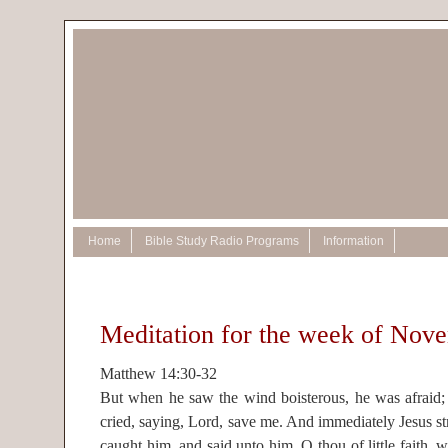
Home
Bible Study Radio Programs
Information
Meditation for the week of Nov
Matthew 14:30-32
But when he saw the wind boisterous, he was afraid; 
cried, saying, Lord, save me. And immediately Jesus st
caught him, and said unto him, O thou of little faith, 