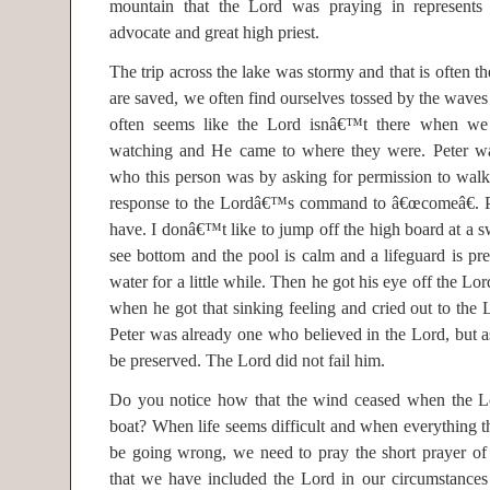
mountain that the Lord was praying in represent
advocate and great high priest.
The trip across the lake was stormy and that is often the
are saved, we often find ourselves tossed by the waves
often seems like the Lord isnâ€™t there when 
watching and He came to where they were. Peter want
who this person was by asking for permission to walk
response to the Lordâ€™s command to â€œcomeâ€. Pe
have. I donâ€™t like to jump off the high board at a
see bottom and the pool is calm and a lifeguard is pr
water for a little while. Then he got his eye off the Lo
when he got that sinking feeling and cried out to the
Peter was already one who believed in the Lord, but as
be preserved. The Lord did not fail him.
Do you notice how that the wind ceased when the Lo
boat? When life seems difficult and when everything 
be going wrong, we need to pray the short prayer of
that we have included the Lord in our circumstance