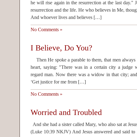
he will rise again in the resurrection at the last day." 
resurrection and the life. He who believes in Me, though
And whoever lives and believes […]
No Comments »
I Believe, Do You?
Then He spoke a parable to them, that men always o
heart, saying: "There was in a certain city a judge
regard man. Now there was a widow in that city; and
‘Get justice for me from […]
No Comments »
Worried and Troubled
And she had a sister called Mary, who also sat at Jesu
(Luke 10:39 NKJV) And Jesus answered and said to h