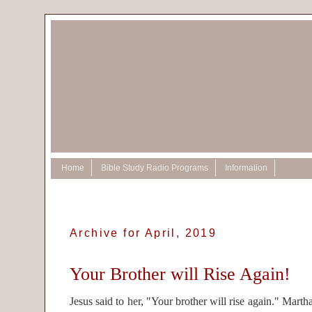
Home
Bible Study Radio Programs
Information
Archive for April, 2019
Your Brother will Rise Again!
Jesus said to her, "Your brother will rise again." Marth