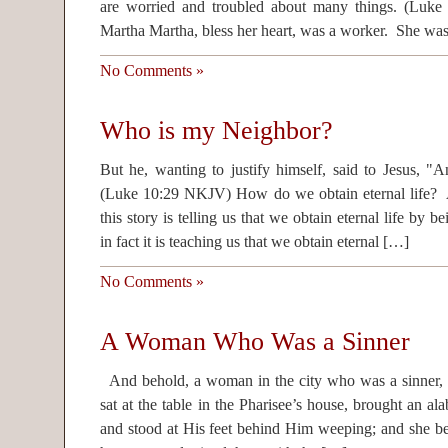
are worried and troubled about many things. (L
Martha Martha, bless her heart, was a worker. She wa
No Comments »
Who is my Neighbor?
But he, wanting to justify himself, said to Jesus, 
(Luke 10:29 NKJV) How do we obtain eternal life? At
this story is telling us that we obtain eternal life by
in fact it is teaching us that we obtain eternal […]
No Comments »
A Woman Who Was a Sinner
And behold, a woman in the city who was a sinner, 
sat at the table in the Pharisee’s house, brought an alab
and stood at His feet behind Him weeping; and she be