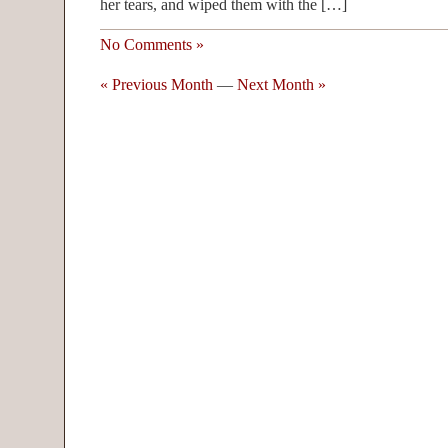
her tears, and wiped them with the […]
No Comments »
« Previous Month
—
Next Month »