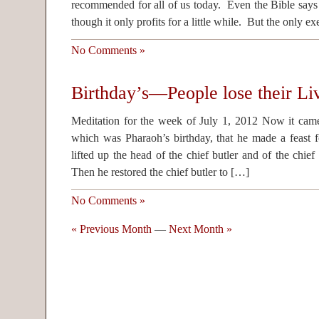
recommended for all of us today. Even the Bible says 
though it only profits for a little while. But the only 
No Comments »
Birthday’s—People lose their Li
Meditation for the week of July 1, 2012 Now it came 
which was Pharaoh’s birthday, that he made a feast fo
lifted up the head of the chief butler and of the chie
Then he restored the chief butler to […]
No Comments »
« Previous Month
—
Next Month »