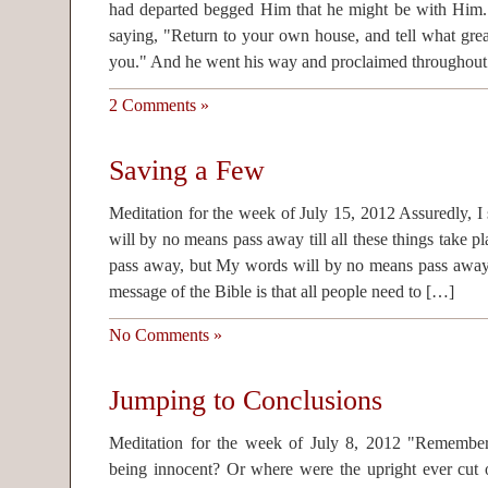
had departed begged Him that he might be with Him.
saying, "Return to your own house, and tell what gre
you." And he went his way and proclaimed throughout
2 Comments »
Saving a Few
Meditation for the week of July 15, 2012 Assuredly, I 
will by no means pass away till all these things take p
pass away, but My words will by no means pass away
message of the Bible is that all people need to […]
No Comments »
Jumping to Conclusions
Meditation for the week of July 8, 2012 "Remembe
being innocent? Or where were the upright ever cut o