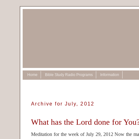
Home
Bible Study Radio Programs
Information
Archive for July, 2012
What has the Lord done for You
Meditation for the week of July 29, 2012 Now the 