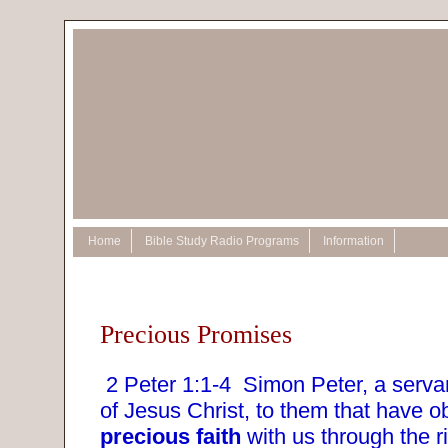
Home
Bible Study Radio Programs
Information
Precious Promises
2 Peter 1:1-4
Simon Peter, a serva
of Jesus Christ, to them that have ob
precious faith
with us through the r