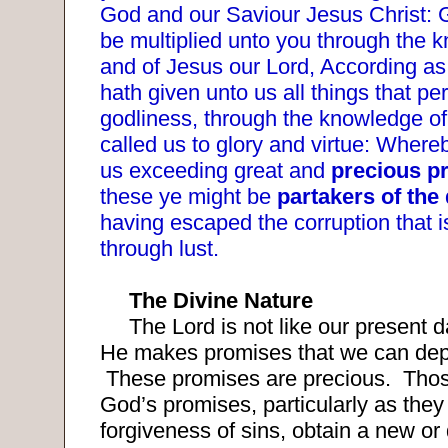
God and our Saviour Jesus Christ:
be multiplied unto you through the 
and of Jesus our Lord, According as
hath given unto us all things that per
godliness, through the knowledge of
called us to glory and virtue: Where
us exceeding great and
precious p
these ye might be
partakers of the 
having escaped the corruption that i
through lust.
The Divine Nature
The Lord is not like our present d
He makes promises that we can de
These promises are precious.
Thos
God’s promises, particularly as they 
forgiveness of sins, obtain a new or 