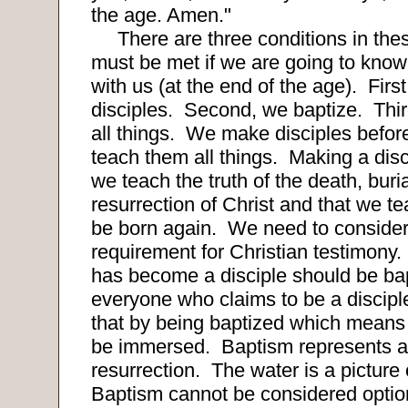
the age. Amen."
There are three conditions in the
must be met if we are going to know 
with us (at the end of the age).
Firs
disciples.
Second, we baptize.
Thi
all things.
We make disciples befor
teach them all things.
Making a disc
we teach the truth of the death, buri
resurrection of Christ and that we t
be born again.
We need to consider
requirement for Christian testimony
has become a disciple should be bap
everyone who claims to be a discip
that by being baptized which means 
be immersed.
Baptism represents a
resurrection.
The water is a picture 
Baptism cannot be considered option