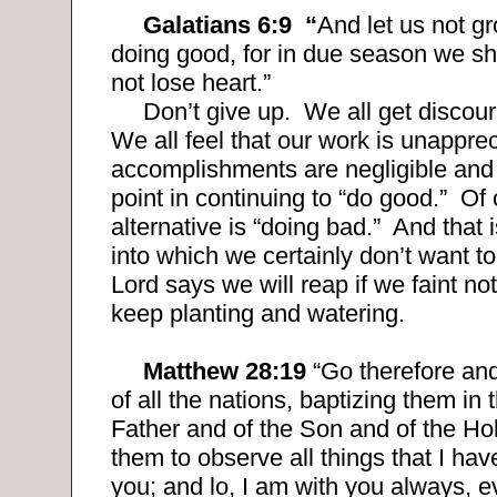
Galatians 6:9
“
And let us not g
doing good, for in due season we sha
not lose heart.”
Don’t give up.
We all get discour
We all feel that our work is unapprec
accomplishments are negligible and 
point in continuing to “do good.”
Of 
alternative is “doing bad.”
And that i
into which we certainly don’t want to 
Lord says we will reap if we faint not
keep planting and watering.
Matthew 28:19
“Go therefore an
of all the nations, baptizing them in
Father and of the Son and of the Hol
them to observe all things that I 
you; and lo, I am with you always, e