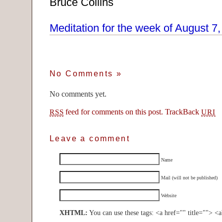
Bruce Collins
Meditation for the week of August 7
No Comments
»
No comments yet.
feed for comments on this post.
TrackBack
RSS
URI
Leave a comment
Name
Mail (will not be published)
Website
XHTML:
You can use these tags: <a href="" title=""> <