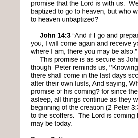
promise that the Lord is with us.
We
baptized to go to heaven, but who w
to heaven unbaptized?
John 14:3
“And if I go and prepar
you, I will come again and receive y
where I am, there you may be also.”
This promise is as secure as Joh
though
Peter reminds us
, ‘’Knowing 
there shall come in the last days sco
after their own lusts, And saying, Wh
promise of his coming? for since the 
asleep, all things continue as they 
beginning of the creation (2 Peter 3:
to the scoffers.
The Lord is coming 
may be today.