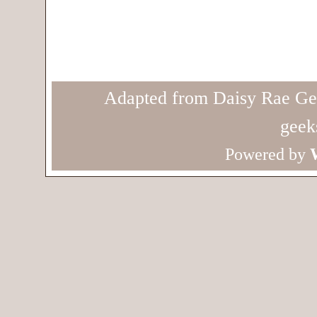
Adapted from Daisy Rae Ge
geek
Powered by