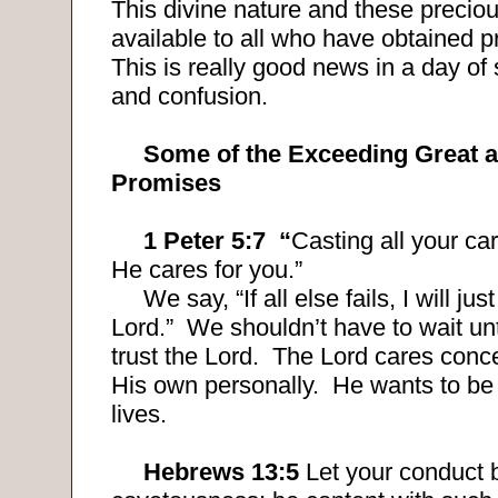
This divine nature and these precio
available to all who have obtained pr
This is really good news in a day o
and confusion.
Some of the Exceeding Great 
Promises
1 Peter 5:7
“
Casting all your ca
He cares for you.”
We say, “If all else fails, I will jus
Lord.”
We shouldn’t have to wait until
trust the Lord.
The Lord cares conce
His own personally.
He wants to be 
lives.
Hebrews 13:5
Let your conduct 