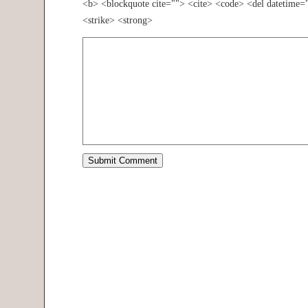
<b> <blockquote cite=""> <cite> <code> <del datetime=
<strike> <strong>