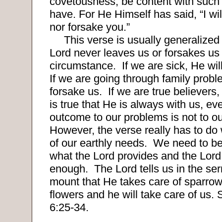
covetousness; be content with such 
have. For He Himself has said, “I wi
nor forsake you.”
This verse is usually generalized 
Lord never leaves us or forsakes us
circumstance.
If we are sick, He wil
If we are going through family probl
forsake us.
If we are true believers, 
is true that He is always with us, e
outcome to our problems is not to our
However, the verse really has to do
of our earthly needs.
We need to be
what the Lord provides and the Lord 
enough.
The Lord tells us in the se
mount that He takes care of sparrow
flowers and he will take care of us
6:25-34
.