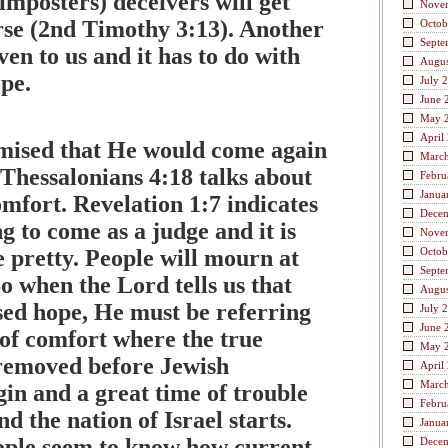
imposters) deceivers will get
Nove
se (2nd Timothy 3:13). Another
Octob
Septe
ven to us and it has to do with
Augus
ope.
July 
June 
May 
April
mised that He would come again
Marc
 Thessalonians 4:18 talks about
Febru
Janua
mfort. Revelation 1:7 indicates
Dece
ng to come as a judge and it is
Nove
e pretty. People will mourn at
Octob
Septe
o when the Lord tells us that
Augus
ssed hope, He must be referring
July 
June 
 of comfort where the true
May 
 removed before Jewish
April
Marc
in and a great time of trouble
Febru
d the nation of Israel starts.
Janua
ple seem to know how current
Dece