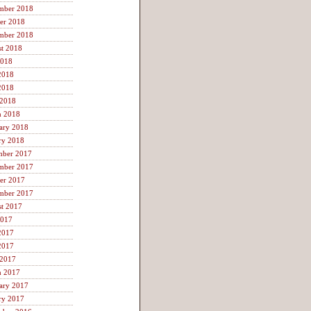
mber 2018
er 2018
mber 2018
t 2018
2018
2018
2018
 2018
h 2018
ary 2018
ry 2018
mber 2017
mber 2017
er 2017
mber 2017
t 2017
2017
2017
2017
 2017
h 2017
ary 2017
ry 2017