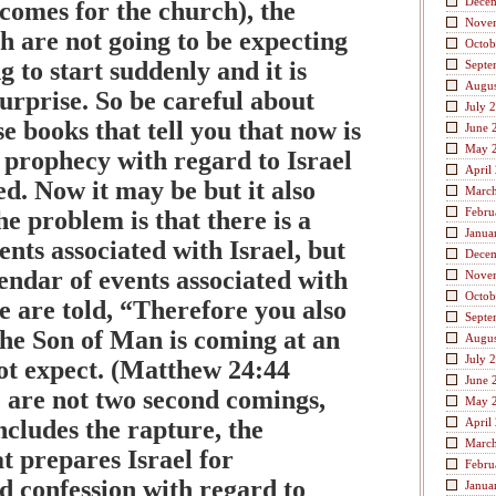
Dece
comes for the church), the
Nove
h are not going to be expecting
Octob
g to start suddenly and it is
Septe
Augus
surprise. So be careful about
July 
se books that tell you that now is
June 
May 
 prophecy with regard to Israel
April
led. Now it may be but it also
Marc
Febru
e problem is that there is a
Janua
ents associated with Israel, but
Dece
lendar of events associated with
Nove
Octob
e are told, “Therefore you also
Septe
the Son of Man is coming at an
Augus
July 
ot expect. (Matthew 24:44
June 
are not two second comings,
May 
includes the rapture, the
April
Marc
at prepares Israel for
Febru
d confession with regard to
Janua