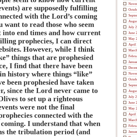
Nove
events) are supposedly fulfilling
Octob
nnected with the Lord’s coming
Septe
Augus
ou want to read those who seem
July 
t into end times and how current
June 
May 
illing prophecies, I can direct
April
ebsites. However, while I think
Marc
ike” things that are prophesied
Febru
Janua
ce, I find that there have been
Dece
n history where things “like”
Nove
Octob
ave been prophesied have taken
Septe
r, since the Lord never came to
Augus
lives to set up a righteous
July 
June 
vents were not the final
May 
 prophecies connected with the
April
Marc
 coming. I understand that when
Febru
s the tribulation period (and
Janua