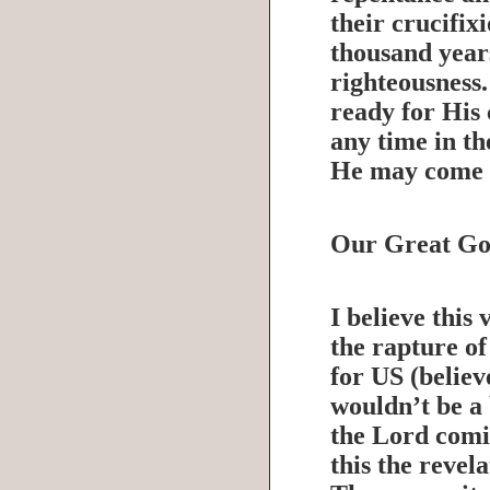
their crucifix
thousand year
righteousness.
ready for His
any time in th
He may come 
Our Great Go
I believe this 
the rapture o
for US (believe
wouldn’t be a 
the Lord comi
this the revel