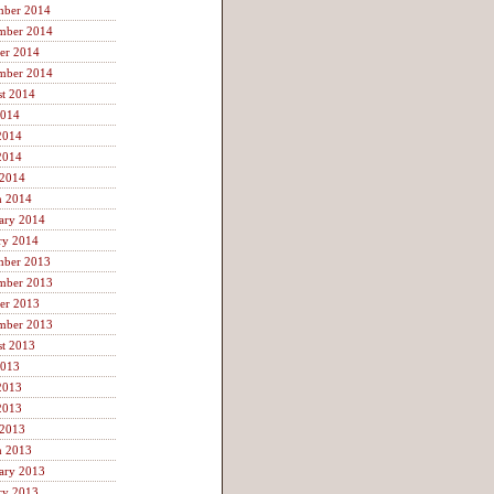
mber 2014
mber 2014
er 2014
mber 2014
t 2014
2014
2014
2014
 2014
h 2014
ary 2014
ry 2014
mber 2013
mber 2013
er 2013
mber 2013
t 2013
2013
2013
2013
 2013
h 2013
ary 2013
ry 2013