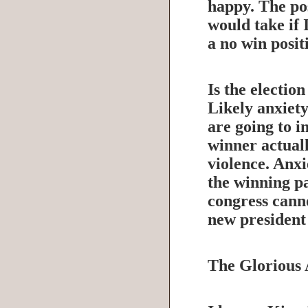
happy. The pos
would take if I
a no win posit
Is the electio
Likely anxiety
are going to i
winner actuall
violence. Anxie
the winning pa
congress canno
new president 
The Glorious