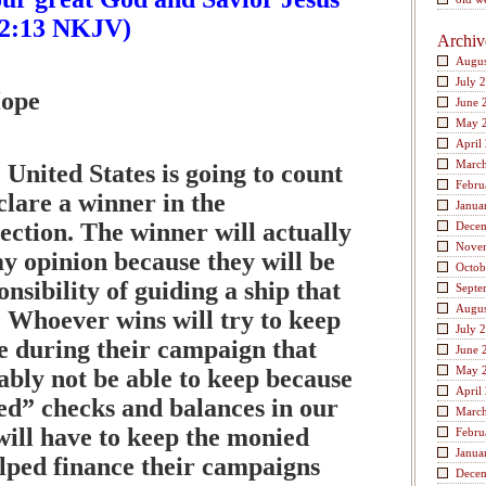
s 2:13 NKJV)
Archiv
Augus
July 
Hope
June 
May 
April
Marc
 United States is going to count
Febru
clare a winner in the
Janua
lection. The winner will actually
Dece
Nove
my opinion because they will be
Octob
onsibility of guiding a ship that
Septe
Augus
. Whoever wins will try to keep
July 
 during their campaign that
June 
May 
ably not be able to keep because
April
led” checks and balances in our
Marc
will have to keep the monied
Febru
Janua
lped finance their campaigns
Dece