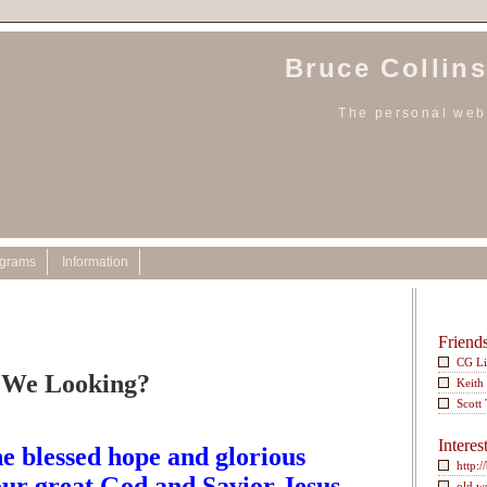
Bruce Collins
The personal webs
ograms
Information
Friend
CG L
 We Looking?
Keith
Scott
Interes
e blessed hope and glorious
http:/
our great God and Savior Jesus
old w