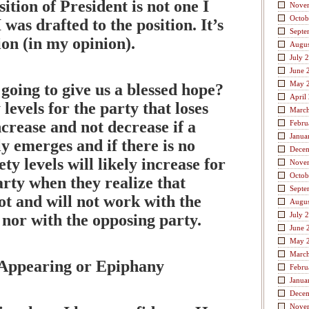
ition of President is not one I
Nove
Octob
 was drafted to the position. It’s
Septe
ion (in my opinion).
Augus
July 
June 
May 
n going to give us a blessed hope?
April
 levels for the party that loses
Marc
ncrease and not decrease if a
Febru
Janua
y emerges and if there is no
Dece
ty levels will likely increase for
Nove
Octob
rty when they realize that
Septe
t and will not work with the
Augus
July 
nor with the opposing party.
June 
May 
Marc
 Appearing or Epiphany
Febru
Janua
Dece
Nove