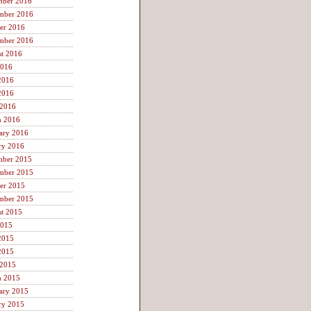
mber 2016
mber 2016
er 2016
mber 2016
t 2016
2016
2016
2016
 2016
h 2016
ary 2016
ry 2016
mber 2015
mber 2015
er 2015
mber 2015
t 2015
2015
2015
2015
 2015
h 2015
ary 2015
ry 2015