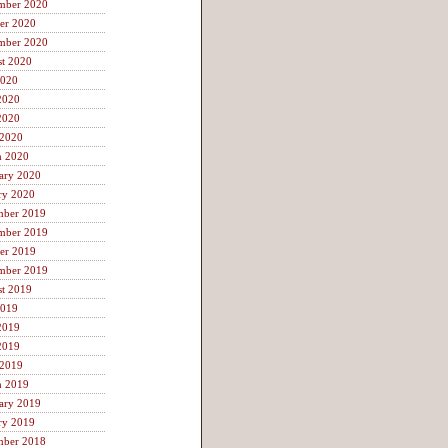
mber 2020
er 2020
mber 2020
t 2020
2020
2020
2020
 2020
h 2020
ary 2020
ry 2020
mber 2019
mber 2019
er 2019
mber 2019
t 2019
2019
2019
2019
 2019
h 2019
ary 2019
ry 2019
mber 2018