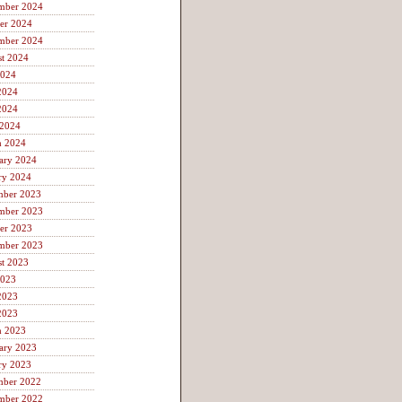
mber 2024
er 2024
mber 2024
t 2024
2024
2024
2024
 2024
h 2024
ary 2024
ry 2024
mber 2023
mber 2023
er 2023
mber 2023
t 2023
2023
2023
2023
h 2023
ary 2023
ry 2023
mber 2022
mber 2022