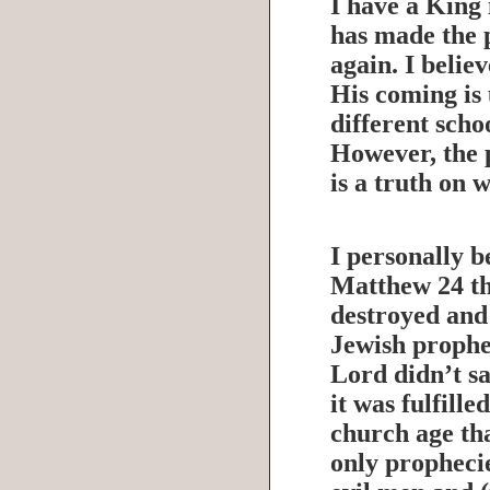
I have a King
has made the 
again. I belie
His coming is 
different scho
However, the 
is a truth on 
I personally b
Matthew 24 th
destroyed and 
Jewish prophec
Lord didn’t sa
it was fulfille
church age tha
only prophecie