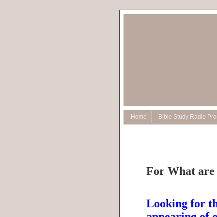
Home
Bible Study Radio Pr
For What are
Looking for th
appearing of 