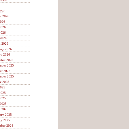
es:
t 2026
2026
2026
2026
 2026
h 2026
ary 2026
ry 2026
mber 2025
mber 2025
er 2025
mber 2025
t 2025
2025
2025
2025
 2025
h 2025
ary 2025
ry 2025
mber 2024