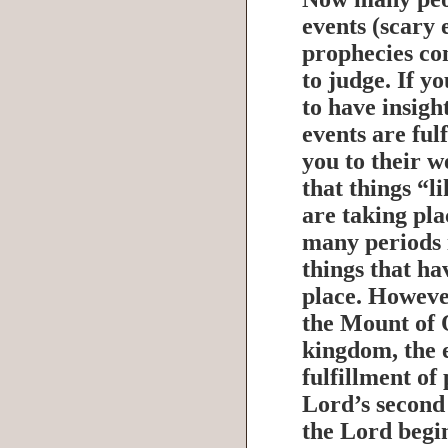
events (scary 
prophecies co
to judge. If y
to have insigh
events are fulf
you to their w
that things “l
are taking pla
many periods i
things that h
place. Howeve
the Mount of O
kingdom, the e
fulfillment of
Lord’s second
the Lord begin