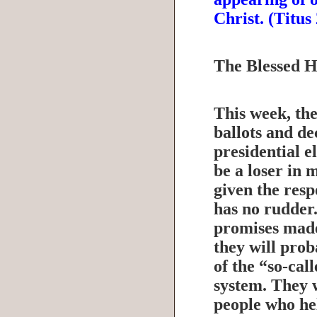
Christ. (Titu
The Blessed 
This week, the
ballots and de
presidential e
be a loser in 
given the resp
has no rudder
promises made
they will prob
of the “so-cal
system. They 
people who he