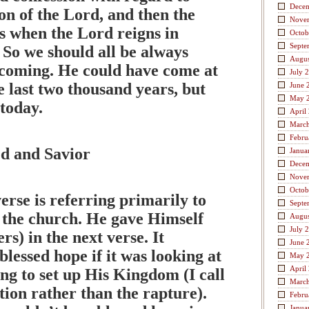
Dece
ion of the Lord, and then the
Nove
s when the Lord reigns in
Octob
Septe
 So we should all be always
Augus
 coming. He could have come at
July 
e last two thousand years, but
June 
May 
today.
April
Marc
Febru
d and Savior
Janua
Dece
Nove
Octob
verse is referring primarily to
Septe
f the church. He gave Himself
Augus
July 
rs) in the next verse. It
June 
blessed hope if it was looking at
May 
April
ng to set up His Kingdom (I call
Marc
ation rather than the rapture).
Febru
Janua