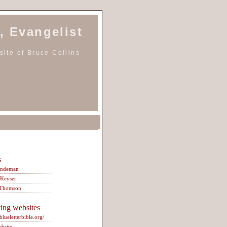
, Evangelist
ite of Bruce Collins
s
indeman
 Keyser
 Thomson
ting websites
/blueletterbible.org/
ebsite