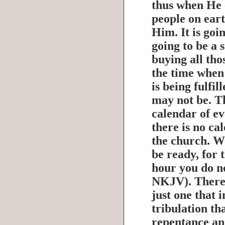
thus when He 
people on eart
Him. It is goin
going to be a 
buying all tho
the time when
is being fulfil
may not be. Th
calendar of ev
there is no ca
the church. W
be ready, for 
hour you do n
NKJV). There 
just one that 
tribulation th
repentance an