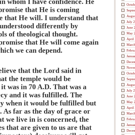
 in whom I have confidence. He
Octob
promise that He is coming
Septe
ve that He will. I understand that
Augus
July 
understood differently by
June 
ols of theological thought.
May 
April
promise that He will come again
Marc
which we can depend.
Febru
Janua
Dece
Nove
elieve that the Lord said in
Octob
at the temple would be
Septe
it was in 70 A.D. That was a
Augus
July 
y and it was fulfilled. The
June 
y when it would be fulfilled but
May 
April
d. As far as the day of grace or
Marc
t we live in is concerned, the
Febru
Janua
s that are given to us are that
Dece