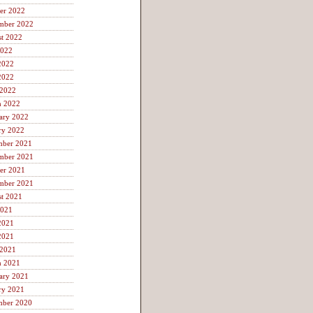
er 2022
mber 2022
t 2022
2022
2022
2022
 2022
h 2022
ary 2022
ry 2022
mber 2021
mber 2021
er 2021
mber 2021
t 2021
2021
2021
2021
 2021
h 2021
ary 2021
ry 2021
mber 2020