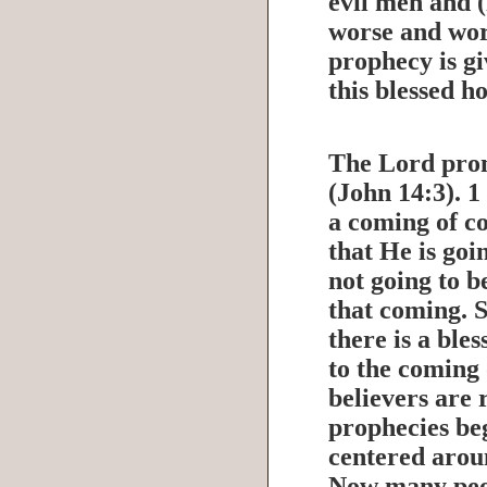
evil men and (
worse and wor
prophecy is gi
this blessed h
The Lord pro
(John 14:3). 1
a coming of co
that He is goi
not going to b
that coming. S
there is a ble
to the coming
believers are
prophecies beg
centered aroun
Now many peo