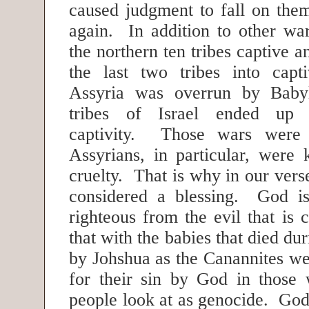
caused judgment to fall on the
again. In addition to other war
the northern ten tribes captive 
the last two tribes into capt
Assyria was overrun by Babyl
tribes of Israel ended up 
captivity. Those wars were 
Assyrians, in particular, were 
cruelty. That is why in our vers
considered a blessing. God is
righteous from the evil that is
that with the babies that died du
by Johshua as the Canannites we
for their sin by God in those
people look at as genocide. God