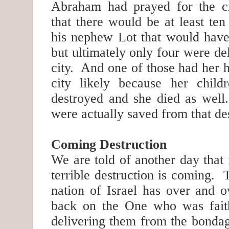
Abraham had prayed for the ci
that there would be at least ten
his nephew Lot that would have
but ultimately only four were de
city. And one of those had her h
city likely because her child
destroyed and she died as well
were actually saved from that de
Coming Destruction
We are told of another day that
terrible destruction is coming. T
nation of Israel has over and o
back on the One who was faith
delivering them from the bondag