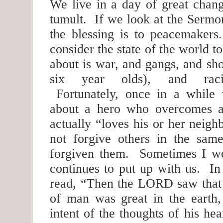
We live in a day of great chang
tumult. If we look at the Sermo
the blessing is to peacemaker
consider the state of the world t
about is war, and gangs, and sh
six year olds), and racia
Fortunately, once in a while 
about a hero who overcomes al
actually “loves his or her neig
not forgive others in the sa
forgiven them. Sometimes I 
continues to put up with us. I
read, “Then the LORD saw that
of man was great in the earth,
intent of the thoughts of his hea