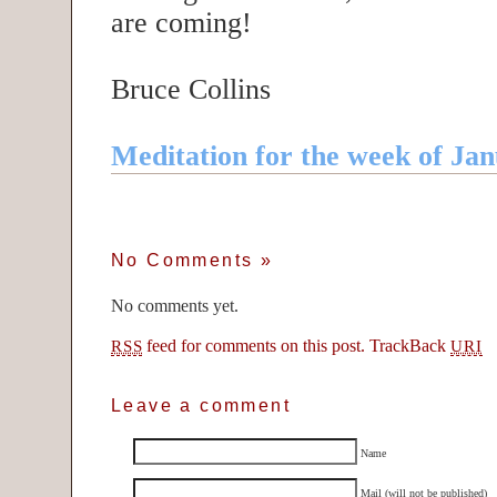
are coming!
Bruce Collins
Meditation for the week of Jan
No Comments
»
No comments yet.
feed for comments on this post.
TrackBack
RSS
URI
Leave a comment
Name
Mail (will not be published)