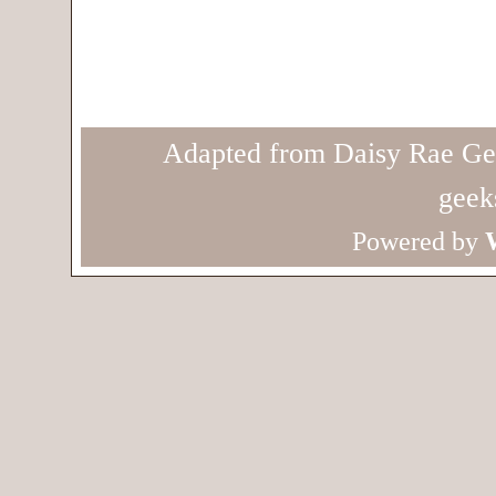
Adapted from Daisy Rae Ge
geek
Powered by