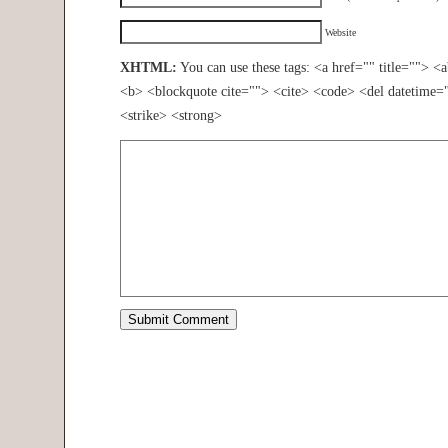
Website
XHTML:
You can use these tags: <a href="" title=""> <
<b> <blockquote cite=""> <cite> <code> <del datetime=
<strike> <strong>