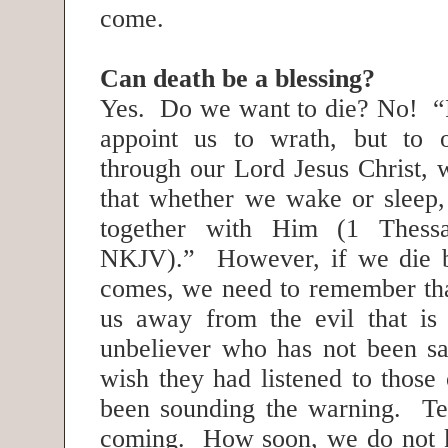
come.
Can death be a blessing?
Yes. Do we want to die? No! “
appoint us to wrath, but to o
through our Lord Jesus Christ, 
that whether we wake or sleep,
together with Him (1 Thessa
NKJV).” However, if we die b
comes, we need to remember tha
us away from the evil that i
unbeliever who has not been sa
wish they had listened to those
been sounding the warning. Ter
coming. How soon, we do not 