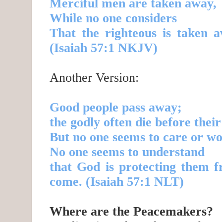
Merciful men are taken away,
While no one considers
That the righteous is taken a
(Isaiah 57:1 NKJV)
Another Version:
Good people pass away;
the godly often die before their
But no one seems to care or w
No one seems to understand
that God is protecting them f
come. (Isaiah 57:1 NLT)
Where are the Peacemakers?