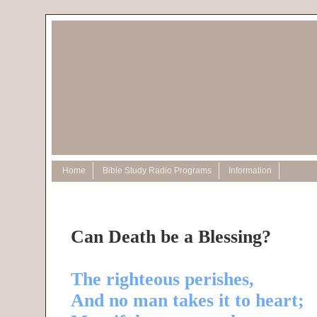
Home
Bible Study Radio Programs
Information
Can Death be a Blessing?
The righteous perishes,
And no man takes it to heart;