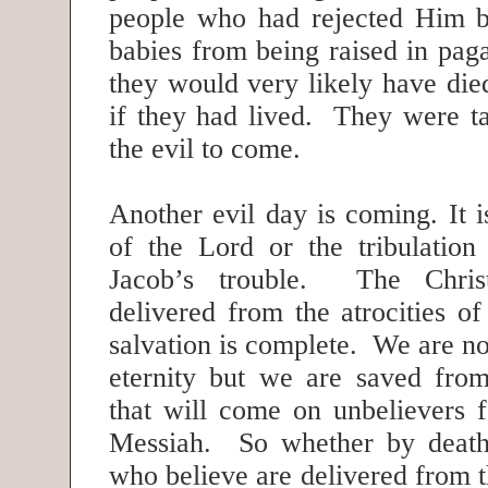
people who had rejected Him b
babies from being raised in pa
they would very likely have die
if they had lived. They were 
the evil to come.
Another evil day is coming. It i
of the Lord or the tribulation
Jacob’s trouble. The Chris
delivered from the atrocities o
salvation is complete. We are no
eternity but we are saved fro
that will come on unbelievers f
Messiah. So whether by death
who believe are delivered from th