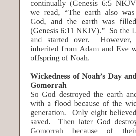
continually (Genesis 6:5 NKJ
we read, “The earth also was 
God, and the earth was filled
(Genesis 6:11 NKJV).” So the Lo
and started over. However, 
inherited from Adam and Eve w
offspring of Noah.
Wickedness of Noah’s Day an
Gomorrah
So God destroyed the earth and 
with a flood because of the wic
generation. Only eight believ
saved. Then later God destr
Gomorrah because of their