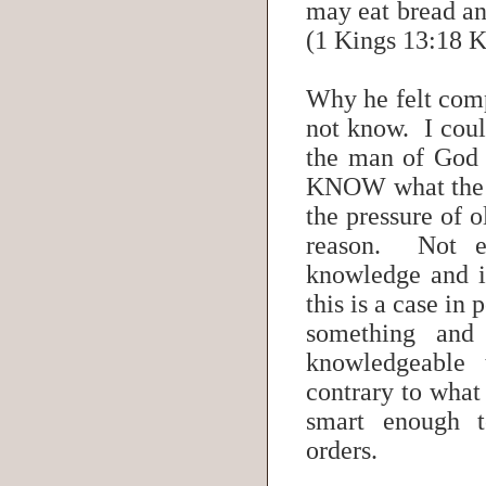
may eat bread an
(1 Kings 13:18 
Why he felt comp
not know. I coul
the man of God 
KNOW what the L
the pressure of 
reason. Not e
knowledge and i
this is a case in
something an
knowledgeable 
contrary to what
smart enough 
orders.