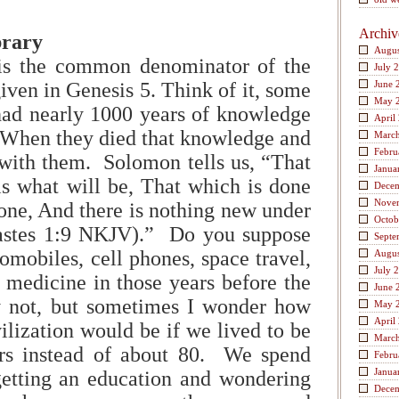
Archiv
brary
Augus
is the common denominator of the
July 
given in Genesis 5. Think of it, some
June 
May 
had nearly 1000 years of knowledge
April
 When they died that knowledge and
Marc
Febru
with them. Solomon tells us, “That
Janua
s what will be, That which is done
Dece
Nove
done, And there is nothing new under
Octob
iastes 1:9 NKJV).” Do you suppose
Septe
omobiles, cell phones, space travel,
Augus
July 
 medicine in those years before the
June 
 not, but sometimes I wonder how
May 
April
ilization would be if we lived to be
Marc
rs instead of about 80. We spend
Febru
Janua
getting an education and wondering
Dece