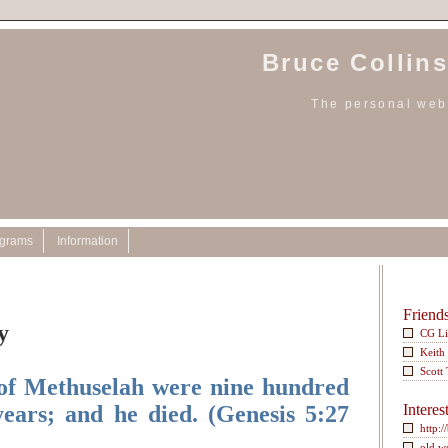
Bruce Collins
The personal webs
ograms
Information
Friend
y
CG L
Keith
Scott
 of Methuselah were nine hundred
years; and he died. (Genesis 5:27
Interes
http:/
old w