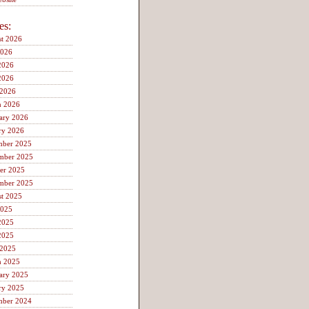
es:
t 2026
2026
2026
2026
 2026
h 2026
ary 2026
ry 2026
mber 2025
mber 2025
er 2025
mber 2025
t 2025
2025
2025
2025
 2025
h 2025
ary 2025
ry 2025
mber 2024