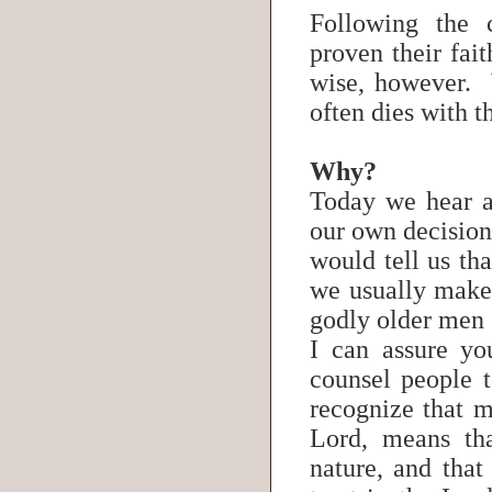
Following the
proven their fait
wise, however. 
often dies with 
Why?
Today we hear a
our own decision
would tell us t
we usually make 
godly older men 
I can assure yo
counsel people 
recognize that m
Lord, means th
nature, and that