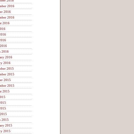
mber 2016
mber 2016
er 2016
mber 2016
t 2016
2016
2016
2016
 2016
h 2016
ary 2016
ry 2016
mber 2015
mber 2015
er 2015
mber 2015
t 2015
2015
2015
2015
 2015
h 2015
ary 2015
ry 2015