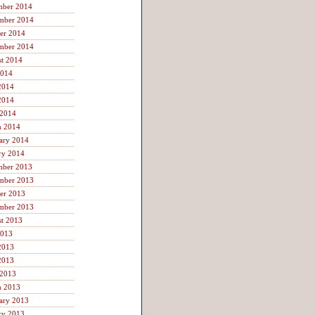
mber 2014
mber 2014
er 2014
mber 2014
t 2014
2014
2014
2014
 2014
h 2014
ary 2014
ry 2014
mber 2013
mber 2013
er 2013
mber 2013
t 2013
2013
2013
2013
 2013
h 2013
ary 2013
ry 2013