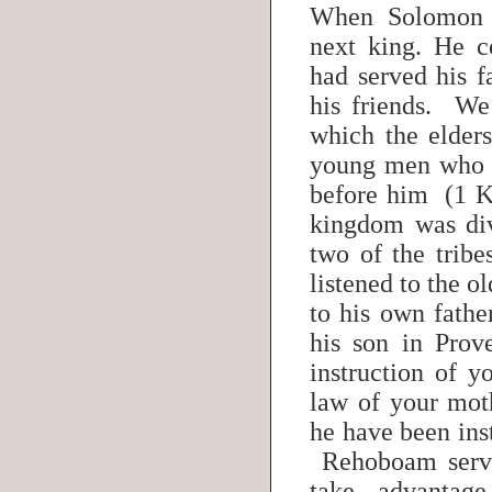
When Solomon 
next king. He c
had served his 
his friends. We
which the elder
young men who 
before him (1 K
kingdom was di
two of the trib
listened to the o
to his own fathe
his son in Prov
instruction of y
law of your mo
he have been in
Rehoboam serve
take advantage