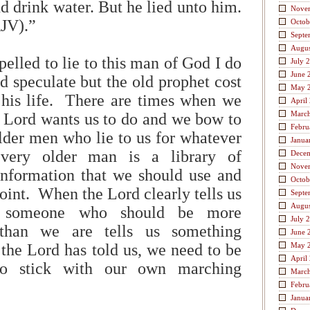
d drink water. But he lied unto him.
Nove
KJV).”
Octob
Septe
Augus
elled to lie to this man of God I do
July 
June 
d speculate but the old prophet cost
May 
his life. There are times when we
April
Marc
ord wants us to do and we bow to
Febru
older men who lie to us for whatever
Janua
very older man is a library of
Dece
Nove
nformation that we should use and
Octob
 point. When the Lord clearly tells us
Septe
Augus
d someone who should be more
July 
than we are tells us something
June 
 the Lord has told us, we need to be
May 
April
to stick with our own marching
Marc
Febru
Janua