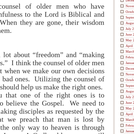
Dece
 counsel of older men who have
Nove
Octob
hfulness to the Lord is Biblical and
Septe
When they are gone, their wisdom
Augus
them.
July 
June 
May 
April
Marc
 lot about “freedom” and “making
Febru
s.” I think the counsel of older men
Janua
Dece
hat when we make our own decisions
Nove
bad ones. Utilizing the counsel of
Octob
should help us make the right ones.
Septe
Augus
u that one of the right ones is to
July 
to believe the Gospel. We need to
June 
May 
aking disciples as requested by the
April
at we preach that man is lost by
Marc
 the only way to heaven is through
Febru
Janua