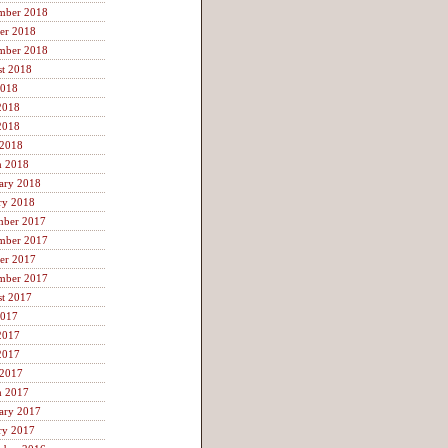
mber 2018
er 2018
mber 2018
t 2018
2018
2018
2018
 2018
h 2018
ary 2018
ry 2018
mber 2017
mber 2017
er 2017
mber 2017
t 2017
2017
2017
2017
 2017
h 2017
ary 2017
ry 2017