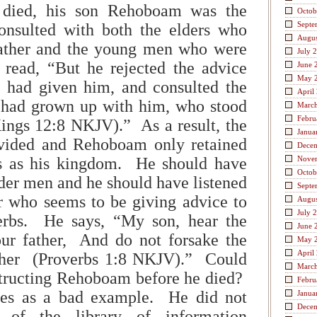
died, his son Rehoboam was the
Octob
Septe
onsulted with both the elders who
Augus
father and the young men who were
July 
 read, “But he rejected the advice
June 
May 
s had given him, and consulted the
April
had grown up with him, who stood
Marc
Febru
ings 12:8 NKJV).” As a result, the
Janua
vided and Rehoboam only retained
Dece
es as his kingdom. He should have
Nove
Octob
lder men and he should have listened
Septe
r who seems to be giving advice to
Augus
July 
erbs. He says, “My son, hear the
June 
our father, And do not forsake the
May 
April
ther (Proverbs 1:8 NKJV).” Could
Marc
structing Rehoboam before he died?
Febru
s as a bad example. He did not
Janua
Dece
 of the library of information