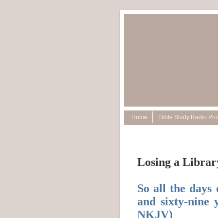
Home
Bible Study Radio Pr
Losing a Librar
So all the days
and sixty-nine 
NKJV)