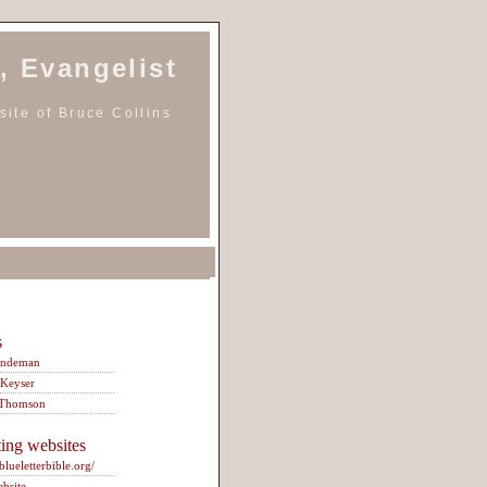
, Evangelist
ite of Bruce Collins
s
indeman
 Keyser
 Thomson
ting websites
/blueletterbible.org/
ebsite