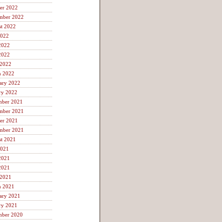
er 2022
mber 2022
t 2022
2022
2022
2022
 2022
h 2022
ary 2022
ry 2022
mber 2021
mber 2021
er 2021
mber 2021
t 2021
2021
2021
2021
 2021
h 2021
ary 2021
ry 2021
mber 2020