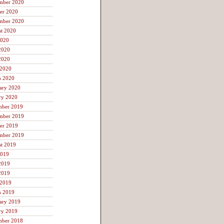
mber 2020
er 2020
mber 2020
t 2020
2020
2020
2020
 2020
h 2020
ary 2020
ry 2020
mber 2019
mber 2019
er 2019
mber 2019
t 2019
2019
2019
2019
 2019
h 2019
ary 2019
ry 2019
mber 2018