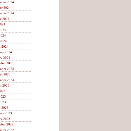
mber 2024
er 2024
mber 2024
t 2024
2024
2024
2024
 2024
h 2024
ary 2024
ry 2024
mber 2023
mber 2023
er 2023
mber 2023
t 2023
2023
2023
2023
h 2023
ary 2023
ry 2023
mber 2022
mber 2022