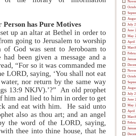
Nove
Octob
Septe
Augus
r Person has Pure Motives
July 
June 
t up an altar at Bethel in order to
May 
from going to Jerusalem to worship
April
n of God was sent to Jeroboam to
Marc
Febru
 had been given a message and a
Janua
ad, “For so it was commanded me
Dece
Nove
he LORD, saying, ‘You shall not eat
Octob
 water, nor return by the same way
Septe
gs 13:9 NKJV).’?” An old prophet
Augus
July 
 him and lied to him in order to get
June 
k and eat with him. He said unto
May 
April
phet also as thou art; and an angel
Marc
by the word of the LORD, saying,
Febru
Janua
ith thee into thine house, that he
Dece