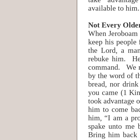
available to him.
Not Every Olde
When Jeroboam se
keep his people 
the Lord, a ma
rebuke him. He
command. We re
by the word of t
bread, nor drink
you came (1 Kin
took advantage of
him to come bac
him, “I am a pro
spake unto me 
Bring him back w