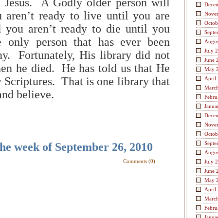
d Jesus. A Godly older person will
Dece
u aren’t ready to live until you are
Nove
Octob
 you aren’t ready to die until you
Septe
e only person that has ever been
Augus
July 
hy. Fortunately, His library did not
June 
en he died. He has told us that He
May 
 Scriptures. That is one library that
April
Marc
and believe.
Febru
Janua
Dece
Nove
Octob
Septe
the week of September 26, 2010
Augus
Comments (0)
July 
June 
May 
April
Marc
Febru
Janua