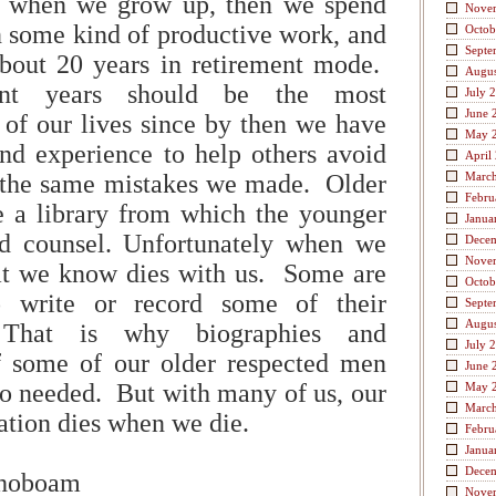
e when we grow up, then we spend
Nove
n some kind of productive work, and
Octob
Septe
bout 20 years in retirement mode.
Augus
ent years should be the most
July 
June 
 of our lives since by then we have
May 
nd experience to help others avoid
April
the same mistakes we made. Older
Marc
Febru
e a library from which the younger
Janua
d counsel. Unfortunately when we
Dece
Nove
at we know dies with us. Some are
Octob
 write or record some of their
Septe
Augus
 That is why biographies and
July 
 some of our older respected men
June 
o needed. But with many of us, our
May 
Marc
mation dies when we die.
Febru
Janua
Dece
ehoboam
Nove