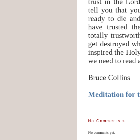
trust in the Lor
tell you that yo
ready to die and
have trusted th
totally trustwort
get destroyed wh
inspired the Holy
we need to read 
Bruce Collins
Meditation for 
No Comments
»
No comments yet.