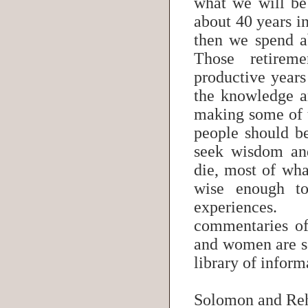
what we will b
about 40 years i
then we spend a
Those retirem
productive years
the knowledge a
making some of 
people should b
seek wisdom an
die, most of wh
wise enough to
experiences.
commentaries of
and women are s
library of infor
Solomon and R