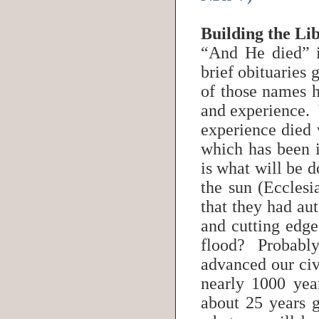
Building the Li
“And He died” 
brief obituaries 
of those names 
and experience.
experience died 
which has been i
is what will be 
the sun (Eccles
that they had aut
and cutting edge
flood? Probably
advanced our civ
nearly 1000 yea
about 25 years 