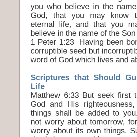
you who believe in the name
God, that you may know t
eternal life, and that you m
believe in the name of the Son
1 Peter 1:23 Having been born
corruptible seed but incorrupti
word of God which lives and ab
Scriptures that Should Gu
Life
Matthew 6:33 But seek first 
God and His righteousness, 
things shall be added to you
not worry about tomorrow, for
worry about its own things. Suf