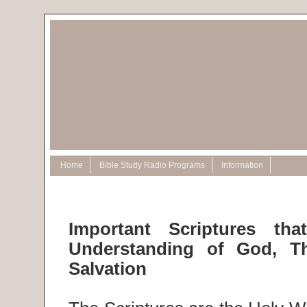
Home
Bible Study Radio Programs
Information
Important Scriptures th
Understanding of God, T
Salvation