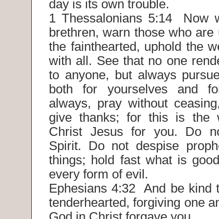
day is its own trouble.
1 Thessalonians 5:14 Now w
brethren, warn those who are 
the fainthearted, uphold the w
with all. See that no one rende
to anyone, but always pursu
both for yourselves and for
always, pray without ceasing,
give thanks; for this is the 
Christ Jesus for you. Do n
Spirit. Do not despise prophe
things; hold fast what is goo
every form of evil.
Ephesians 4:32 And be kind t
tenderhearted, forgiving one a
God in Christ forgave you.