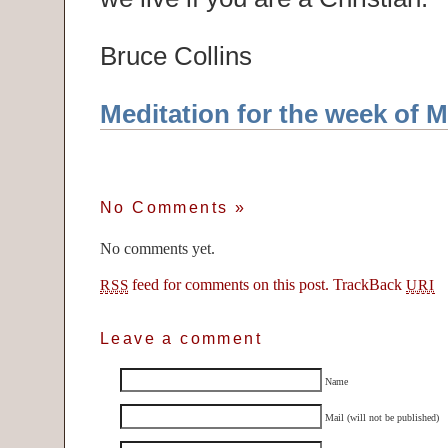
Bruce Collins
Meditation for the week of M
No Comments
»
No comments yet.
feed for comments on this post.
TrackBack
RSS
URI
Leave a comment
Name
Mail (will not be published)