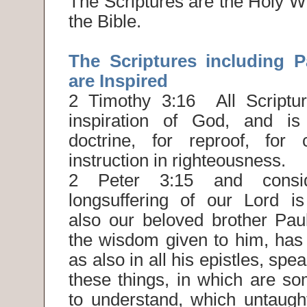
The Scriptures are the Holy Wr
the Bible.
The Scriptures including Pa
are Inspired
2 Timothy 3:16 All Scriptur
inspiration of God, and is 
doctrine, for reproof, for c
instruction in righteousness.
2 Peter 3:15 and consi
longsuffering of our Lord i
also our beloved brother Paul
the wisdom given to him, has 
as also in all his epistles, spe
these things, in which are so
to understand, which untaugh