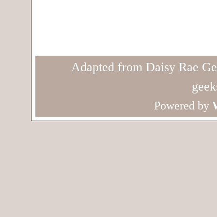
Adapted from Daisy Rae Ge
geek
Powered by