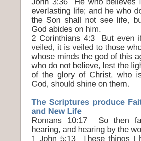
John 3:36 He who believes i
everlasting life; and he who d
the Son shall not see life, b
God abides on him.
2 Corinthians 4:3 But even if
veiled, it is veiled to those wh
whose minds the god of this a
who do not believe, lest the lig
of the glory of Christ, who i
God, should shine on them.
The Scriptures produce Fai
and New Life
Romans 10:17 So then fa
hearing, and hearing by the wo
1 John 5:13 These things I h