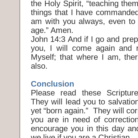
the Holy Spirit, “teaching them
things that I have commanded 
am with you always, even to 
age.” Amen.
John 14:3 And if I go and prep
you, I will come again and 
Myself; that where I am, th
also.
Conclusion
Please read these Scripture
They will lead you to salvation
yet “born again.” They will co
you are in need of correction
encourage you in this day an
we live if you are a Christian.