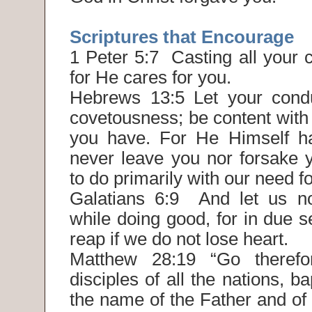
Scriptures that Encourage
1 Peter 5:7 Casting all your 
for He cares for you.
Hebrews 13:5 Let your condu
covetousness; be content with
you have. For He Himself has
never leave you nor forsake y
to do primarily with our need f
Galatians 6:9 And let us n
while doing good, for in due 
reap if we do not lose heart.
Matthew 28:19 “Go theref
disciples of all the nations, b
the name of the Father and of