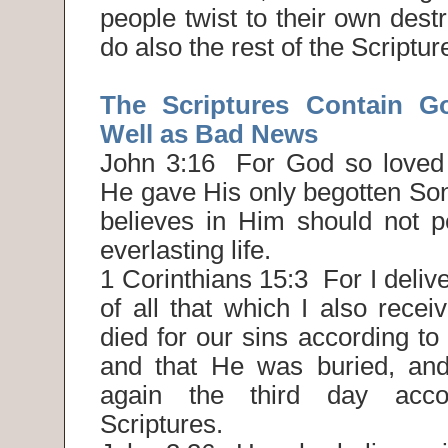
people twist to their own destr
do also the rest of the Scriptur
The Scriptures Contain 
Well as Bad News
John 3:16 For God so loved 
He gave His only begotten Son
believes in Him should not p
everlasting life.
1 Corinthians 15:3 For I delive
of all that which I also receiv
died for our sins according to 
and that He was buried, and
again the third day acco
Scriptures.