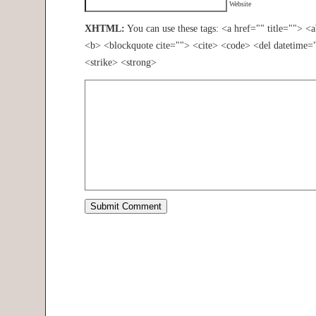
Website
XHTML:
You can use these tags: <a href="" title=""> <
<b> <blockquote cite=""> <cite> <code> <del datetime=
<strike> <strong>