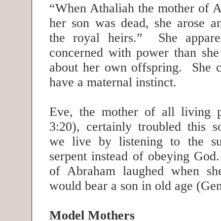
“When Athaliah the mother of A
her son was dead, she arose an
the royal heirs.” She appar
concerned with power than she
about her own offspring. She ce
have a maternal instinct.
Eve, the mother of all living 
3:20), certainly troubled this 
we live by listening to the su
serpent instead of obeying God.
of Abraham laughed when she
would bear a son in old age (Ge
Model Mothers