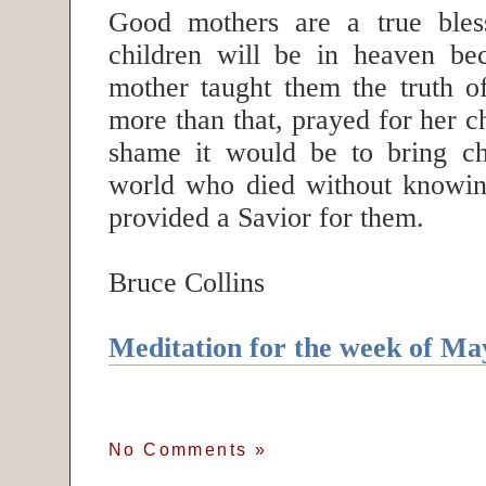
Good mothers are a true ble
children will be in heaven bec
mother taught them the truth of
more than that, prayed for her 
shame it would be to bring chi
world who died without knowin
provided a Savior for them.
Bruce Collins
Meditation for the week of Ma
No Comments
»