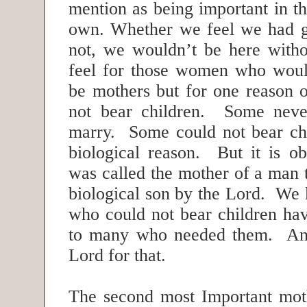
mention as being important in the
own. Whether we feel we had g
not, we wouldn’t be here with
feel for those women who woul
be mothers but for one reason o
not bear children. Some neve
marry. Some could not bear ch
biological reason. But it is o
was called the mother of a man 
biological son by the Lord. We
who could not bear children ha
to many who needed them. An
Lord for that.
The second most Important moth