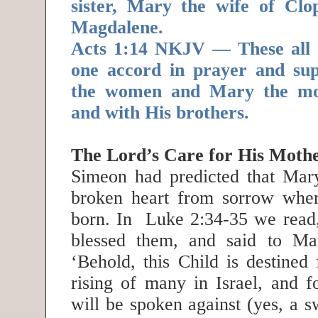
sister, Mary the wife of Cl
Magdalene.
Acts 1:14 NKJV — These all 
one accord in prayer and supp
the women and Mary the mot
and with His brothers.
The Lord’s Care for His Moth
Simeon had predicted that Mar
broken heart from sorrow whe
born. In Luke 2:34-35 we read
blessed them, and said to Ma
‘Behold, this Child is destined 
rising of many in Israel, and f
will be spoken against (yes, a s