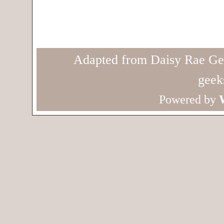
Adapted from Daisy Rae Ge
geek
Powered by