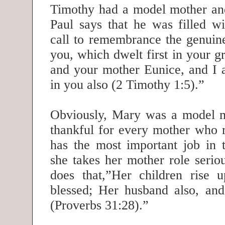
Timothy had a model mother an
Paul says that he was filled w
call to remembrance the genuine 
you, which dwelt first in your 
and your mother Eunice, and I 
in you also (2 Timothy 1:5).”
Obviously, Mary was a model 
thankful for every mother who r
has the most important job in
she takes her mother role seri
does that,”Her children rise 
blessed; Her husband also, and
(Proverbs 31:28).”