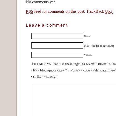
No comments yet.
feed for comments on this post.
TrackBack
RSS
URI
Leave a comment
Name
Mail (will not be published)
Website
XHTML:
You can use these tags: <a href="" title=""> <
<b> <blockquote cite=""> <cite> <code> <del datetime=
<strike> <strong>