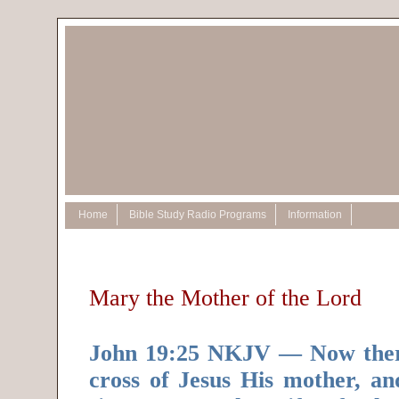
Home
Bible Study Radio Programs
Information
Mary the Mother of the Lord
John 19:25 NKJV — Now there
cross of Jesus His mother, an