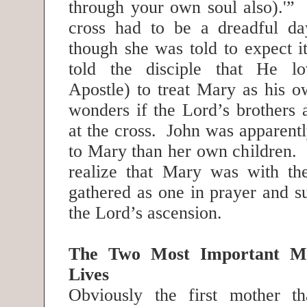
through your own soul also).'” 
cross had to be a dreadful da
though she was told to expect i
told the disciple that He l
Apostle) to treat Mary as his 
wonders if the Lord’s brothers 
at the cross. John was apparent
to Mary than her own children. I
realize that Mary was with th
gathered as one in prayer and su
the Lord’s ascension.
The Two Most Important Mo
Lives
Obviously the first mother t