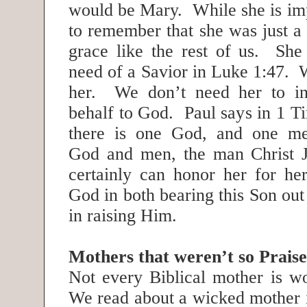
would be Mary. While she is im
to remember that she was just a
grace like the rest of us. She
need of a Savior in Luke 1:47. 
her. We don’t need her to in
behalf to God. Paul says in 1 T
there is one God, and one me
God and men, the man Christ 
certainly can honor her for her
God in both bearing this Son ou
in raising Him.
Mothers that weren’t so Prais
Not every Biblical mother is wo
We read about a wicked mother i