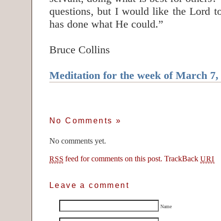
questions, but I would like the Lord 
has done what He could.”
Bruce Collins
Meditation for the week of March 7,
No Comments
»
No comments yet.
feed for comments on this post.
TrackBack
RSS
URI
Leave a comment
Name