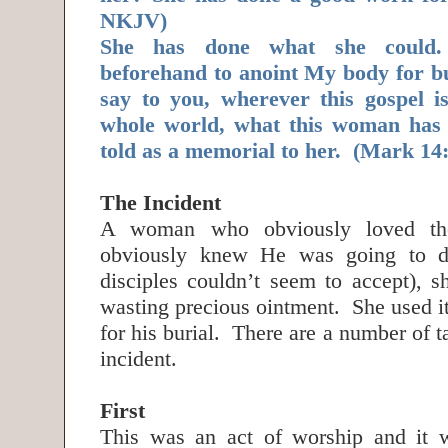
NKJV)
She has done what she could
beforehand to anoint My body for bu
say to you, wherever this gospel i
whole world, what this woman has 
told as a memorial to her. (Mark 1
The Incident
A woman who obviously loved t
obviously knew He was going to di
disciples couldn’t seem to accept), 
wasting precious ointment. She used it
for his burial. There are a number of 
incident.
First
This was an act of worship and it 