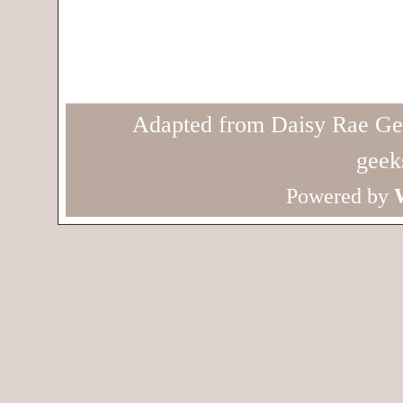
Adapted from Daisy Rae Ge
geek
Powered by