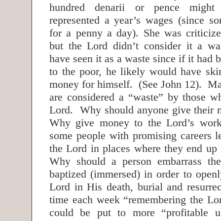
hundred denarii or pence might
represented a year’s wages (since s
for a penny a day). She was criticize
but the Lord didn’t consider it a w
have seen it as a waste since if it had
to the poor, he likely would have s
money for himself. (See John 12). Ma
are considered a “waste” by those w
Lord. Why should anyone give their 
Why give money to the Lord’s wor
some people with promising careers l
the Lord in places where they end up 
Why should a person embarrass the
baptized (immersed) in order to openl
Lord in His death, burial and resur
time each week “remembering the Lor
could be put to more “profitable 