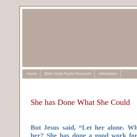
Home
Bible Study Radio Programs
Information
She has Done What She Could
But Jesus said, “Let her alone. W
her? She has done a good work fo