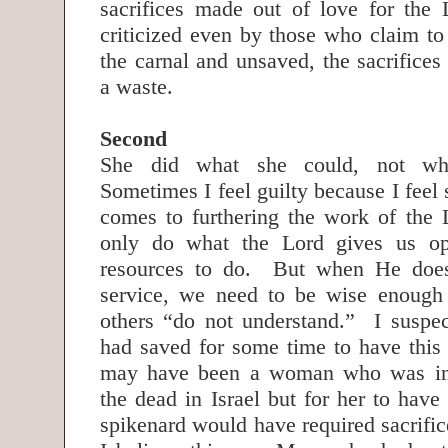
sacrifices made out of love for the 
criticized even by those who claim t
the carnal and unsaved, the sacrifices
a waste.
Second
She did what she could, not wha
Sometimes I feel guilty because I feel 
comes to furthering the work of the
only do what the Lord gives us op
resources to do. But when He does
service, we need to be wise enough 
others “do not understand.” I suspe
had saved for some time to have this 
may have been a woman who was inv
the dead in Israel but for her to hav
spikenard would have required sacrifi