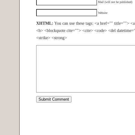
Mail (will not be published)
Website
XHTML:
You can use these tags: <a href="" title=""> <
<b> <blockquote cite=""> <cite> <code> <del datetime=
<strike> <strong>