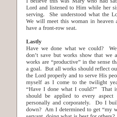
I believe this was Mary who had sat 
Lord and listened to Him while her si
serving. She understood what the Lo
We will meet this woman in heaven a
have a front-row seat.
Lastly
Have we done what we could? We 
don’t save but works show that we a
works are “productive” in the sense t
a goal. But all works should reflect ou
the Lord properly and to serve His pe
myself as I come to the twilight ye
“Have I done what I could?” That is
should be applied to every aspect 
personally and corporately. Do I buil
down? Am I determined to get “my wa
servant, doing what is best for others?