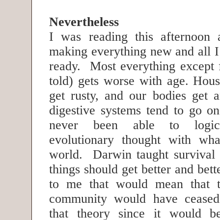
Nevertheless
I was reading this afternoon 
making everything new and all I
ready. Most everything except 
told) gets worse with age. Hous
get rusty, and our bodies get a
digestive systems tend to go on
never been able to logica
evolutionary thought with wha
world. Darwin taught survival o
things should get better and bett
to me that would mean that 
community would have ceased 
that theory since it would b