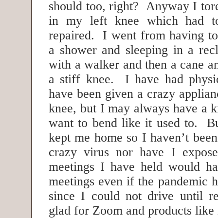
should too, right? Anyway I tor
in my left knee which had to
repaired. I went from having to
a shower and sleeping in a recl
with a walker and then a cane a
a stiff knee. I have had physi
have been given a crazy applianc
knee, but I may always have a k
want to bend like it used to. But
kept me home so I haven’t been 
crazy virus nor have I expos
meetings I have held would ha
meetings even if the pandemic h
since I could not drive until r
glad for Zoom and products like