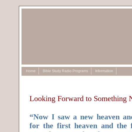
Home
Bible Study Radio Programs
Information
Looking Forward to Something
“Now I saw a new heaven and
for the first heaven and the 