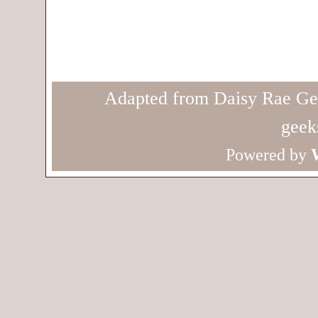
Adapted from Daisy Rae Ge
geek
Powered by