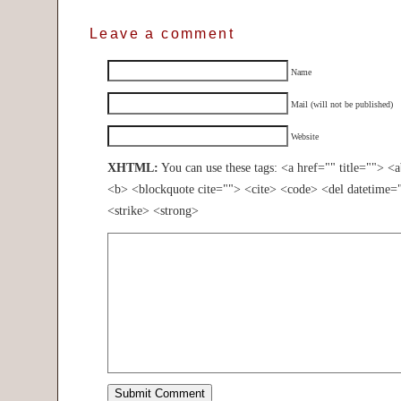
Leave a comment
Name
Mail (will not be published)
Website
XHTML:
You can use these tags: <a href="" title=""> <
<b> <blockquote cite=""> <cite> <code> <del datetime=
<strike> <strong>