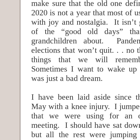
make sure that the old one defi
2020 is not a year that most of 
with joy and nostalgia. It isn’t
of the “good old days” tha
grandchildren about. Pandem
elections that won’t quit. . . no 
things that we will remem
Sometimes I want to wake up
was just a bad dream.
I have been laid aside since th
May with a knee injury. I jumpe
that we were using for an o
meeting. I should have sat down
but all the rest were jumping