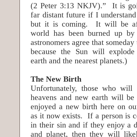
(2 Peter 3:13 NKJV).” It is goi
far distant future if I understand
but it is coming. It will be af
world has been burned up by 
astronomers agree that someday 
because the Sun will explode 
earth and the nearest planets.)
The New Birth
Unfortunately, those who will
heavens and new earth will be
enjoyed a new birth here on our
as it now exists. If a person is 
in their sin and if they enjoy a 
and planet, then they will like