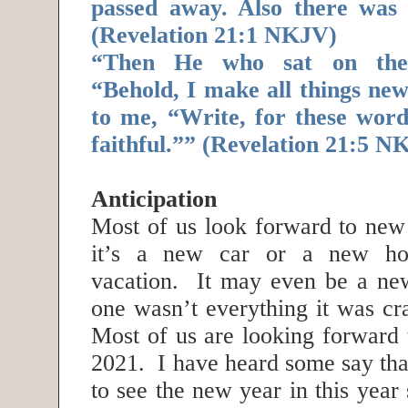
passed away. Also there was
(Revelation 21:1 NKJV)
“Then He who sat on the 
“Behold, I make all things ne
to me, “Write, for these word
faithful.”” (Revelation 21:5 N
Anticipation
Most of us look forward to ne
it’s a new car or a new h
vacation. It may even be a new 
one wasn’t everything it was cr
Most of us are looking forward 
2021. I have heard some say tha
to see the new year in this year 