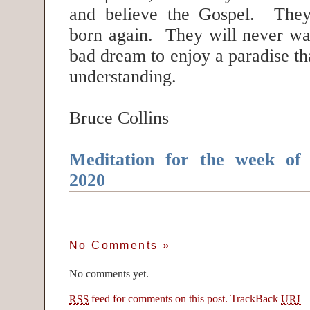
and believe the Gospel. They
born again. They will never wa
bad dream to enjoy a paradise th
understanding.
Bruce Collins
Meditation for the week of
2020
No Comments
»
No comments yet.
feed for comments on this post.
TrackBack
RSS
URI