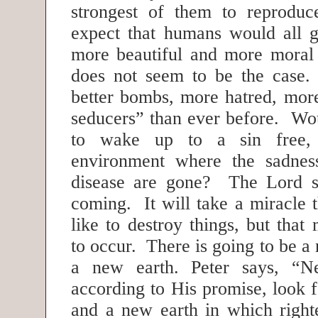
strongest of them to reprod
expect that humans would all g
more beautiful and more moral b
does not seem to be the cas
better bombs, more hatred, mor
seducers” than ever before. Wou
to wake up to a sin free, p
environment where the sadnes
disease are gone? The Lord sa
coming. It will take a miracle
like to destroy things, but that 
to occur. There is going to be 
a new earth. Peter says, “Ne
according to His promise, look 
and a new earth in which right