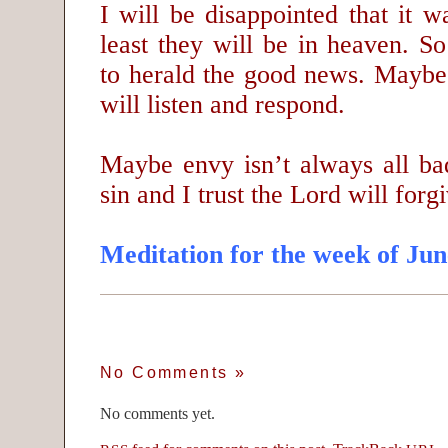
I will be disappointed that it w
least they will be in heaven. So
to herald the good news. Mayb
will listen and respond.
Maybe envy isn’t always all ba
sin and I trust the Lord will forg
Meditation for the week of Jun
No Comments
»
No comments yet.