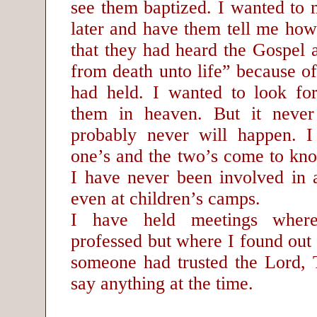
see them baptized. I wanted to 
later and have them tell me how
that they had heard the Gospel 
from death unto life” because of
had held. I wanted to look fo
them in heaven. But it neve
probably never will happen. I
one’s and the two’s come to kno
I have never been involved in a
even at children’s camps.
I have held meetings wher
professed but where I found out a
someone had trusted the Lord, T
say anything at the time.