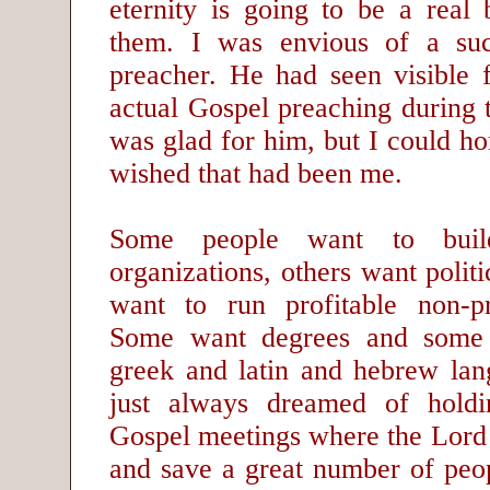
eternity is going to be a real 
them. I was envious of a suc
preacher. He had seen visible 
actual Gospel preaching during 
was glad for him, but I could hon
wished that had been me.
Some people want to buil
organizations, others want politi
want to run profitable non-pro
Some want degrees and some
greek and latin and hebrew la
just always dreamed of holdi
Gospel meetings where the Lord 
and save a great number of peop