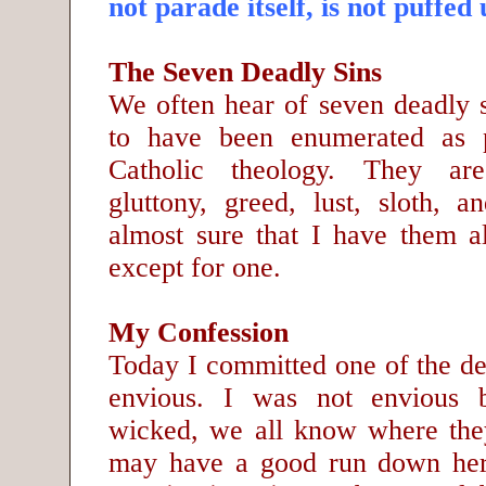
not parade itself, is not puffed 
The Seven Deadly Sins
We often hear of seven deadly 
to have been enumerated as 
Catholic theology. They are
gluttony, greed, lust, sloth, 
almost sure that I have them al
except for one.
My Confession
Today I committed one of the de
envious. I was not envious 
wicked, we all know where the
may have a good run down here