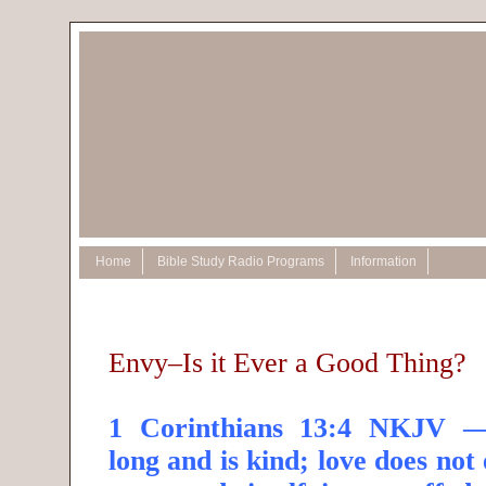
Home
Bible Study Radio Programs
Information
Envy–Is it Ever a Good Thing?
1 Corinthians 13:4 NKJV —
long and is kind; love does not