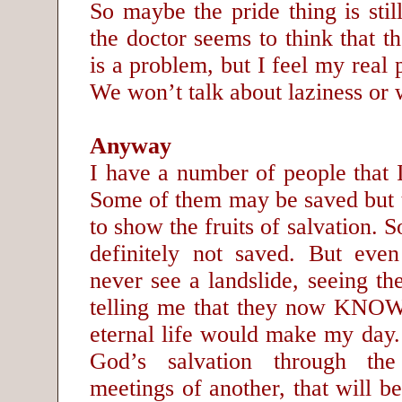
So maybe the pride thing is sti
the doctor seems to think that th
is a problem, but I feel my real 
We won’t talk about laziness or w
Anyway
I have a number of people that I
Some of them may be saved but 
to show the fruits of salvation. 
definitely not saved. But eve
never see a landslide, seeing the
telling me that they now KNOW
eternal life would make my day.
God’s salvation through the
meetings of another, that will be