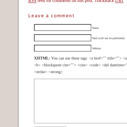
feed for comments on this post.
TrackBack
RSS
URI
Leave a comment
Name
Mail (will not be published)
Website
XHTML:
You can use these tags: <a href="" title=""> <
<b> <blockquote cite=""> <cite> <code> <del datetime=
<strike> <strong>