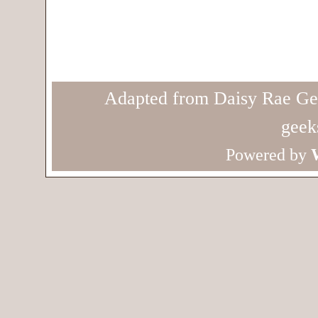
Adapted from Daisy Rae Ge
geek
Powered by