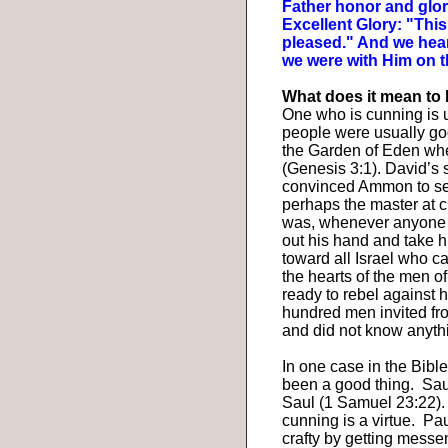
Father honor and glo
Excellent Glory: "Thi
pleased." And we hea
we were with Him on t
What does it mean to
One who is cunning is us
people were usually go
the Garden of Eden when
(Genesis 3:1). David’s
convinced Ammon to sed
perhaps the master at cu
was, whenever anyone c
out his hand and take 
toward all Israel who c
the hearts of the men of
ready to rebel against 
hundred men invited fr
and did not know anyth
In one case in the Bible
been a good thing.
Sau
Saul (1 Samuel 23:22).
cunning is a virtue.
Pau
crafty by getting mess