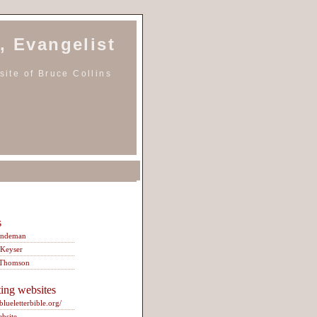
, Evangelist
ite of Bruce Collins
s
indeman
 Keyser
 Thomson
ting websites
/blueletterbible.org/
ebsite