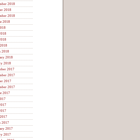
mber 2018
er 2018
mber 2018
t 2018
2018
2018
2018
 2018
h 2018
ary 2018
ry 2018
mber 2017
mber 2017
er 2017
mber 2017
t 2017
2017
2017
2017
 2017
h 2017
ary 2017
ry 2017