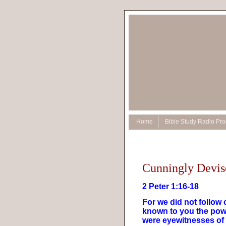
Home
Bible Study Radio Pr
Cunningly Devis
2 Peter 1:16-18
For we did not follo
known to you the powe
were eyewitnesses of 