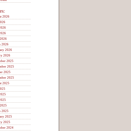
es:
t 2026
2026
2026
2026
 2026
h 2026
ary 2026
ry 2026
mber 2025
mber 2025
er 2025
mber 2025
t 2025
2025
2025
2025
 2025
h 2025
ary 2025
ry 2025
mber 2024