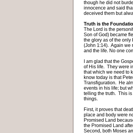
though he did not burd
innocence and said that
deceived them but alway
Truth is the Foundati
The Lord is the personif
Son of God) became fle
the glory as of the only 
(John 1:14).
Again we r
and the life. No one co
I am glad that the Gospe
of His life.
They were in
that which we need to 
know today is that Pete
Transfiguration.
He alm
events in his life; but w
telling the truth.
This is
things.
First, it proves that dea
place and body were no
Promised Land because 
the Promised Land afte
Second, both Moses and