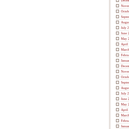
Dece
Nove
Octob
Septe
Augus
July 
June 
May 
April
Marc
Febru
Janua
Dece
Nove
Octob
Septe
Augus
July 
June 
May 
April
Marc
Febru
Janua