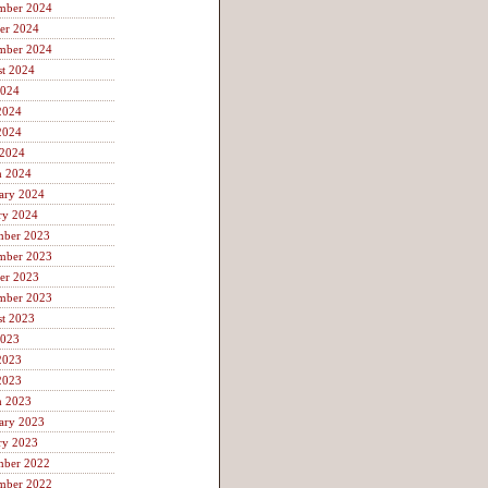
mber 2024
er 2024
mber 2024
t 2024
2024
2024
2024
 2024
h 2024
ary 2024
ry 2024
mber 2023
mber 2023
er 2023
mber 2023
t 2023
2023
2023
2023
h 2023
ary 2023
ry 2023
mber 2022
mber 2022