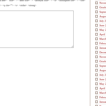
a href="" title=""> <abbr title=""> <acronym title=""> <b> <blockquote cite=""> <cite>
Nove
> <q cite=""> <s> <strike> <strong>
Octob
Septe
Augus
July 
June 
May 
April
Marc
Febru
Janua
Dece
Nove
Octob
Septe
Augus
July 
June 
May 
April
Marc
Febru
Janua