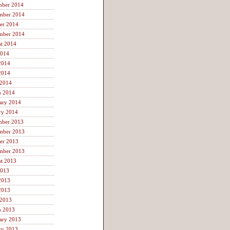
mber 2014
mber 2014
er 2014
mber 2014
t 2014
2014
2014
2014
 2014
h 2014
ary 2014
ry 2014
mber 2013
mber 2013
er 2013
mber 2013
t 2013
2013
2013
2013
 2013
h 2013
ary 2013
ry 2013