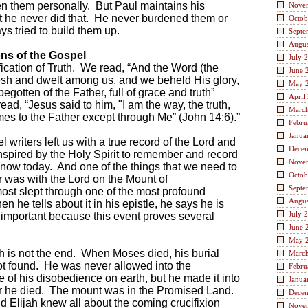
en them personally.
But Paul maintains his
Nove
 he never did that.
He never burdened them or
Octob
s tried to build them up.
Septe
Augus
ons of the Gospel
July 
ication of Truth.
We read, “And the Word (the
June 
sh and dwelt among us, and we beheld His glory,
May 
begotten of the Father, full of grace and truth”
April
ead, “Jesus said to him, "I am the way, the truth,
Marc
mes to the Father except through Me” (John 14:6).”
Febru
Janua
l writers left us with a true record of the Lord and
Dece
spired by the Holy Spirit to remember and record
Nove
know today.
And one of the things that we need to
Octob
r was with the Lord on the Mount of
Septe
ost slept through one of the most profound
Augus
hen he tells about it in his epistle, he says he is
July 
 important because this event proves several
June 
May 
th is not the end.
When Moses died, his burial
Marc
t found.
He was never allowed into the
Febru
of his disobedience on earth, but he made it into
Janua
r he died.
The mount was in the Promised Land.
Dece
 Elijah knew all about the coming crucifixion
Nove