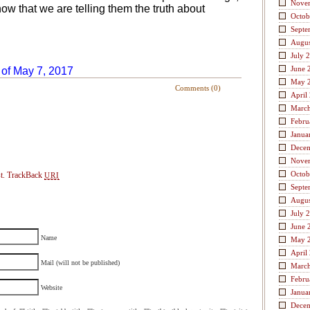
Nove
w that we are telling them the truth about
Octob
Septe
Augus
July 
June 
 of May 7, 2017
May 
Comments (0)
April
Marc
Febru
Janua
Dece
Nove
Octob
t.
TrackBack
URI
Septe
Augus
July 
June 
Name
May 
April
Mail (will not be published)
Marc
Febru
Website
Janua
Dece