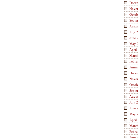
Dece
Nove
Octob
Septe
Augus
July 
June 
May 
April
Marc
Febru
Janua
Dece
Nove
Octob
Septe
Augus
July 
June 
May 
April
Marc
Febru
Janua