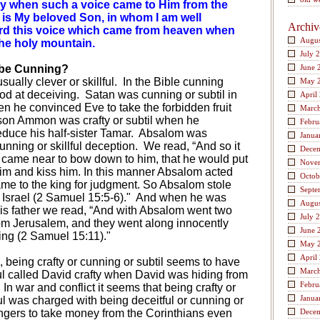
ry when such a voice came to Him from the
s is My beloved Son, in whom I am well
Archiv
rd this voice which came from heaven when
Augus
he holy mountain.
July 
 be Cunning?
June 
ually clever or skillful.
In the Bible cunning
May 
od at deceiving.
Satan was cunning or subtil in
April
 he convinced Eve to take the forbidden fruit
Marc
 son Ammon was crafty or subtil when he
Febru
uce his half-sister Tamar.
Absalom was
Janua
nning or skillful deception.
We read, “And so it
Dece
ame near to bow down to him, that he would put
Nove
him and kiss him. In this manner Absalom acted
Octob
ame to the king for judgment. So Absalom stole
Septe
 Israel (2 Samuel 15:5-6)."
And when he was
Augus
his father we read, “And with Absalom went two
July 
om Jerusalem, and they went along innocently
June 
ing (2 Samuel 15:11)."
May 
April
, being crafty or cunning or subtil seems to have
Marc
l called David crafty when David was hiding from
Febru
In war and conflict it seems that being crafty or
Janua
l was charged with being deceitful or cunning or
engers to take money from the Corinthians even
Dece