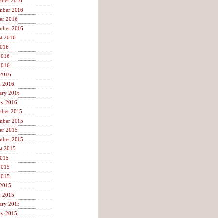
mber 2016
mber 2016
er 2016
mber 2016
t 2016
2016
2016
2016
 2016
h 2016
ary 2016
ry 2016
mber 2015
mber 2015
er 2015
mber 2015
t 2015
2015
2015
2015
 2015
h 2015
ary 2015
ry 2015