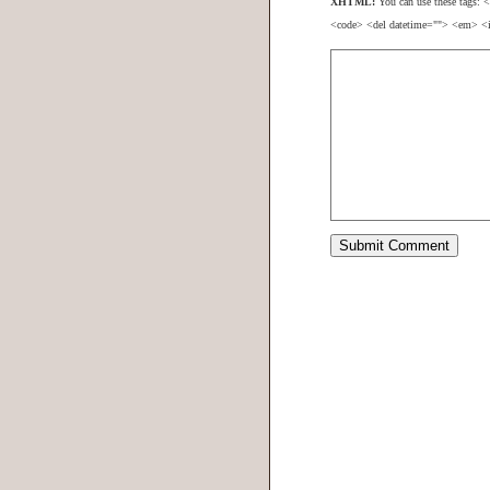
XHTML:
You can use these tags: <
<code> <del datetime=""> <em> <i