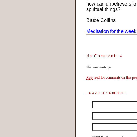
how can unbelievers kno
spiritual things?
Bruce Collins
Meditation for the week
No Comments
»
No comments yet.
feed for comments on this pos
RSS
Leave a comment