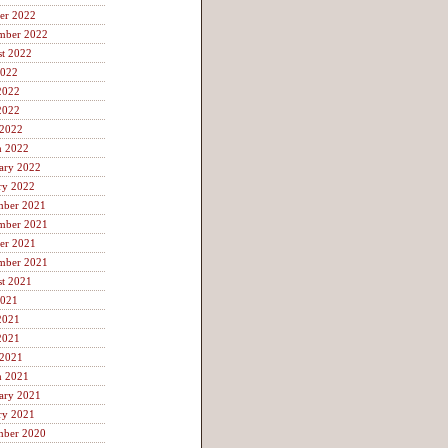
er 2022
mber 2022
t 2022
2022
2022
2022
 2022
h 2022
ary 2022
ry 2022
mber 2021
mber 2021
er 2021
mber 2021
t 2021
2021
2021
2021
 2021
h 2021
ary 2021
ry 2021
mber 2020