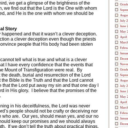
ird, we get a glimpse of the brightness of the
Octob
h, we find out that the Lord is the One with whom
Septe
ased, and He is the one with whom we should be
Augus
July 
June 
al Story
May 
ly happened and that it wasn’t a clever deception.
April
ction a clever deception even though the priests
Marc
 convince people that His body had been stolen
Febru
Janua
Dece
annot tell what is true and what is a clever
hat I have every confidence that the events that
Nove
e Mount of Transfiguration were real.
By
Octob
t the death, burial and resurrection of the Lord
Septe
t the Bible is the Truth and that the Lord cannot
Augus
ve that the Lord put away my sin and that one day I
July 
rd in His glory.
I believe that the promises of the
June 
.
May 
April
ning in his deceitfulness, the Lord was never
Marc
ord’s people should not be crafty or deceiving nor
Febru
e who are.
Our yes, should mean yes, and our no
Janua
ould keep our promises and we should always
Dece
uth.
If we don’t tell the truth about practical things,