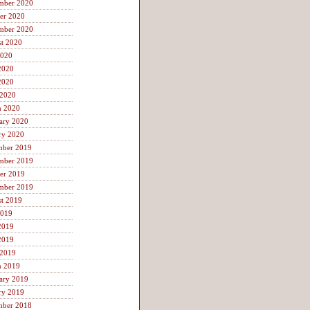
mber 2020
er 2020
mber 2020
t 2020
2020
2020
2020
 2020
h 2020
ary 2020
ry 2020
mber 2019
mber 2019
er 2019
mber 2019
t 2019
2019
2019
2019
 2019
h 2019
ary 2019
ry 2019
mber 2018