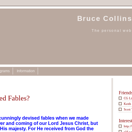
Bruce Collins
The personal webs
ograms
Information
Friend
ed Fables?
CG L
Keith
Scott
w cunningly devised fables when we made
Interes
r and coming of our Lord Jesus Christ, but
http:/
His majesty. For He received from God the
old w