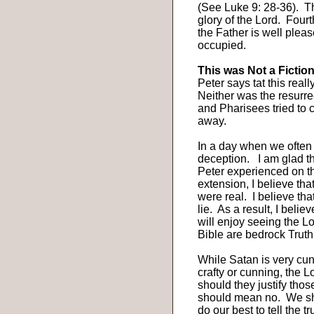
(See Luke 9: 28-36).
Th
glory of the Lord.
Fourt
the Father is well ple
occupied.
This was Not a Fiction
Peter says tat this real
Neither was the resurre
and Pharisees tried to
away.
In a day when we often c
deception.
I am glad t
Peter experienced on th
extension, I believe tha
were real.
I believe tha
lie.
As a result, I belie
will enjoy seeing the Lo
Bible are bedrock Truth
While Satan is very cun
crafty or cunning, the L
should they justify thos
should mean no.
We sh
do our best to tell the tr