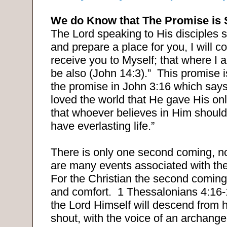
We do Know that The Promise is 
The Lord speaking to His disciples s
and prepare a place for you, I will 
receive you to Myself; that where I
be also (John 14:3).”
This promise i
the promise in John 3:16 which says
loved the world that He gave His on
that whoever believes in Him should
have everlasting life.”
There is only one second coming, no
are many events associated with th
For the Christian the second coming
and comfort.
1 Thessalonians 4:16-1
the Lord Himself will descend from 
shout, with the voice of an archange