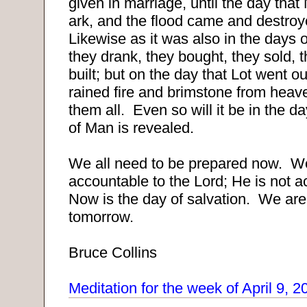
given in marriage, until the day tha
ark, and the flood came and destroy
Likewise as it was also in the days o
they drank, they bought, they sold, 
built; but on the day that Lot went o
rained fire and brimstone from hea
them all.
Even so will it be in the 
of Man is revealed.
We all need to be prepared now.
We
accountable to the Lord; He is not a
Now is the day of salvation.
We are
tomorrow.
Bruce Collins
Meditation for the week of April 9, 2