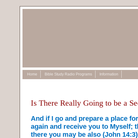
Home
Bible Study Radio Programs
Information
Is There Really Going to be a 
And if I go and prepare a place for
again and receive you to Myself; t
there you may be also (John 14:3)