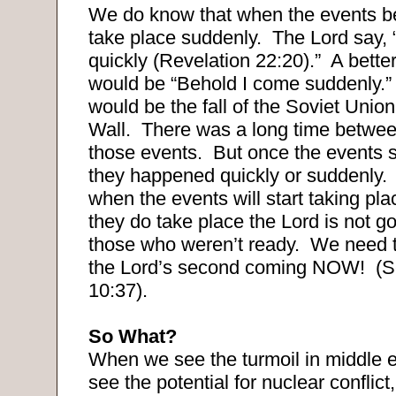
We do know that when the events beg
take place suddenly.
The Lord say,
quickly (Revelation 22:20).”
A better
would be “Behold I come suddenly.”
would be the fall of the Soviet Union
Wall.
There was a long time betwe
those events.
But once the events s
they happened quickly or suddenly.
when the events will start taking pl
they do take place the Lord is not go
those who weren’t ready.
We need t
the Lord’s second coming NOW!
(S
10:37).
So What?
When we see the turmoil in middle 
see the potential for nuclear confli