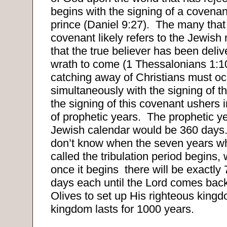
begins with the signing of a covena
prince (Daniel 9:27).
The many that 
covenant likely refers to the Jewish 
that the true believer has been deli
wrath to come (1 Thessalonians 1:1
catching away of Christians must oc
simultaneously with the signing of t
the signing of this covenant ushers i
of prophetic years.
The prophetic y
Jewish calendar would be 360 days
don’t know when the seven years wh
called the tribulation period begins,
once it begins
there will be exactly
days each until the Lord comes back
Olives to set up His righteous kingd
kingdom lasts for 1000 years.