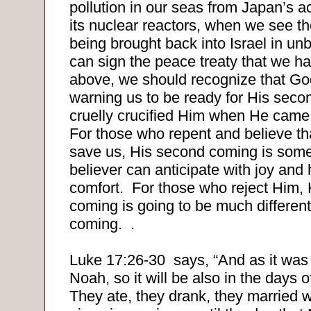
pollution in our seas from Japan’s a
its nuclear reactors, when we see t
being brought back into Israel in unb
can sign the peace treaty that we 
above, we should recognize that God
warning us to be ready for His seco
cruelly crucified Him when He came t
For those who repent and believe th
save us, His second coming is some
believer can anticipate with joy and
comfort.
For those who reject Him,
coming is going to be much different 
coming.
.
Luke 17:26-30
says, “And as it was 
Noah, so it will be also in the days 
They ate, they drank, they married 