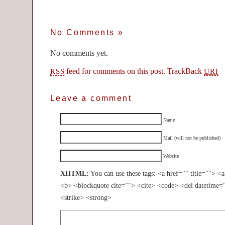
No Comments
»
No comments yet.
feed for comments on this post.
TrackBack
RSS
URI
Leave a comment
Name
Mail (will not be published)
Website
XHTML:
You can use these tags: <a href="" title=""> <
<b> <blockquote cite=""> <cite> <code> <del datetime=
<strike> <strong>