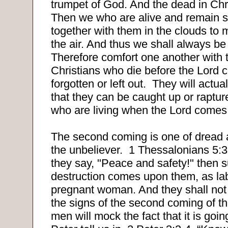
trumpet of God. And the dead in Christ
Then we who are alive and remain s
together with them in the clouds to 
the air. And thus we shall always be
Therefore comfort one another with 
Christians who die before the Lord 
forgotten or left out.
They will actuall
that they can be caught up or raptur
who are living when the Lord comes
The second coming is one of dread 
the unbeliever.
1 Thessalonians 5:3
they say, "Peace and safety!" then 
destruction comes upon them, as la
pregnant woman. And they shall not
the signs of the second coming of th
men will mock the fact that it is goi