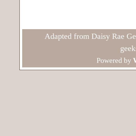
Adapted from Daisy Rae Ge
geek
Powered by