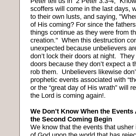
Peter tell us in
2 Peter 3:3-4, “Knowin
scoffers will come in the last days,
to their own lusts, and saying, "Whe
of His coming? For since the fathers f
things continue as they were from t
creation."
When this destruction com
unexpected because unbelievers are
don’t lock their doors at night.
They 
doors because they don’t expect a t
rob them.
Unbelievers likewise don’
prophetic events associated with “th
or the “great day of His wrath” will r
the Lord is coming again!.
We Don’t Know When the Events 
the Second Coming Begin
We know that the events that usher 
of God upon the world that has reje