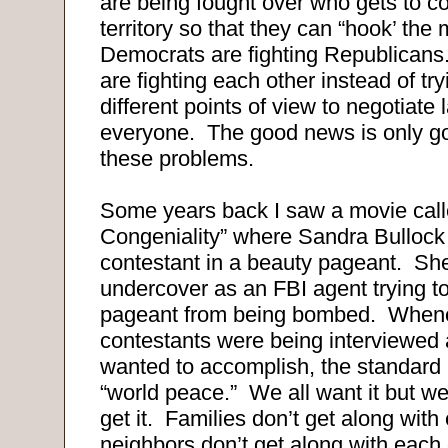
are being fought over who gets to co
territory so that they can “hook’ the
Democrats are fighting Republican
are fighting each other instead of try
different points of view to negotiate 
everyone. The good news is only goo
these problems.
Some years back I saw a movie call
Congeniality” where Sandra Bullock
contestant in a beauty pageant. She 
undercover as an FBI agent trying t
pageant from being bombed. Whene
contestants were being interviewed 
wanted to accomplish, the standar
“world peace.” We all want it but we 
get it. Families don’t get along with
neighbors don’t get along with each