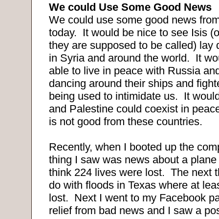
We could Use Some Good News
We could use some good news from 
today. It would be nice to see Isis (o
they are supposed to be called) lay
in Syria and around the world. It wo
able to live in peace with Russia an
dancing around their ships and fighte
being used to intimidate us. It would 
and Palestine could coexist in peac
is not good from these countries.
Recently, when I booted up the compu
thing I saw was news about a plane 
think 224 lives were lost. The next 
do with floods in Texas where at lea
lost. Next I went to my Facebook page
relief from bad news and I saw a po