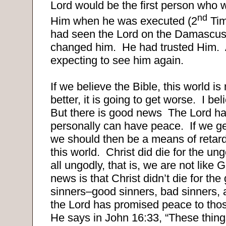
Lord would be the first person who 
nd
Him when he was executed (2
Tim
had seen the Lord on the Damascus
changed him. He had trusted Him.
expecting to see him again.
If we believe the Bible, this world is
better, it is going to get worse. I be
But there is good news The Lord ha
personally can have peace. If we ge
we should then be a means of retardi
this world. Christ did die for the u
all ungodly, that is, we are not like
news is that Christ didn’t die for the
sinners–good sinners, bad sinners, 
the Lord has promised peace to tho
He says in John 16:33, “These thin