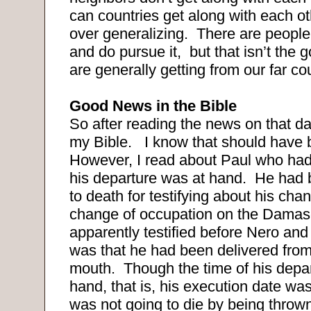
can countries get along with each o
over generalizing. There are peopl
and do pursue it, but that isn’t the
are generally getting from our far co
Good News in the Bible
So after reading the news on that da
my Bible. I know that should have
However, I read about Paul who had 
his departure was at hand. He had
to death for testifying about his ch
change of occupation on the Dama
apparently testified before Nero an
was that he had been delivered from
mouth. Though the time of his depa
hand, that is, his execution date wa
was not going to die by being thrown