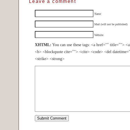
Leave a comment
Name
Mail (will not be published)
Website
XHTML:
You can use these tags: <a href="" title=""> <
<b> <blockquote cite=""> <cite> <code> <del datetime=
<strike> <strong>