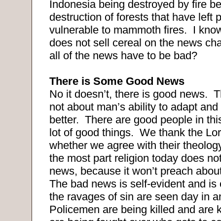
Indonesia being destroyed by fire b
destruction of forests that have left
vulnerable to mammoth fires. I kn
does not sell cereal on the news ch
all of the news have to be bad?
There is Some Good News
No it doesn’t, there is good news. 
not about man’s ability to adapt and 
better. There are good people in thi
lot of good things. We thank the Lo
whether we agree with their theology
the most part religion today does n
news, because it won’t preach abou
The bad news is self-evident and is 
the ravages of sin are seen day in 
Policemen are being killed and are k