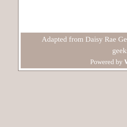
Adapted from Daisy Rae Ge
geek
Powered by