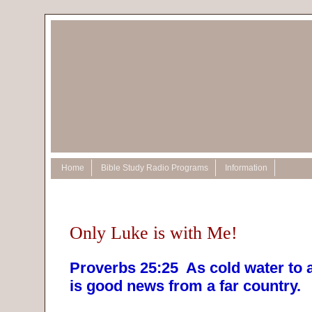
Home
Bible Study Radio Programs
Information
Only Luke is with Me!
Proverbs 25:25 As cold water to 
is good news from a far country.