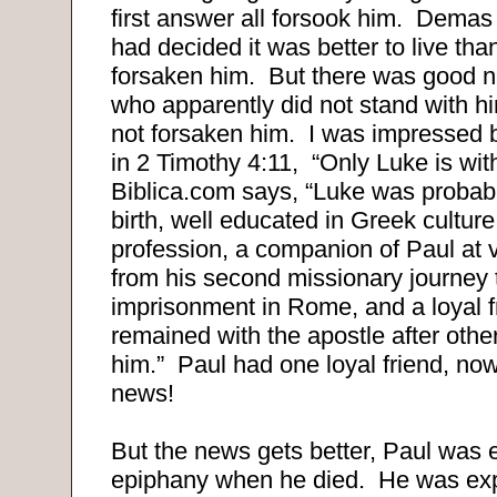
first answer all forsook him. Dema
had decided it was better to live tha
forsaken him. But there was good
who apparently did not stand with him
not forsaken him. I was impressed 
in
2 Timothy 4:11, “Only Luke is wi
Biblica.com says, “Luke was probabl
birth, well educated in Greek culture
profession, a companion of Paul at 
from his second missionary journey t
imprisonment in Rome, and a loyal 
remained with the apostle after oth
him.” Paul had one loyal friend, now
news!
But the news gets better, Paul was 
epiphany when he died. He was expe