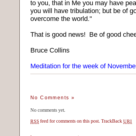
to you, that in Me you may have pea
you will have tribulation; but be of 
overcome the world."
That is good news! Be of good chee
Bruce Collins
Meditation for the week of Novembe
No Comments
»
No comments yet.
feed for comments on this post.
TrackBack
RSS
URI