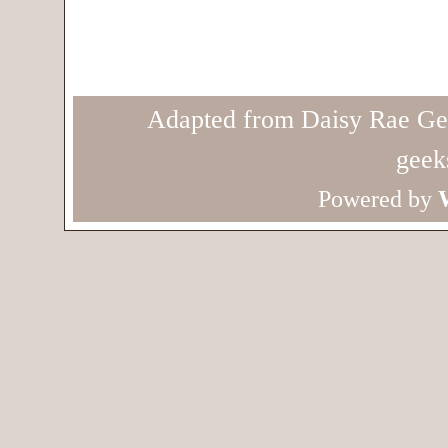
Adapted from Daisy Rae Ge
geek
Powered by