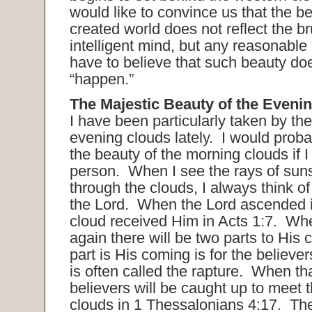
would like to convince us that the be
created world does not reflect the b
intelligent mind, but any reasonabl
have to believe that such beauty doe
“happen.”
The Majestic Beauty of the Eveni
I have been particularly taken by the
evening clouds lately. I would proba
the beauty of the morning clouds if 
person. When I see the rays of sun
through the clouds, I always think o
the Lord. When the Lord ascended i
cloud received Him in Acts 1:7. W
again there will be two parts to His 
part is His coming is for the believer
is often called the rapture. When th
believers will be caught up to meet t
clouds in 1 Thessalonians 4:17. The