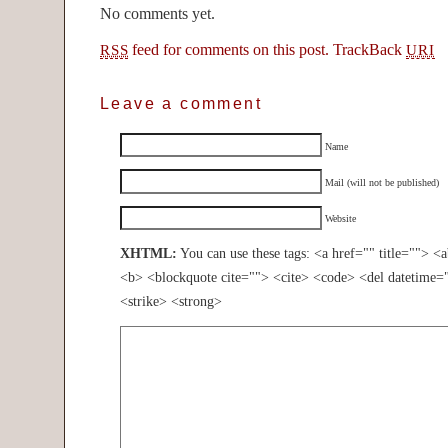
No comments yet.
feed for comments on this post.
TrackBack
RSS
URI
Leave a comment
Name
Mail (will not be published)
Website
XHTML:
You can use these tags: <a href="" title=""> <
<b> <blockquote cite=""> <cite> <code> <del datetime=
<strike> <strong>