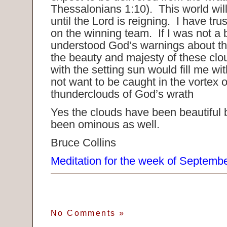
Thessalonians 1:10). This world will
until the Lord is reigning. I have t
on the winning team. If I was not a 
understood God’s warnings about th
the beauty and majesty of these clo
with the setting sun would fill me wi
not want to be caught in the vortex o
thunderclouds of God’s wrath
Yes the clouds have been beautiful 
been ominous as well.
Bruce Collins
Meditation for the week of Septemb
No Comments
»