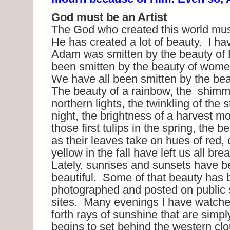
God must be an Artist
The God who created this world must
He has created a lot of beauty. I ha
Adam was smitten by the beauty of
been smitten by the beauty of wome
We have all been smitten by the bea
The beauty of a rainbow, the shimme
northern lights, the twinkling of the 
night, the brightness of a harvest m
those first tulips in the spring, the b
as their leaves take on hues of red,
yellow in the fall have left us all bre
Lately, sunrises and sunsets have be
beautiful. Some of that beauty has
photographed and posted on public 
sites. Many evenings I have watche
forth rays of sunshine that are simpl
begins to set behind the western c