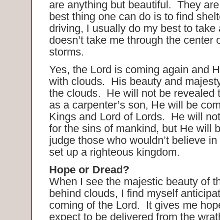
are anything but beautiful. They are
best thing one can do is to find she
driving, I usually do my best to take 
doesn’t take me through the center o
storms.
Yes, the Lord is coming again and H
with clouds. His beauty and majesty
the clouds. He will not be revealed
as a carpenter’s son, He will be com
Kings and Lord of Lords. He will no
for the sins of mankind, but He will
judge those who wouldn’t believe in
set up a righteous kingdom.
Hope or Dread?
When I see the majestic beauty of t
behind clouds, I find myself anticipa
coming of the Lord. It gives me hop
expect to be delivered from the wrat