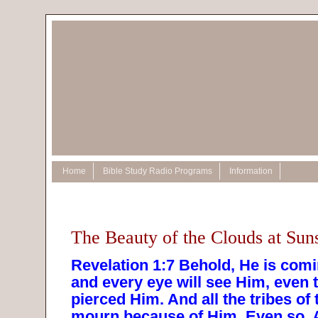
Home
Bible Study Radio Programs
Information
The Beauty of the Clouds at Sun
Revelation 1:7 Behold, He is comi
and every eye will see Him, even
pierced Him. And all the tribes of 
mourn because of Him. Even so,