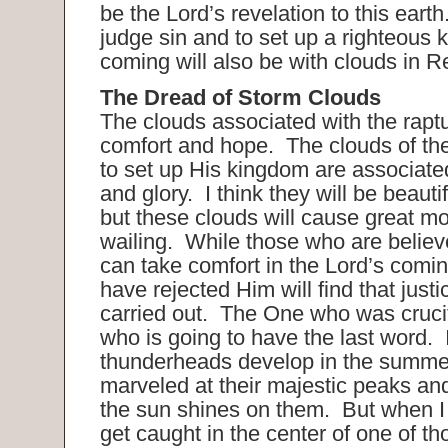
be the Lord’s revelation to this eart
judge sin and to set up a righteous
coming will also be with clouds in R
The Dread of Storm Clouds
The clouds associated with the raptu
comfort and hope. The clouds of th
to set up His kingdom are associate
and glory. I think they will be beauti
but these clouds will cause great m
wailing. While those who are believe
can take comfort in the Lord’s comi
have rejected Him will find that justi
carried out. The One who was crucif
who is going to have the last word.
thunderheads develop in the summe
marveled at their majestic peaks and
the sun shines on them. But when I 
get caught in the center of one of t